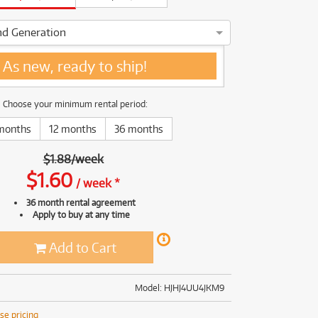
(169)
(191)
(191)
nd Generation
(62)
*BRAND NEW***** As new, ready to ship!
As new, ready to ship!
Choose your minimum rental period:
months
12 months
36 months
$
1.88
/
week
$
1.60
/
week
*
36 month rental agreement
Apply to buy at any time
Add to Cart
Model: HJHJ4UU4JKM9
se pricing