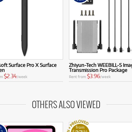
oft Surface Pro X Surface
Zhiyun-Tech WEEBILL-S Ima
en
Transmission Pro Package
$2.34
$3.96
om
/week
Rent from
/week
OTHERS ALSO VIEWED
m
from
42
$
.54