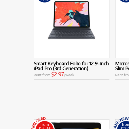
Smart Keyboard Folio for 12.9‑inch
Micros
iPad Pro (3rd Generation)
Slim P
$2.97
Rent from
/week
Rent fr
from
fro
$
.56
$
.