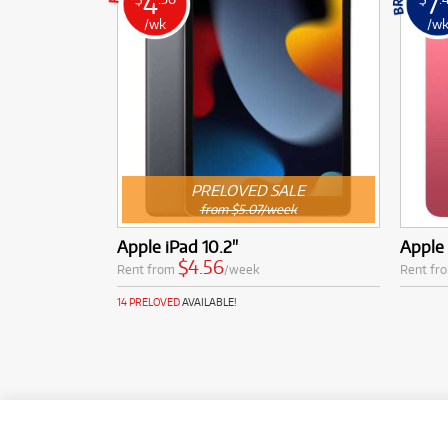
4
7
/wk
/w
PRELOVED SALE
from $5.07/week
Apple iPad 10.2"
Apple 
$4.56
Rent from
/week
Rent fr
14 PRELOVED
AVAILABLE!