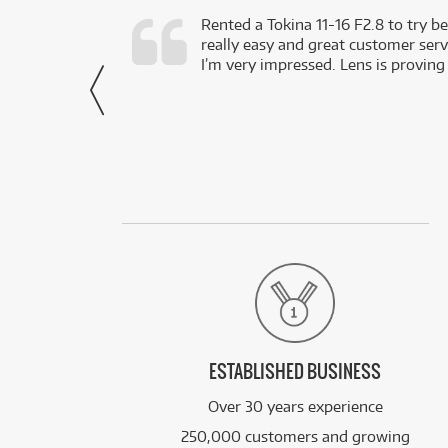
very happy with
Rented a Tokina 11-16 F2.8 to try be
really easy and great customer servi
- Harley,
I’m very impressed. Lens is proving
via Facebook
ESTABLISHED BUSINESS
Over 30 years experience
250,000 customers and growing