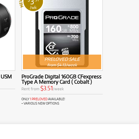
3
/wk
PRELOVED SALE
from $4.13/week
S USM
ProGrade Digital 160GB CFexpress
Type A Memory Card ( Cobalt )
$3.51
Rent from
/week
ONLY
1 PRELOVED
AVAILABLE!
+ VARIOUS NEW OPTIONS