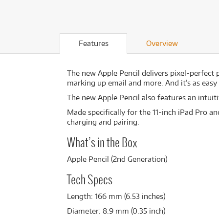
Features
Overview
The new Apple Pencil delivers pixel-perfect p
marking up email and more. And it’s as easy a
The new Apple Pencil also features an intui
Made specifically for the 11-inch iPad Pro an
charging and pairing.
What’s in the Box
Apple Pencil (2nd Generation)
Tech Specs
Length: 166 mm (6.53 inches)
Diameter: 8.9 mm (0.35 inch)