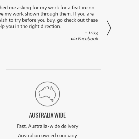
ed me asking for my work for a feature on
I got 
ve my work shown through them. If you are
been 
wish to try before you buy, go check out these
secon
lp you in the right direction.
- Troy,
via Facebook
AUSTRALIA WIDE
Fast, Australia-wide delivery
Australian owned company