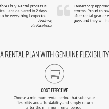
fore I buy. Rental process is
Cameracorp approach
ce. Lens delivered in 2 days.
storms. Proud to ha
 to be everything I expected.
after rental gear or 
- Andrew,
guys and they will he
via Facebook
A RENTAL PLAN WITH GENUINE FLEXIBILITY
COST EFFECTIVE
Choose a minimum rental period that suits your
flexibility and affordability and simply return
after the minimum rental period.