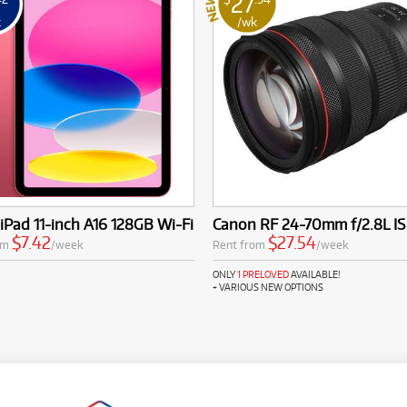
27
k
/wk
iPad 11-inch A16 128GB Wi-Fi
Canon RF 24-70mm f/2.8L I
$7.42
$27.54
om
/week
Rent from
/week
ONLY
1 PRELOVED
AVAILABLE!
+ VARIOUS NEW OPTIONS