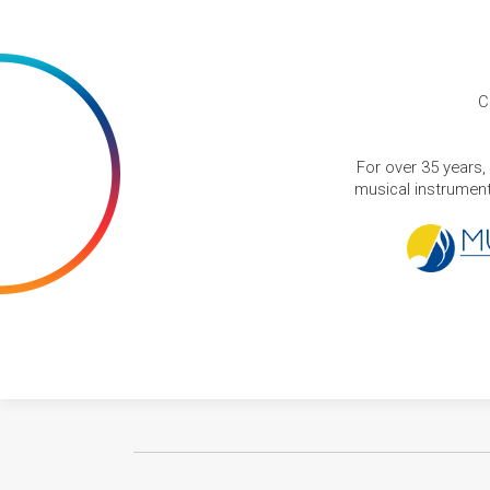
C
For over 35 years,
musical instruments