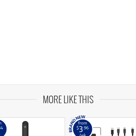
MORE LIKE THIS
m
from
3
34
$
.96
k
/wk