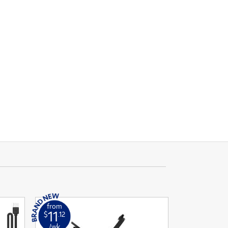
from
11
$
.12
/wk