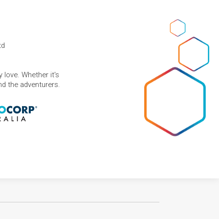
td
 love. Whether it's
and the adventurers.