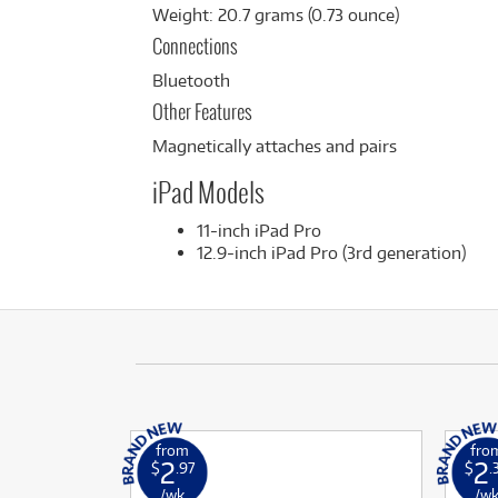
Weight: 20.7 grams (0.73 ounce)
Connections
Bluetooth
Other Features
Magnetically attaches and pairs
iPad Models
11-inch iPad Pro
12.9-inch iPad Pro (3rd generation)
from
fro
2
2
$
.97
$
.
/wk
/w