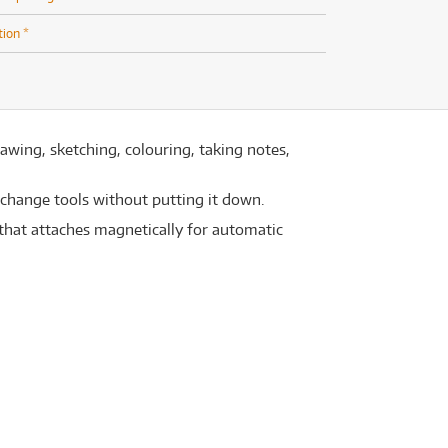
tion *
rawing, sketching, colouring, taking notes,
 change tools without putting it down.
e that attaches magnetically for automatic