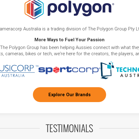
ameracorp Australia is a trading division of The Polygon Group Pty L
More Ways to Fuel Your Passion
 The Polygon Group has been helping Aussies connect with what they
, cameras, bikes or tech, we're here for the creators, the players, 
Explore Our Brands
TESTIMONIALS