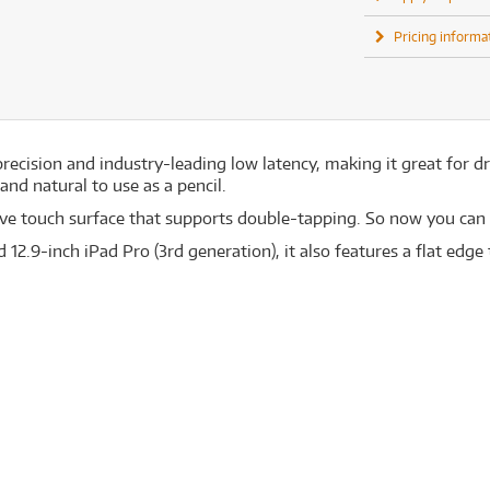
Pricing informa
recision and industry-leading low latency, making it great for d
nd natural to use as a pencil.
tive touch surface that supports double-tapping. So now you can
d 12.9-inch iPad Pro (3rd generation), it also features a flat edg