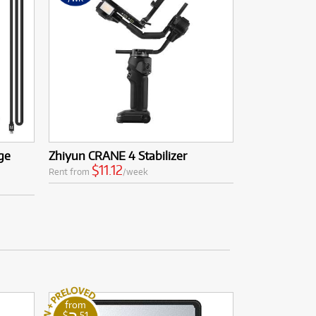
ge
Zhiyun CRANE 4 Stabilizer
$11.12
Rent from
/week
from
$
.51