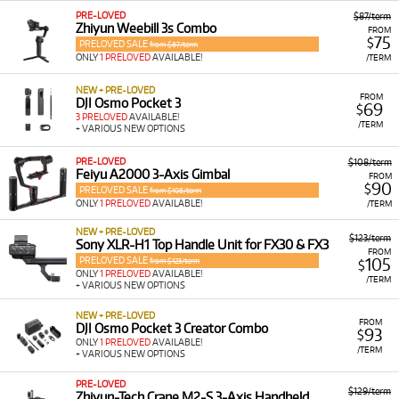
PRE-LOVED
$87/term
Zhiyun Weebill 3s Combo
FROM
75
$
PRELOVED SALE
from $87/term
ONLY
1 PRELOVED
AVAILABLE!
/TERM
NEW + PRE-LOVED
FROM
DJI Osmo Pocket 3
69
$
3 PRELOVED
AVAILABLE!
/TERM
+ VARIOUS NEW OPTIONS
PRE-LOVED
$108/term
Feiyu A2000 3-Axis Gimbal
FROM
90
$
PRELOVED SALE
from $108/term
ONLY
1 PRELOVED
AVAILABLE!
/TERM
NEW + PRE-LOVED
$123/term
Sony XLR-H1 Top Handle Unit for FX30 & FX3
FROM
PRELOVED SALE
105
from $123/term
$
ONLY
1 PRELOVED
AVAILABLE!
/TERM
+ VARIOUS NEW OPTIONS
NEW + PRE-LOVED
FROM
DJI Osmo Pocket 3 Creator Combo
93
$
ONLY
1 PRELOVED
AVAILABLE!
/TERM
+ VARIOUS NEW OPTIONS
PRE-LOVED
$129/term
Zhiyun-Tech Crane M2-S 3-Axis Handheld