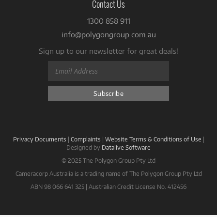
Contact Us
1300 858 911
info@polygongroup.com.au
Sign up to our newsletter for great deals!
Privacy Documents
|
Complaints
|
Website Terms & Conditions of Use
|
Designed by
Datalive Software
© 2025 The Polygon Group Pty Ltd
Cameracorp Australia is a trading name of The Polygon Group Pty Ltd
ABN 98 066 641 325 | Australian Credit License No. 412456