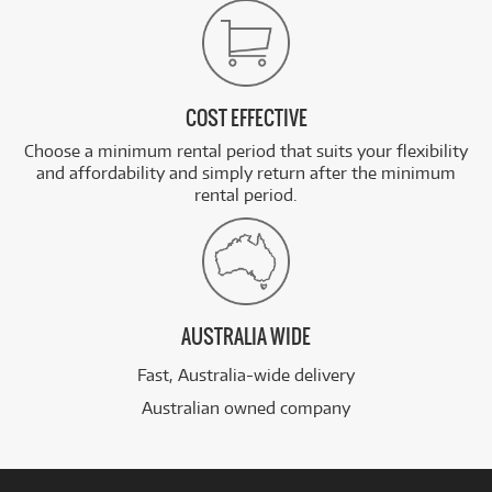
COST EFFECTIVE
Choose a minimum rental period that suits your flexibility
and affordability and simply return after the minimum
rental period.
AUSTRALIA WIDE
Fast, Australia-wide delivery
Australian owned company