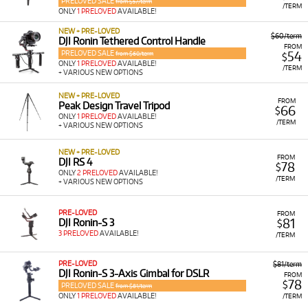
PRELOVED SALE
from $57/term
/TERM
ONLY
1 PRELOVED
AVAILABLE!
NEW + PRE-LOVED
$60/term
DJI Ronin Tethered Control Handle
FROM
PRELOVED SALE
54
from $60/term
$
ONLY
1 PRELOVED
AVAILABLE!
/TERM
+ VARIOUS NEW OPTIONS
NEW + PRE-LOVED
FROM
Peak Design Travel Tripod
66
$
ONLY
1 PRELOVED
AVAILABLE!
/TERM
+ VARIOUS NEW OPTIONS
NEW + PRE-LOVED
FROM
DJI RS 4
78
$
ONLY
2 PRELOVED
AVAILABLE!
/TERM
+ VARIOUS NEW OPTIONS
PRE-LOVED
FROM
81
DJI Ronin-S 3
$
3 PRELOVED
AVAILABLE!
/TERM
PRE-LOVED
$81/term
DJI Ronin-S 3-Axis Gimbal for DSLR
FROM
78
$
PRELOVED SALE
from $81/term
ONLY
1 PRELOVED
AVAILABLE!
/TERM