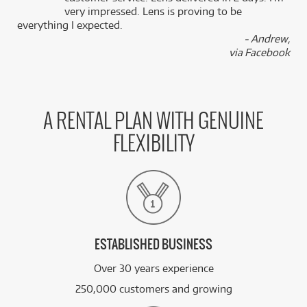
k
very impressed. Lens is proving to be
everything I expected.
- Andrew,
via Facebook
A RENTAL PLAN WITH GENUINE
FLEXIBILITY
ESTABLISHED BUSINESS
Over 30 years experience
250,000 customers and growing