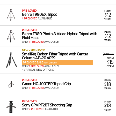
PRE-LOVED
FROM
12
Benro T980EX Tripod
$
4 PRELOVED
AVAILABLE!
/TERM
PRE-LOVED
FROM
Benro T980 Photo & Video Hybrid Tripod with
12
$
Fluid Head
/TERM
ONLY
1 PRELOVED
AVAILABLE!
NEW + PRE-LOVED
SmallRig Carbon Fiber Tripod with Center
$18/term
Column AP-20 4059
FROM
15
$
PRELOVED SALE
from $18/term
/TERM
ONLY
1 PRELOVED
AVAILABLE!
+ VARIOUS NEW OPTIONS
PRE-LOVED
FROM
18
Canon HG-100TBR Tripod Grip
$
ONLY
1 PRELOVED
AVAILABLE!
/TERM
PRE-LOVED
FROM
18
Sony GPVPT2BT Shooting Grip
$
ONLY
2 PRELOVED
AVAILABLE!
/TERM