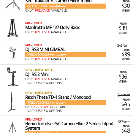
Sirui Traveler 7C Carbon Fibre Tripod
FROM
30
$
PRELOVED SALE
from $33/term
ONLY
1 PRELOVED
AVAILABLE!
/TERM
PRE-LOVED
FROM
39
Manfrotto MF 127 Dolly Basic
$
ONLY
1 PRELOVED
AVAILABLE!
/TERM
PRE-LOVED
$42/term
DJI RS3 MINI GIMBAL
FROM
39
$
PRELOVED SALE
from $42/term
ONLY
1 PRELOVED
AVAILABLE!
/TERM
NEW + PRE-LOVED
FROM
DJI RS 3 Mini
36
$
ONLY
1 PRELOVED
AVAILABLE!
/TERM
+ VARIOUS NEW OPTIONS
NEW + PRE-LOVED
$54/term
Ricoh Theta TD-1 Stand / Monopod
FROM
PRELOVED SALE
45
from $54/term
$
ONLY
2 PRELOVED
AVAILABLE!
/TERM
+ VARIOUS NEW OPTIONS
PRE-LOVED
$57/term
Benro Tortoise 24C Carbon Fiber 2 Series Tripod
FROM
System
48
$