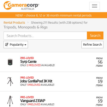
Toggle
navigat
NEW! - choose 6, 12 or 36 month minimum rental periods
Rental Products
Showing 211 Results (with 238 options) for
Tripods, Monopods & Rigs
Popularity
Refine Search
PRE-LOVED
FROM
6
Syrp Genie
$
ONLY
2 PRELOVED
AVAILABLE!
/TERM
PRE-LOVED
FROM
9
Joby GorillaPod 3K Kit
$
ONLY
1 PRELOVED
AVAILABLE!
/TERM
PRE-LOVED
FROM
9
Vanguard 233AP
$
ONLY
1 PRELOVED
AVAILABLE!
/TERM