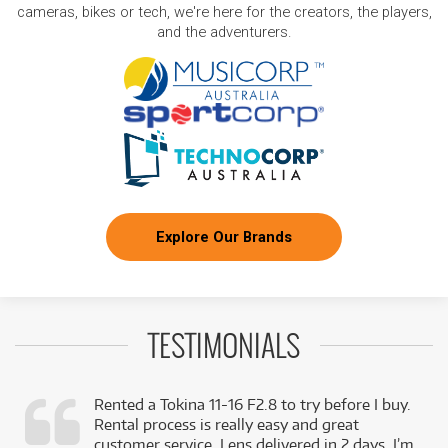
cameras, bikes or tech, we're here for the creators, the players,
and the adventurers.
Explore Our Brands
TESTIMONIALS
Rented a Tokina 11-16 F2.8 to try before I buy.
Rental process is really easy and great
,
customer service. Lens delivered in 2 days. I’m