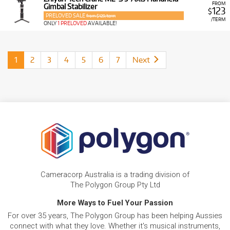
FROM
Gimbal Stabilizer
123
$
PRELOVED SALE
from $129/term
/TERM
ONLY
1 PRELOVED
AVAILABLE!
1
2
3
4
5
6
7
Next
Cameracorp Australia is a trading division of
The Polygon Group Pty Ltd
More Ways to Fuel Your Passion
For over 35 years, The Polygon Group has been helping Aussies
connect with what they love. Whether it's musical instruments,