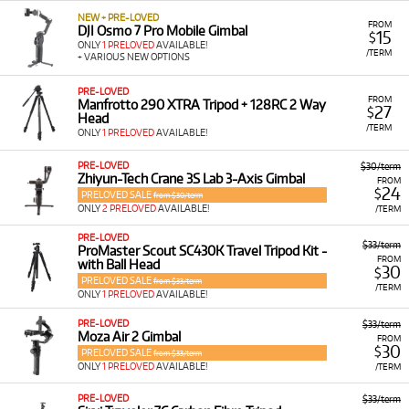
NEW + PRE-LOVED
FROM
DJI Osmo 7 Pro Mobile Gimbal
15
$
ONLY
1 PRELOVED
AVAILABLE!
/TERM
+ VARIOUS NEW OPTIONS
PRE-LOVED
FROM
Manfrotto 290 XTRA Tripod + 128RC 2 Way
27
$
Head
/TERM
ONLY
1 PRELOVED
AVAILABLE!
PRE-LOVED
$30/term
Zhiyun-Tech Crane 3S Lab 3-Axis Gimbal
FROM
24
$
PRELOVED SALE
from $30/term
ONLY
2 PRELOVED
AVAILABLE!
/TERM
PRE-LOVED
$33/term
ProMaster Scout SC430K Travel Tripod Kit -
FROM
with Ball Head
30
$
PRELOVED SALE
from $33/term
/TERM
ONLY
1 PRELOVED
AVAILABLE!
PRE-LOVED
$33/term
Moza Air 2 Gimbal
FROM
30
$
PRELOVED SALE
from $33/term
ONLY
1 PRELOVED
AVAILABLE!
/TERM
PRE-LOVED
$33/term