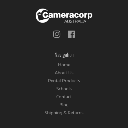
Follow
Follow
us
us
on
on
Instagram
Facebook
Navigation
Home
About Us
Rental Products
Schools
Contact
Blog
Shipping & Returns