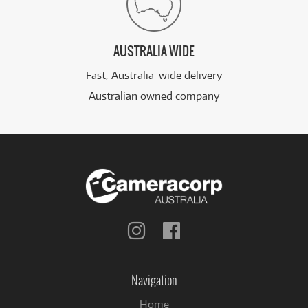
AUSTRALIA WIDE
Fast, Australia-wide delivery
Australian owned company
Follow
Follow
us
us
on
on
Instagram
Facebook
Navigation
Home