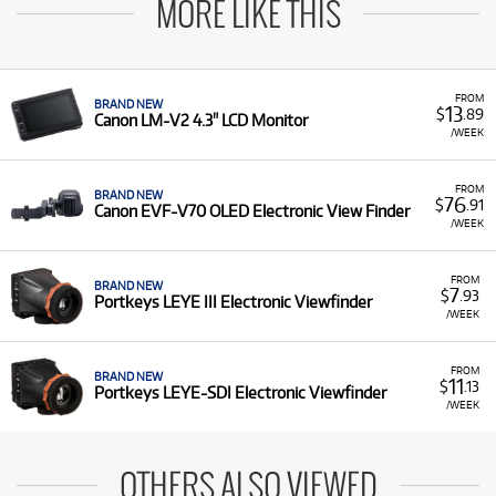
MORE LIKE THIS
FROM
BRAND NEW
13
$
.89
Canon LM-V2 4.3" LCD Monitor
/WEEK
FROM
BRAND NEW
76
$
.91
Canon EVF-V70 OLED Electronic View Finder
/WEEK
FROM
BRAND NEW
7
$
.93
Portkeys LEYE III Electronic Viewfinder
/WEEK
FROM
BRAND NEW
11
$
.13
Portkeys LEYE-SDI Electronic Viewfinder
/WEEK
OTHERS ALSO VIEWED