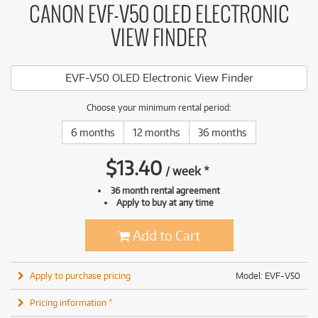
CANON EVF-V50 OLED ELECTRONIC
VIEW FINDER
EVF-V50 OLED Electronic View Finder
Choose your minimum rental period:
6 months
12 months
36 months
$
13.40
/
week
*
36 month rental agreement
Apply to buy at any time
Add to Cart
Apply to purchase pricing
Model: EVF-V50
Pricing information *