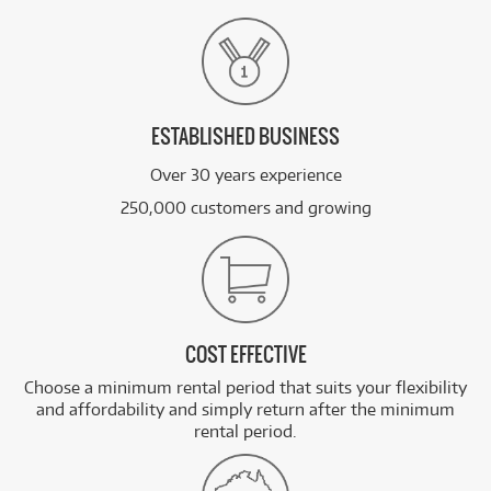
ESTABLISHED BUSINESS
Over 30 years experience
250,000 customers and growing
COST EFFECTIVE
Choose a minimum rental period that suits your flexibility
and affordability and simply return after the minimum
rental period.