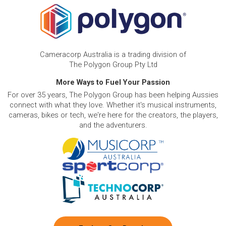
Cameracorp Australia is a trading division of
The Polygon Group Pty Ltd
More Ways to Fuel Your Passion
For over 35 years, The Polygon Group has been helping Aussies
connect with what they love. Whether it's musical instruments,
cameras, bikes or tech, we're here for the creators, the players,
and the adventurers.