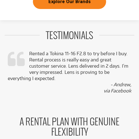
Explore Our Brands
TESTIMONIALS
Rented a Tokina 11-16 F2.8 to try before I buy.
Rental process is really easy and great
,
customer service. Lens delivered in 2 days. I’m
k
very impressed. Lens is proving to be
everything I expected.
- Andrew,
via Facebook
A RENTAL PLAN WITH GENUINE
FLEXIBILITY