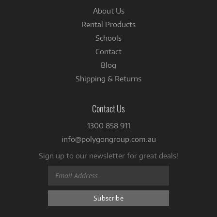
About Us
Rental Products
Schools
Contact
Blog
Shipping & Returns
Contact Us
1300 858 911
info@polygongroup.com.au
Sign up to our newsletter for great deals!