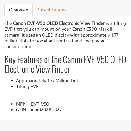
Overview
Specifications
The
Canon EVF-V50 OLED Electronic View Finder
is a tilting
EVF that you can mount on your Canon C500 Mark II
camera. It uses an OLED display with approximately 1.77
million dots for excellent contrast and low power
consumption.
Key Features of the Canon EVF-V50 OLED
Electronic View Finder
Approximately 1.77 Million Dots
Tilting EVF
MPN - EVF-V50
GTIN - 4549292155327