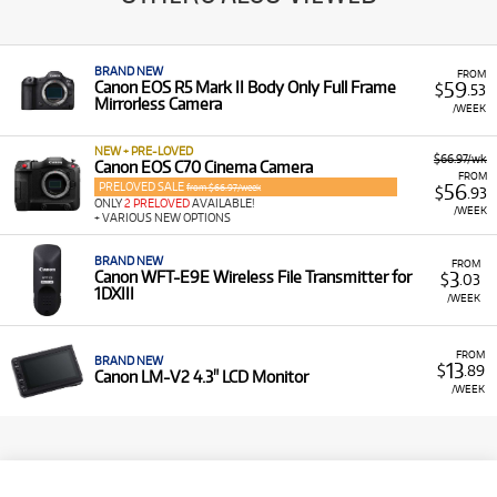
BRAND NEW
FROM
59
Canon EOS R5 Mark II Body Only Full Frame
$
.53
Mirrorless Camera
/WEEK
NEW + PRE-LOVED
$66.97/wk
Canon EOS C70 Cinema Camera
FROM
PRELOVED SALE
56
from $66.97/week
$
.93
ONLY
2 PRELOVED
AVAILABLE!
/WEEK
+ VARIOUS NEW OPTIONS
BRAND NEW
FROM
3
Canon WFT-E9E Wireless File Transmitter for
$
.03
1DXIII
/WEEK
FROM
BRAND NEW
13
$
.89
Canon LM-V2 4.3" LCD Monitor
/WEEK