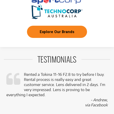
Explore Our Brands
TESTIMONIALS
Rented a Tokina 11-16 F2.8 to try before I buy.
Rental process is really easy and great
,
customer service. Lens delivered in 2 days. I’m
k
very impressed. Lens is proving to be
everything I expected.
- Andrew,
via Facebook