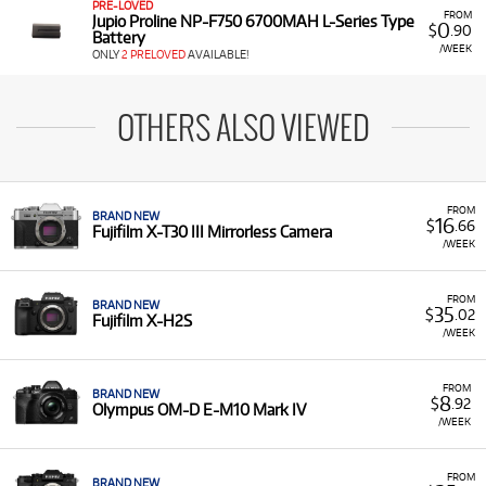
PRE-LOVED
FROM
Jupio Proline NP-F750 6700MAH L-Series Type
0
$
.90
Battery
/WEEK
ONLY
2 PRELOVED
AVAILABLE!
OTHERS ALSO VIEWED
FROM
BRAND NEW
16
$
.66
Fujifilm X-T30 III Mirrorless Camera
/WEEK
FROM
BRAND NEW
35
$
.02
Fujifilm X-H2S
/WEEK
FROM
BRAND NEW
8
$
.92
Olympus OM-D E-M10 Mark IV
/WEEK
FROM
BRAND NEW