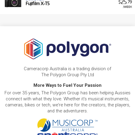
25
$
.79
Fujifilm X-T5
/WEEK
Cameracorp Australia is a trading division of
The Polygon Group Pty Ltd
More Ways to Fuel Your Passion
For over 35 years, The Polygon Group has been helping Aussies
connect with what they love. Whether it's musical instruments,
cameras, bikes or tech, we're here for the creators, the players,
and the adventurers.