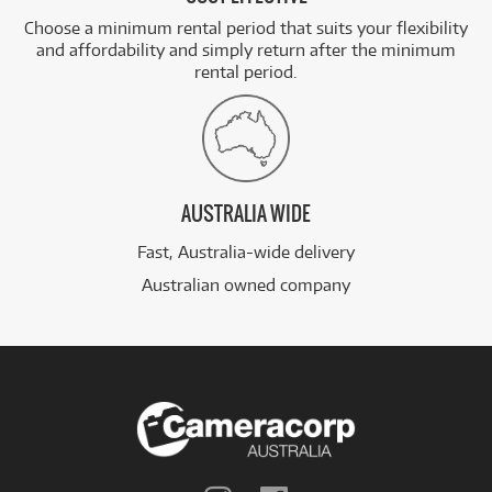
Choose a minimum rental period that suits your flexibility
and affordability and simply return after the minimum
rental period.
AUSTRALIA WIDE
Fast, Australia-wide delivery
Australian owned company