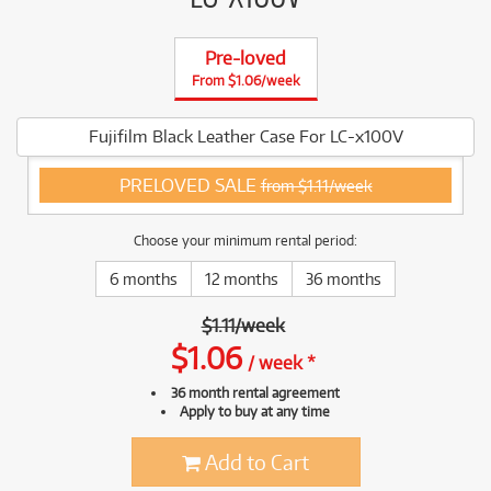
Pre-loved
From $1.06/week
Fujifilm Black Leather Case For LC-x100V
PRELOVED SALE
from $1.11/week
Choose your minimum rental period:
6 months
12 months
36 months
$
1.11
/
week
$
1.06
/
week
*
36 month rental agreement
Apply to buy at any time
Add to Cart