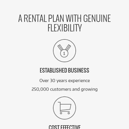
A RENTAL PLAN WITH GENUINE
FLEXIBILITY
ESTABLISHED BUSINESS
Over 30 years experience
250,000 customers and growing
COST EFFECTIVE