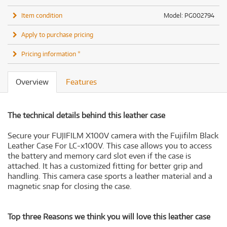
Item condition
Model: PG002794
Apply to purchase pricing
Pricing information *
Overview
Features
The technical details behind this leather case
Secure your FUJIFILM X100V camera with the Fujifilm Black
Leather Case For LC-x100V. This case allows you to access
the battery and memory card slot even if the case is
attached. It has a customized fitting for better grip and
handling. This camera case sports a leather material and a
magnetic snap for closing the case.
Top three Reasons we think you will love this leather case