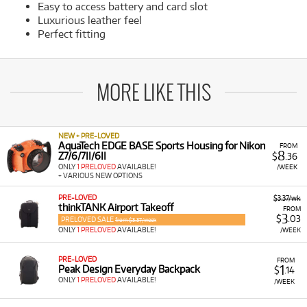
Easy to access battery and card slot
Luxurious leather feel
Perfect fitting
MORE LIKE THIS
NEW + PRE-LOVED
AquaTech EDGE BASE Sports Housing for Nikon
FROM
8
Z7/6/7II/6II
$
.36
ONLY
1 PRELOVED
AVAILABLE!
/WEEK
+ VARIOUS NEW OPTIONS
PRE-LOVED
$3.37/wk
thinkTANK Airport Takeoff
FROM
3
$
.03
PRELOVED SALE
from $3.37/week
ONLY
1 PRELOVED
AVAILABLE!
/WEEK
PRE-LOVED
FROM
1
Peak Design Everyday Backpack
$
.14
ONLY
1 PRELOVED
AVAILABLE!
/WEEK