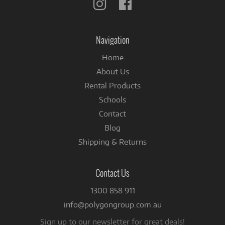
Follow
Follow
us
us
on
on
Instagram
Facebook
Navigation
Home
About Us
Rental Products
Schools
Contact
Blog
Shipping & Returns
Contact Us
1300 858 911
info@polygongroup.com.au
Sign up to our newsletter for great deals!