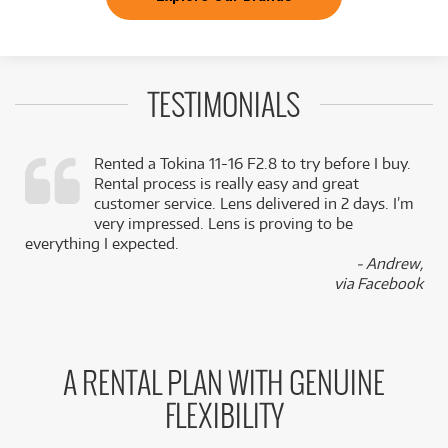
TESTIMONIALS
Rented a Tokina 11-16 F2.8 to try before I buy.
Rental process is really easy and great
,
customer service. Lens delivered in 2 days. I’m
k
very impressed. Lens is proving to be
everything I expected.
- Andrew,
via Facebook
A RENTAL PLAN WITH GENUINE
FLEXIBILITY