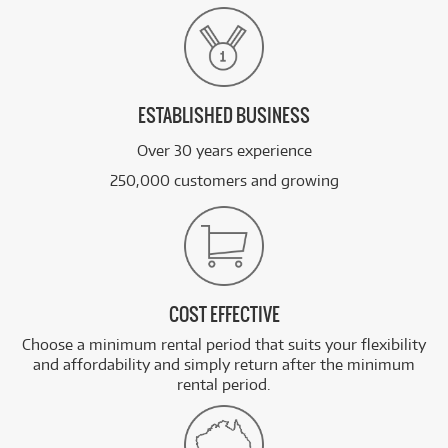
ESTABLISHED BUSINESS
Over 30 years experience
250,000 customers and growing
COST EFFECTIVE
Choose a minimum rental period that suits your flexibility
and affordability and simply return after the minimum
rental period.