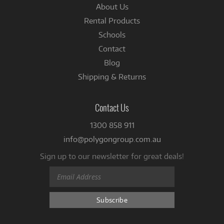
About Us
Rental Products
Schools
Contact
Blog
Shipping & Returns
Contact Us
1300 858 911
info@polygongroup.com.au
Sign up to our newsletter for great deals!