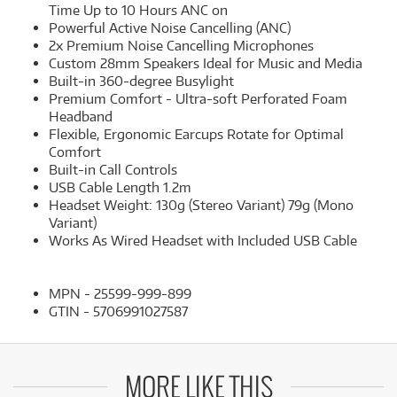
Time Up to 10 Hours ANC on
Powerful Active Noise Cancelling (ANC)
2x Premium Noise Cancelling Microphones
Custom 28mm Speakers Ideal for Music and Media
Built-in 360-degree Busylight
Premium Comfort - Ultra-soft Perforated Foam
Headband
Flexible, Ergonomic Earcups Rotate for Optimal
Comfort
Built-in Call Controls
USB Cable Length 1.2m
Headset Weight: 130g (Stereo Variant) 79g (Mono
Variant)
Works As Wired Headset with Included USB Cable
MPN - 25599-999-899
GTIN - 5706991027587
MORE LIKE THIS