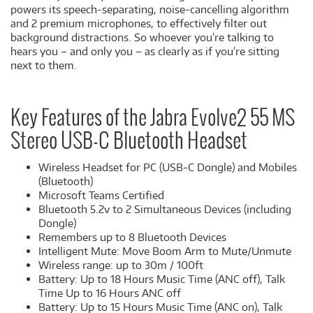
powers its speech-separating, noise-cancelling algorithm
and 2 premium microphones, to effectively filter out
background distractions. So whoever you’re talking to
hears you – and only you – as clearly as if you’re sitting
next to them.
Key Features of the Jabra Evolve2 55 MS
Stereo USB-C Bluetooth Headset
Wireless Headset for PC (USB-C Dongle) and Mobiles
(Bluetooth)
Microsoft Teams Certified
Bluetooth 5.2v to 2 Simultaneous Devices (including
Dongle)
Remembers up to 8 Bluetooth Devices
Intelligent Mute: Move Boom Arm to Mute/Unmute
Wireless range: up to 30m / 100ft
Battery: Up to 18 Hours Music Time (ANC off), Talk
Time Up to 16 Hours ANC off
Battery: Up to 15 Hours Music Time (ANC on), Talk