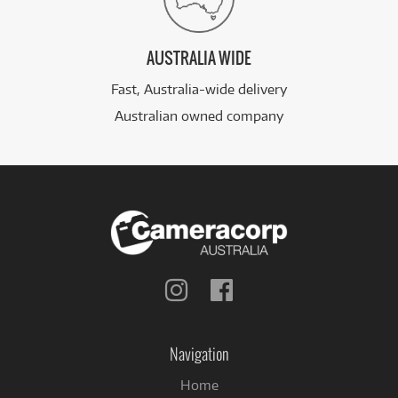
AUSTRALIA WIDE
Fast, Australia-wide delivery
Australian owned company
Follow
Follow
us
us
on
on
Instagram
Facebook
Navigation
Home