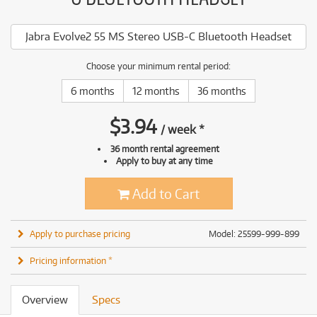
Jabra Evolve2 55 MS Stereo USB-C Bluetooth Headset
Choose your minimum rental period:
6 months
12 months
36 months
$
3.94
/
week
*
36 month rental agreement
Apply to buy at any time
Add to Cart
Apply to purchase pricing
Model: 25599-999-899
Pricing information *
Overview
Specs