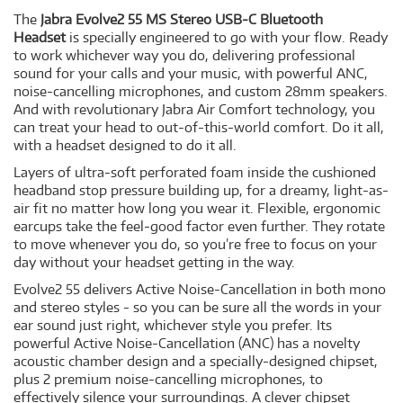
The
Jabra Evolve2 55 MS Stereo USB-C Bluetooth
Headset
is specially engineered to go with your flow. Ready
to work whichever way you do, delivering professional
sound for your calls and your music, with powerful ANC,
noise-cancelling microphones, and custom 28mm speakers.
And with revolutionary Jabra Air Comfort technology, you
can treat your head to out-of-this-world comfort. Do it all,
with a headset designed to do it all.
Layers of ultra-soft perforated foam inside the cushioned
headband stop pressure building up, for a dreamy, light-as-
air fit no matter how long you wear it. Flexible, ergonomic
earcups take the feel-good factor even further. They rotate
to move whenever you do, so you’re free to focus on your
day without your headset getting in the way.
Evolve2 55 delivers Active Noise-Cancellation in both mono
and stereo styles - so you can be sure all the words in your
ear sound just right, whichever style you prefer. Its
powerful Active Noise-Cancellation (ANC) has a novelty
acoustic chamber design and a specially-designed chipset,
plus 2 premium noise-cancelling microphones, to
effectively silence your surroundings. A clever chipset