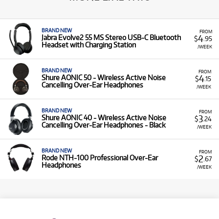
BRAND NEW
FROM
4
Jabra Evolve2 55 MS Stereo USB-C Bluetooth
$
.95
Headset with Charging Station
/WEEK
BRAND NEW
FROM
4
Shure AONIC 50 - Wireless Active Noise
$
.15
Cancelling Over-Ear Headphones
/WEEK
BRAND NEW
FROM
3
Shure AONIC 40 - Wireless Active Noise
$
.24
Cancelling Over-Ear Headphones - Black
/WEEK
BRAND NEW
FROM
2
Rode NTH-100 Professional Over-Ear
$
.67
Headphones
/WEEK