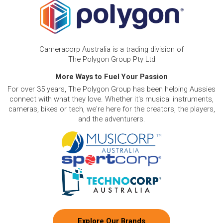
Cameracorp Australia is a trading division of
The Polygon Group Pty Ltd
More Ways to Fuel Your Passion
For over 35 years, The Polygon Group has been helping Aussies
connect with what they love. Whether it's musical instruments,
cameras, bikes or tech, we're here for the creators, the players,
and the adventurers.
Explore Our Brands