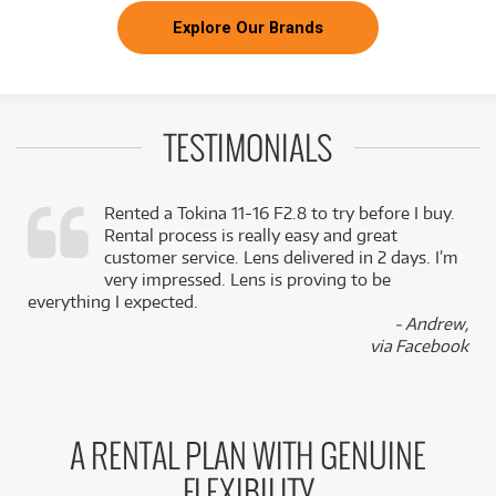
Explore Our Brands
TESTIMONIALS
Rented a Tokina 11-16 F2.8 to try before I buy.
Rental process is really easy and great
,
customer service. Lens delivered in 2 days. I’m
k
very impressed. Lens is proving to be
everything I expected.
- Andrew,
via Facebook
A RENTAL PLAN WITH GENUINE
FLEXIBILITY