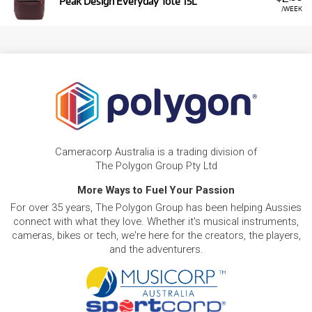
Peak Design Everyday Tote 15L
/WEEK
Cameracorp Australia is a trading division of
The Polygon Group Pty Ltd
More Ways to Fuel Your Passion
For over 35 years, The Polygon Group has been helping Aussies
connect with what they love. Whether it's musical instruments,
cameras, bikes or tech, we're here for the creators, the players,
and the adventurers.