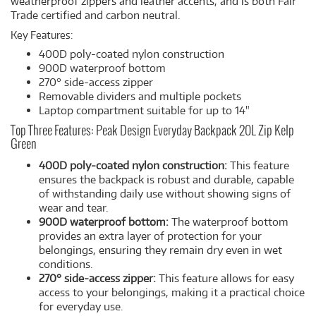
weatherproof zippers and leather accents, and is both Fair
Trade certified and carbon neutral.
Key Features:
400D poly-coated nylon construction
900D waterproof bottom
270° side-access zipper
Removable dividers and multiple pockets
Laptop compartment suitable for up to 14"
Top Three Features: Peak Design Everyday Backpack 20L Zip Kelp
Green
400D poly-coated nylon construction:
This feature
ensures the backpack is robust and durable, capable
of withstanding daily use without showing signs of
wear and tear.
900D waterproof bottom:
The waterproof bottom
provides an extra layer of protection for your
belongings, ensuring they remain dry even in wet
conditions.
270° side-access zipper:
This feature allows for easy
access to your belongings, making it a practical choice
for everyday use.