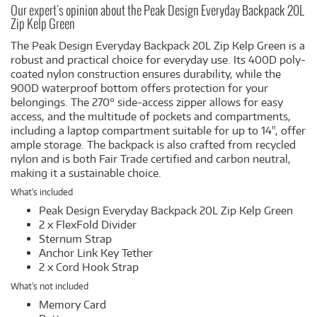
Our expert's opinion about the Peak Design Everyday Backpack 20L
Zip Kelp Green
The Peak Design Everyday Backpack 20L Zip Kelp Green is a
robust and practical choice for everyday use. Its 400D poly-
coated nylon construction ensures durability, while the
900D waterproof bottom offers protection for your
belongings. The 270° side-access zipper allows for easy
access, and the multitude of pockets and compartments,
including a laptop compartment suitable for up to 14", offer
ample storage. The backpack is also crafted from recycled
nylon and is both Fair Trade certified and carbon neutral,
making it a sustainable choice.
What's included
Peak Design Everyday Backpack 20L Zip Kelp Green
2 x FlexFold Divider
Sternum Strap
Anchor Link Key Tether
2 x Cord Hook Strap
What's not included
Memory Card