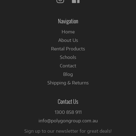
us
us
on
on
Instagram
Facebook
Navigation
Home
About Us
Rental Products
Schools
Contact
Blog
Shipping & Returns
Contact Us
1300 858 911
info@polygongroup.com.au
Sign up to our newsletter for great deals!