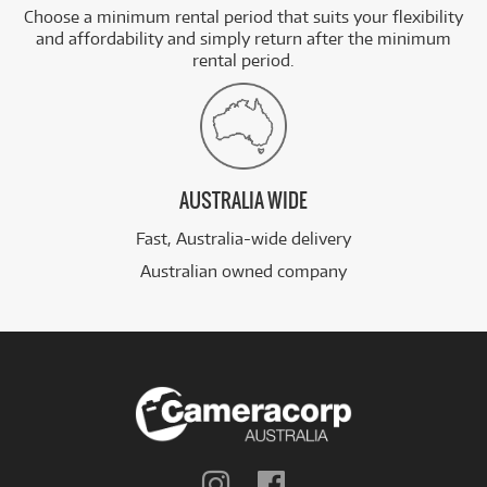
Choose a minimum rental period that suits your flexibility
and affordability and simply return after the minimum
rental period.
AUSTRALIA WIDE
Fast, Australia-wide delivery
Australian owned company
Follow
Follow