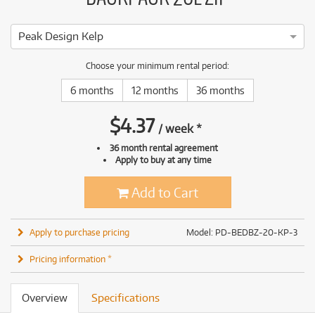
Peak Design Kelp
Choose your minimum rental period:
6 months
12 months
36 months
$
4.37
/
week
*
36 month rental agreement
Apply to buy at any time
Add to Cart
Apply to purchase pricing
Model: PD-BEDBZ-20-KP-3
Pricing information *
Overview
Specifications