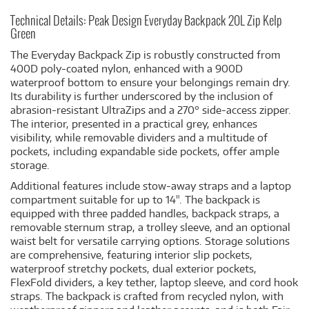
Technical Details: Peak Design Everyday Backpack 20L Zip Kelp
Green
The Everyday Backpack Zip is robustly constructed from
400D poly-coated nylon, enhanced with a 900D
waterproof bottom to ensure your belongings remain dry.
Its durability is further underscored by the inclusion of
abrasion-resistant UltraZips and a 270° side-access zipper.
The interior, presented in a practical grey, enhances
visibility, while removable dividers and a multitude of
pockets, including expandable side pockets, offer ample
storage.
Additional features include stow-away straps and a laptop
compartment suitable for up to 14". The backpack is
equipped with three padded handles, backpack straps, a
removable sternum strap, a trolley sleeve, and an optional
waist belt for versatile carrying options. Storage solutions
are comprehensive, featuring interior slip pockets,
waterproof stretchy pockets, dual exterior pockets,
FlexFold dividers, a key tether, laptop sleeve, and cord hook
straps. The backpack is crafted from recycled nylon, with