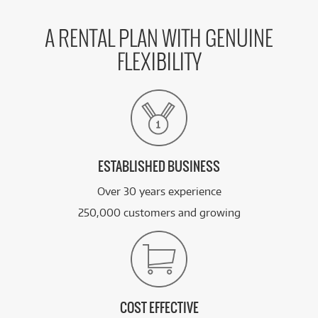
A RENTAL PLAN WITH GENUINE
FLEXIBILITY
ESTABLISHED BUSINESS
Over 30 years experience
250,000 customers and growing
COST EFFECTIVE