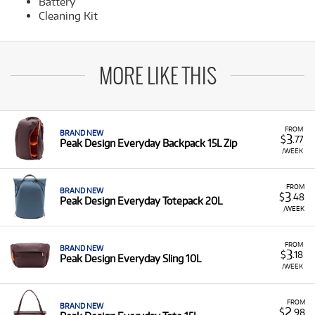
Battery
Cleaning Kit
MORE LIKE THIS
FROM
BRAND NEW
3
$
.77
Peak Design Everyday Backpack 15L Zip
/WEEK
FROM
BRAND NEW
3
$
.48
Peak Design Everyday Totepack 20L
/WEEK
FROM
BRAND NEW
3
$
.18
Peak Design Everyday Sling 10L
/WEEK
FROM
BRAND NEW
2
$
.98