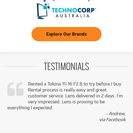
Explore Our Brands
TESTIMONIALS
Rented a Tokina 11-16 F2.8 to try before I buy.
Rental process is really easy and great
,
customer service. Lens delivered in 2 days. I’m
k
very impressed. Lens is proving to be
everything I expected.
- Andrew,
via Facebook