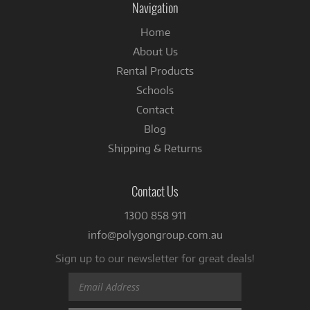
Navigation
Home
About Us
Rental Products
Schools
Contact
Blog
Shipping & Returns
Contact Us
1300 858 911
info@polygongroup.com.au
Sign up to our newsletter for great deals!