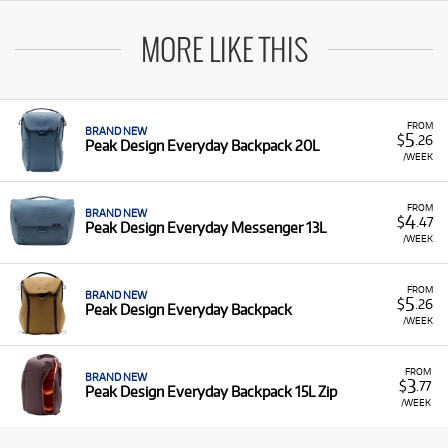
MORE LIKE THIS
FROM
BRAND NEW
5
$
.26
Peak Design Everyday Backpack 20L
/WEEK
FROM
BRAND NEW
4
$
.47
Peak Design Everyday Messenger 13L
/WEEK
FROM
BRAND NEW
5
$
.26
Peak Design Everyday Backpack
/WEEK
FROM
BRAND NEW
3
$
.77
Peak Design Everyday Backpack 15L Zip
/WEEK