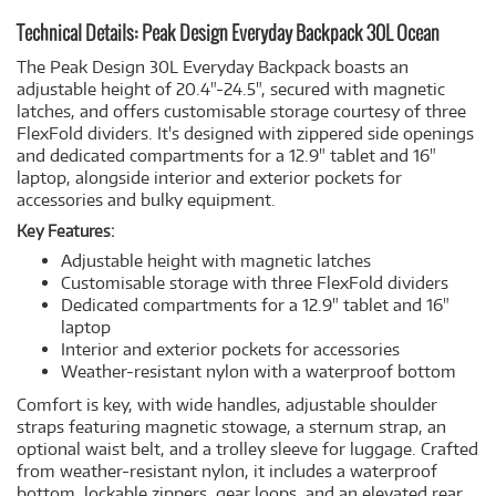
Technical Details: Peak Design Everyday Backpack 30L Ocean
The Peak Design 30L Everyday Backpack boasts an
adjustable height of 20.4"-24.5", secured with magnetic
latches, and offers customisable storage courtesy of three
FlexFold dividers. It's designed with zippered side openings
and dedicated compartments for a 12.9" tablet and 16"
laptop, alongside interior and exterior pockets for
accessories and bulky equipment.
Key Features:
Adjustable height with magnetic latches
Customisable storage with three FlexFold dividers
Dedicated compartments for a 12.9" tablet and 16"
laptop
Interior and exterior pockets for accessories
Weather-resistant nylon with a waterproof bottom
Comfort is key, with wide handles, adjustable shoulder
straps featuring magnetic stowage, a sternum strap, an
optional waist belt, and a trolley sleeve for luggage. Crafted
from weather-resistant nylon, it includes a waterproof
bottom, lockable zippers, gear loops, and an elevated rear