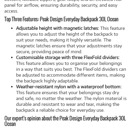
panel for airflow, ensuring durability, security, and easy
access.
Top Three Features: Peak Design Everyday Backpack 30L Ocean
Adjustable height with magnetic latches:
This feature
allows you to adjust the height of the backpack to
suit your needs, making it highly versatile. The
magnetic latches ensure that your adjustments stay
secure, providing peace of mind.
Customisable storage with three FlexFold dividers:
This feature allows you to organise your belongings
in a way that suits you best. The FlexFold dividers can
be adjusted to accommodate different items, making
the backpack highly adaptable.
Weather-resistant nylon with a waterproof bottom:
This feature ensures that your belongings stay dry
and safe, no matter the weather. The nylon material is
durable and resistant to wear and tear, making the
backpack a reliable choice for everyday use.
Our expert's opinion about the Peak Design Everyday Backpack 30L
Ocean