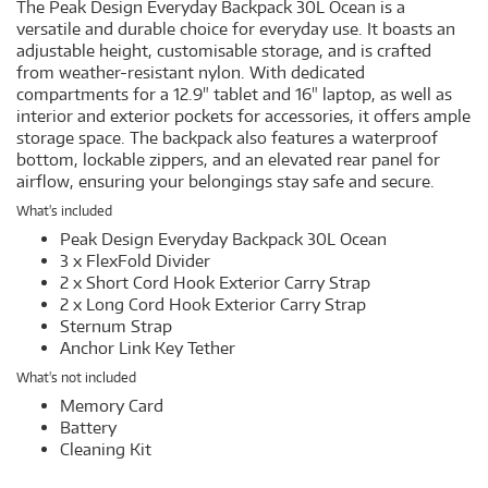
The Peak Design Everyday Backpack 30L Ocean is a
versatile and durable choice for everyday use. It boasts an
adjustable height, customisable storage, and is crafted
from weather-resistant nylon. With dedicated
compartments for a 12.9" tablet and 16" laptop, as well as
interior and exterior pockets for accessories, it offers ample
storage space. The backpack also features a waterproof
bottom, lockable zippers, and an elevated rear panel for
airflow, ensuring your belongings stay safe and secure.
What's included
Peak Design Everyday Backpack 30L Ocean
3 x FlexFold Divider
2 x Short Cord Hook Exterior Carry Strap
2 x Long Cord Hook Exterior Carry Strap
Sternum Strap
Anchor Link Key Tether
What's not included
Memory Card
Battery
Cleaning Kit