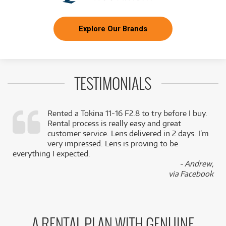
Explore Our Brands
TESTIMONIALS
Rented a Tokina 11-16 F2.8 to try before I buy.
Rental process is really easy and great
,
customer service. Lens delivered in 2 days. I’m
k
very impressed. Lens is proving to be
everything I expected.
- Andrew,
via Facebook
A RENTAL PLAN WITH GENUINE