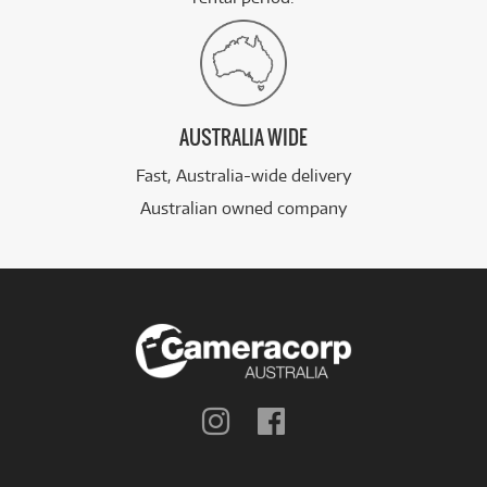
AUSTRALIA WIDE
Fast, Australia-wide delivery
Australian owned company
Follow
Follow
us
us
on
on
Instagram
Facebook