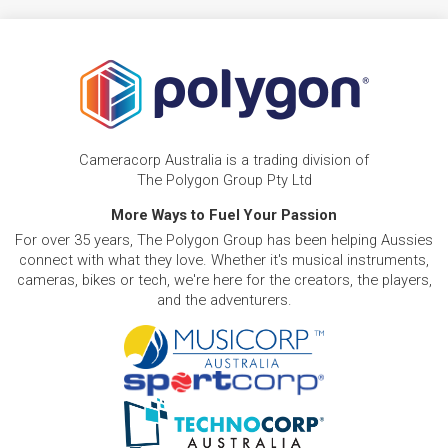
Cameracorp Australia is a trading division of
The Polygon Group Pty Ltd
More Ways to Fuel Your Passion
For over 35 years, The Polygon Group has been helping Aussies
connect with what they love. Whether it's musical instruments,
cameras, bikes or tech, we're here for the creators, the players,
and the adventurers.