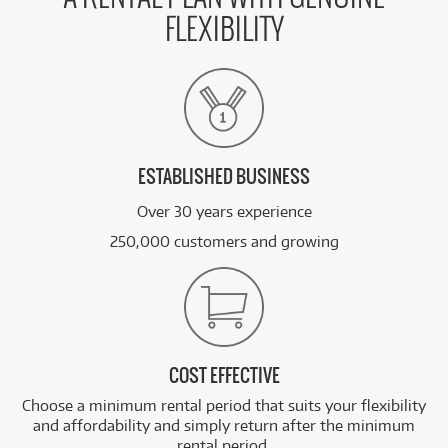
FLEXIBILITY
ESTABLISHED BUSINESS
Over 30 years experience
250,000 customers and growing
COST EFFECTIVE
Choose a minimum rental period that suits your flexibility
and affordability and simply return after the minimum
rental period.