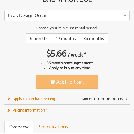
Peak Design Ocean
Choose your minimum rental period:
6 months
12 months
36 months
$
5.66
/
week
*
36 month rental agreement
Apply to buy at any time
Add to Cart
Apply to purchase pricing
Model: PD-BEDB-30-DS-3
Pricing information *
Overview
Specifications