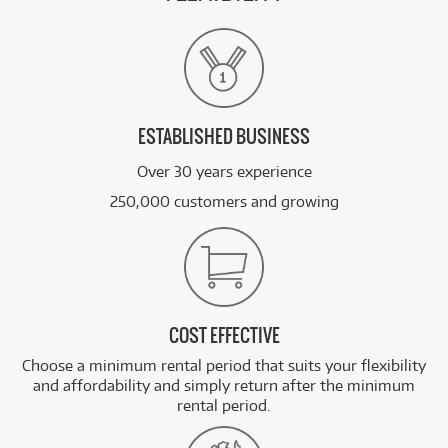
ESTABLISHED BUSINESS
Over 30 years experience
250,000 customers and growing
COST EFFECTIVE
Choose a minimum rental period that suits your flexibility
and affordability and simply return after the minimum
rental period.