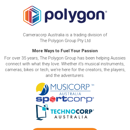
Cameracorp Australia is a trading division of
The Polygon Group Pty Ltd
More Ways to Fuel Your Passion
For over 35 years, The Polygon Group has been helping Aussies
connect with what they love. Whether it's musical instruments,
cameras, bikes or tech, we're here for the creators, the players,
and the adventurers.