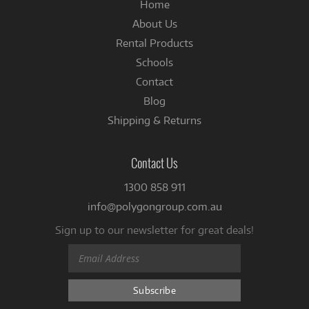
Home
About Us
Rental Products
Schools
Contact
Blog
Shipping & Returns
Contact Us
1300 858 911
info@polygongroup.com.au
Sign up to our newsletter for great deals!