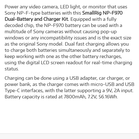
Power any video camera, LED light, or monitor that uses
Sony NP-F-type batteries with this
SmallRig NP-F970
Dual-Battery and Charger Kit.
Equipped with a fully
decoded chip, the NP-F970 battery can be used with a
multitude of Sony cameras without causing pop-up
windows or any incompatibility issues and is the exact size
as the original Sony model. Dual fast charging allows you
to charge both batteries simultaneously and separately to
keep working with one as the other battery recharges,
using the digital LCD screen readout for real-time charging
status.
Charging can be done using a USB adapter, car charger, or
power bank, as the charger comes with micro-USB and USB
Type-C interfaces, with the latter supporting a 9V, 2A input.
Battery capacity is rated at 7800mAh, 7.2V, 56.16Wh.