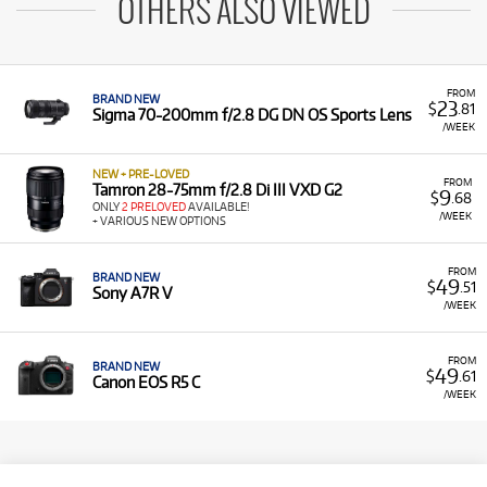
OTHERS ALSO VIEWED
FROM
BRAND NEW
23
$
.81
Sigma 70-200mm f/2.8 DG DN OS Sports Lens
/WEEK
NEW + PRE-LOVED
FROM
Tamron 28-75mm f/2.8 Di III VXD G2
9
$
.68
ONLY
2 PRELOVED
AVAILABLE!
/WEEK
+ VARIOUS NEW OPTIONS
FROM
BRAND NEW
49
$
.51
Sony A7R V
/WEEK
FROM
BRAND NEW
49
$
.61
Canon EOS R5 C
/WEEK