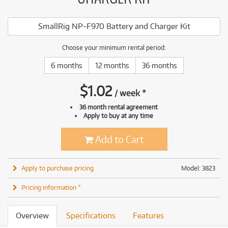
SmallRig NP-F970 Battery and Charger Kit
Choose your minimum rental period:
6 months
12 months
36 months
$
1.02
/
week
*
36 month rental agreement
Apply to buy at any time
Add to Cart
Apply to purchase pricing
Model: 3823
Pricing information *
Overview
Specifications
Features