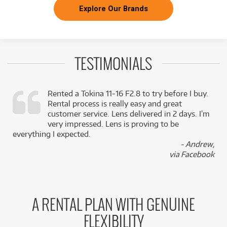
Explore Our Brands
TESTIMONIALS
Rented a Tokina 11-16 F2.8 to try before I buy.
Rental process is really easy and great
,
customer service. Lens delivered in 2 days. I’m
k
very impressed. Lens is proving to be
everything I expected.
- Andrew,
via Facebook
A RENTAL PLAN WITH GENUINE
FLEXIBILITY