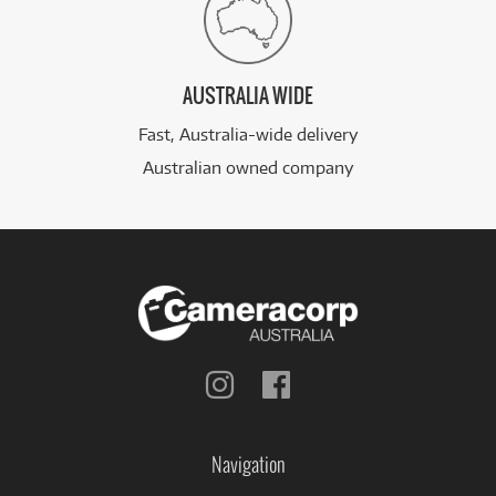
AUSTRALIA WIDE
Fast, Australia-wide delivery
Australian owned company
Follow
Follow
us
us
on
on
Instagram
Facebook
Navigation