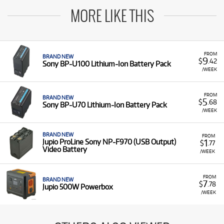
MORE LIKE THIS
FROM
BRAND NEW
9
$
.42
Sony BP-U100 Lithium-Ion Battery Pack
/WEEK
FROM
BRAND NEW
5
$
.68
Sony BP-U70 Lithium-Ion Battery Pack
/WEEK
BRAND NEW
FROM
1
Jupio ProLine Sony NP-F970 (USB Output)
$
.77
Video Battery
/WEEK
FROM
BRAND NEW
7
$
.78
Jupio 500W Powerbox
/WEEK