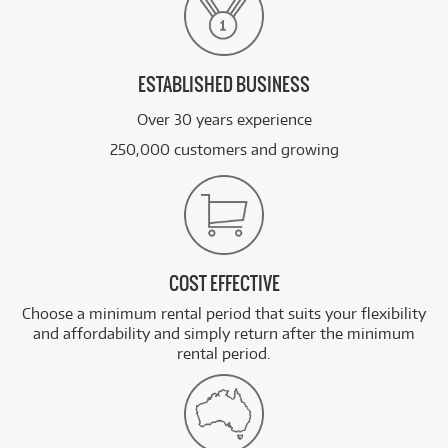
ESTABLISHED BUSINESS
Over 30 years experience
250,000 customers and growing
COST EFFECTIVE
Choose a minimum rental period that suits your flexibility
and affordability and simply return after the minimum
rental period.