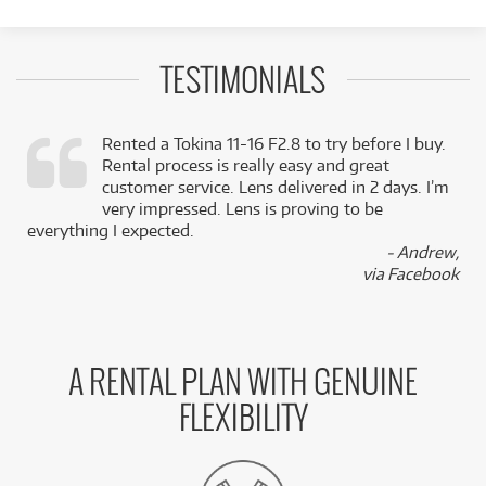
TESTIMONIALS
Rented a Tokina 11-16 F2.8 to try before I buy.
Rental process is really easy and great
,
customer service. Lens delivered in 2 days. I’m
k
very impressed. Lens is proving to be
everything I expected.
- Andrew,
via Facebook
A RENTAL PLAN WITH GENUINE
FLEXIBILITY