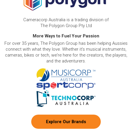
Cameracorp Australia is a trading division of
The Polygon Group Pty Ltd
More Ways to Fuel Your Passion
For over 35 years, The Polygon Group has been helping Aussies
connect with what they love. Whether it's musical instruments,
cameras, bikes or tech, we're here for the creators, the players,
and the adventurers.
Explore Our Brands