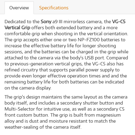
Overview
Specifications
Dedicated to the
Sony
a9 III mirrorless camera, the
VG-C5
Vertical Grip
offers both extended battery and a more
comfortable grip when shooting in the vertical orientation.
The grip accepts either one or two NP-FZ100 batteries to
increase the effective battery life for longer shooting
sessions, and the batteries can be charged in the grip while
attached to the camera via the body's USB port. Compared
to previous-generation vertical grips, the VG-C5 also has
refined circuitry that supports parallel power supply to
provide even longer effective operation times and and the
remaining battery life for both batteries can be indicated
on the camera display.
The grip's design maintains the same layout as the camera
body itself, and includes a secondary shutter button and
Multi-Selector for intuitive use, as well as a secondary C5
front custom button. The grip is built from magnesium
alloy and is dust and moisture resistant to match the
weather-sealing of the camera itself.