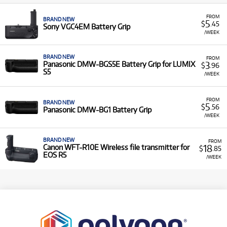
FROM
BRAND NEW
5
$
.45
Sony VGC4EM Battery Grip
/WEEK
BRAND NEW
FROM
3
Panasonic DMW-BGS5E Battery Grip for LUMIX
$
.96
S5
/WEEK
FROM
BRAND NEW
5
$
.56
Panasonic DMW-BG1 Battery Grip
/WEEK
BRAND NEW
FROM
18
Canon WFT-R10E Wireless file transmitter for
$
.85
EOS R5
/WEEK