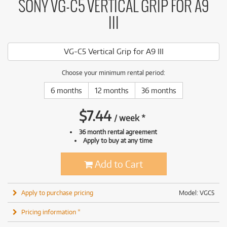
SONY VG-C5 VERTICAL GRIP FOR A9
III
VG-C5 Vertical Grip for A9 III
Choose your minimum rental period:
6 months
12 months
36 months
$
7.44
/
week
*
36 month rental agreement
Apply to buy at any time
Add to Cart
Apply to purchase pricing
Model: VGC5
Pricing information *