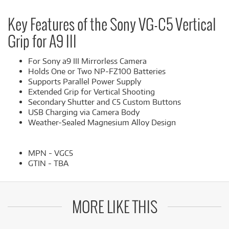
Key Features of the Sony VG-C5 Vertical
Grip for A9 III
For Sony a9 III Mirrorless Camera
Holds One or Two NP-FZ100 Batteries
Supports Parallel Power Supply
Extended Grip for Vertical Shooting
Secondary Shutter and C5 Custom Buttons
USB Charging via Camera Body
Weather-Sealed Magnesium Alloy Design
MPN - VGC5
GTIN - TBA
MORE LIKE THIS