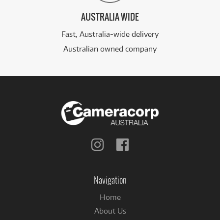
AUSTRALIA WIDE
Fast, Australia-wide delivery
Australian owned company
Follow
Follow
us
us
on
on
Instagram
Facebook
Navigation
Home
About Us