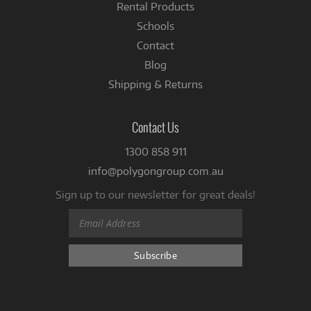
Rental Products
Schools
Contact
Blog
Shipping & Returns
Contact Us
1300 858 911
info@polygongroup.com.au
Sign up to our newsletter for great deals!