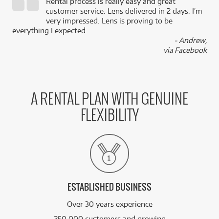
Rental process is really easy and great
,
customer service. Lens delivered in 2 days. I’m
k
very impressed. Lens is proving to be
everything I expected.
- Andrew,
via Facebook
A RENTAL PLAN WITH GENUINE
FLEXIBILITY
ESTABLISHED BUSINESS
Over 30 years experience
250,000 customers and growing