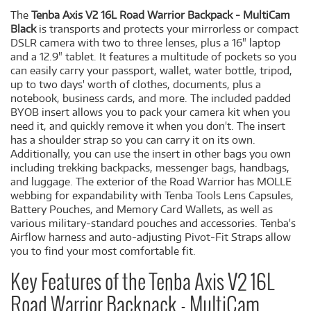
The
Tenba Axis V2 16L Road Warrior Backpack - MultiCam
Black
is transports and protects your mirrorless or compact
DSLR camera with two to three lenses, plus a 16" laptop
and a 12.9" tablet. It features a multitude of pockets so you
can easily carry your passport, wallet, water bottle, tripod,
up to two days' worth of clothes, documents, plus a
notebook, business cards, and more. The included padded
BYOB insert allows you to pack your camera kit when you
need it, and quickly remove it when you don't. The insert
has a shoulder strap so you can carry it on its own.
Additionally, you can use the insert in other bags you own
including trekking backpacks, messenger bags, handbags,
and luggage. The exterior of the Road Warrior has MOLLE
webbing for expandability with Tenba Tools Lens Capsules,
Battery Pouches, and Memory Card Wallets, as well as
various military-standard pouches and accessories. Tenba's
Airflow harness and auto-adjusting Pivot-Fit Straps allow
you to find your most comfortable fit.
Key Features of the Tenba Axis V2 16L
Road Warrior Backpack - MultiCam