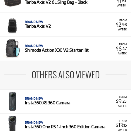
1
$
.61
Tenba Axis V2 6L Sling Bag - Black
/WEEK
FROM
BRAND NEW
2
$
.98
Tenba Axis V2
/WEEK
FROM
BRAND NEW
6
$
.47
Shimoda Action X30 V2 Starter Kit
/WEEK
OTHERS ALSO VIEWED
FROM
BRAND NEW
9
$
.23
Insta360 X5 360 Camera
/WEEK
FROM
BRAND NEW
13
$
.15
Insta360 One RS 1-Inch 360 Edition Camera
/WEEK