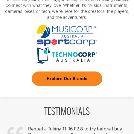
connect with what they love. Whether it's musical instruments,
cameras, bikes or tech, we're here for the creators, the players,
and the adventurers.
Explore Our Brands
TESTIMONIALS
Rented a Tokina 11-16 F2.8 to try before I buy.