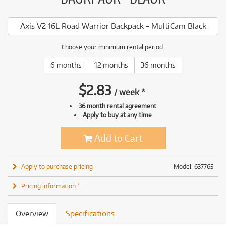
Axis V2 16L Road Warrior Backpack - MultiCam Black
Choose your minimum rental period:
6 months
12 months
36 months
$
2.83
/
week
*
36 month rental agreement
Apply to buy at any time
Add to Cart
Apply to purchase pricing
Model: 637765
Pricing information *
Overview
Specifications