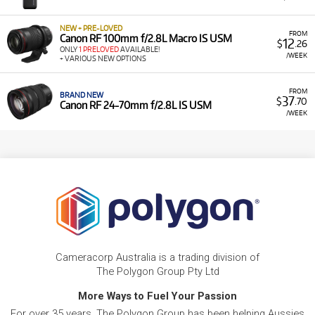
NEW + PRE-LOVED
FROM
Canon RF 100mm f/2.8L Macro IS USM
12
$
.26
ONLY
1 PRELOVED
AVAILABLE!
/WEEK
+ VARIOUS NEW OPTIONS
FROM
BRAND NEW
37
$
.70
Canon RF 24-70mm f/2.8L IS USM
/WEEK
Cameracorp Australia is a trading division of
The Polygon Group Pty Ltd
More Ways to Fuel Your Passion
For over 35 years, The Polygon Group has been helping Aussies