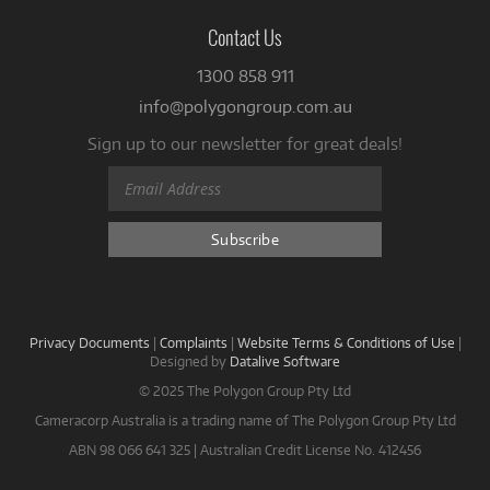
Contact Us
1300 858 911
info@polygongroup.com.au
Sign up to our newsletter for great deals!
Privacy Documents
|
Complaints
|
Website Terms & Conditions of Use
|
Designed by
Datalive Software
© 2025 The Polygon Group Pty Ltd
Cameracorp Australia is a trading name of The Polygon Group Pty Ltd
ABN 98 066 641 325 | Australian Credit License No. 412456