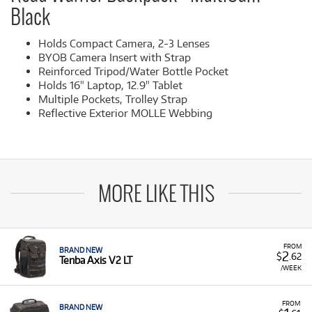
Black
Holds Compact Camera, 2-3 Lenses
BYOB Camera Insert with Strap
Reinforced Tripod/Water Bottle Pocket
Holds 16" Laptop, 12.9" Tablet
Multiple Pockets, Trolley Strap
Reflective Exterior MOLLE Webbing
MORE LIKE THIS
FROM
BRAND NEW
2
$
.62
Tenba Axis V2 LT
/WEEK
FROM
BRAND NEW