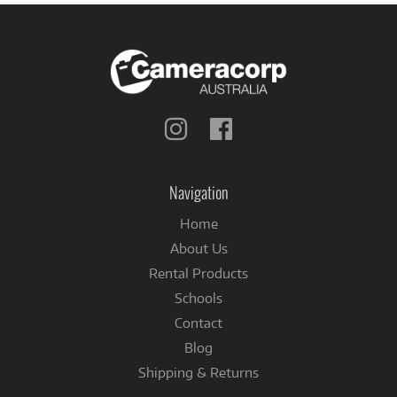
Follow
Follow
us
us
on
on
Instagram
Facebook
Navigation
Home
About Us
Rental Products
Schools
Contact
Blog
Shipping & Returns