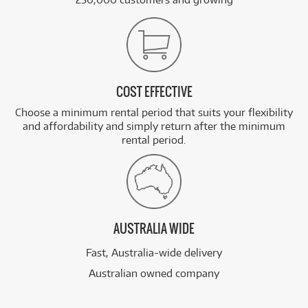
COST EFFECTIVE
Choose a minimum rental period that suits your flexibility
and affordability and simply return after the minimum
rental period.
AUSTRALIA WIDE
Fast, Australia-wide delivery
Australian owned company