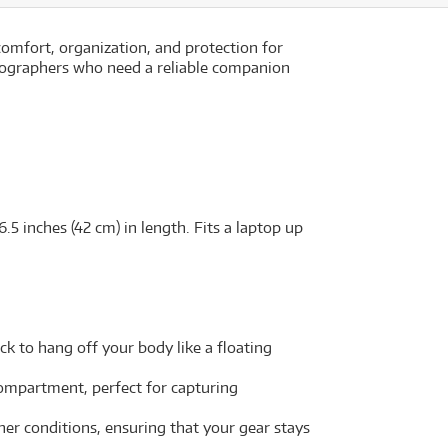
comfort, organization, and protection for
otographers who need a reliable companion
5 inches (42 cm) in length. Fits a laptop up
k to hang off your body like a floating
compartment, perfect for capturing
er conditions, ensuring that your gear stays