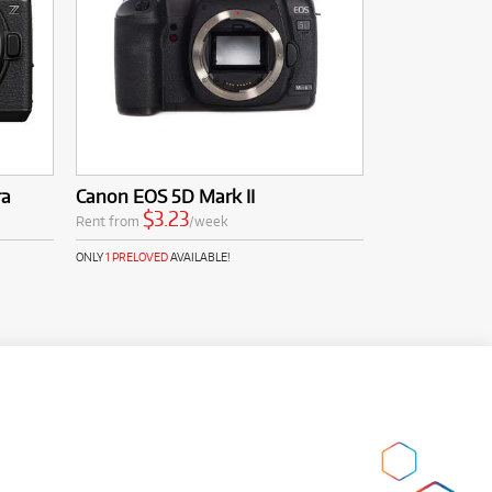
ra
Canon EOS 5D Mark II
$3.23
Rent from
/week
ONLY
1 PRELOVED
AVAILABLE!