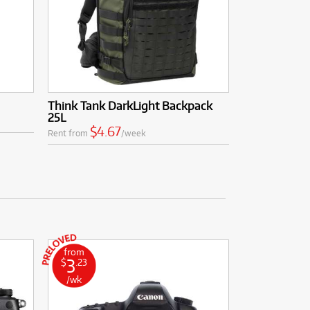
Think Tank DarkLight Backpack
25L
$4.67
Rent from
/week
from
3
$
.23
/wk