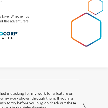
td
 love. Whether it's
and the adventurers.
ed me asking for my work for a feature on
I got 
ve my work shown through them. If you are
been 
wish to try before you buy, go check out these
secon
lp you in the right direction.