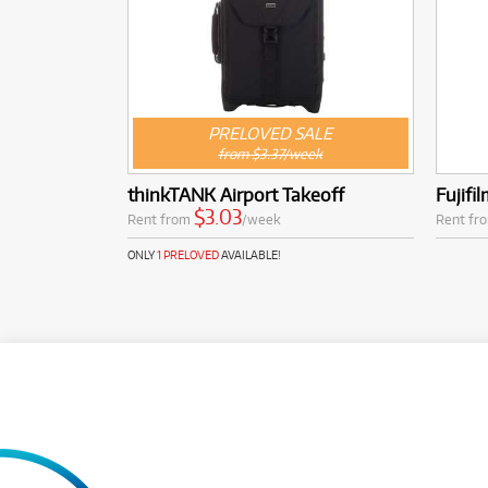
PRELOVED SALE
from $3.37/week
thinkTANK Airport Takeoff
Fujifi
$3.03
Rent from
/week
Rent fr
ONLY
1 PRELOVED
AVAILABLE!