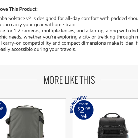
ove This Product:
nba Solstice v2 is designed for all-day comfort with padded sho
 can carry your gear without strain.
e for 1-2 cameras, multiple lenses, and a laptop, along with ded
hic needs, whether you’re exploring a city or trekking through n
al carry-on compatibility and compact dimensions make it ideal
asily accessible during your travels.
MORE LIKE THIS
m
from
2
08
$
.98
k
/wk