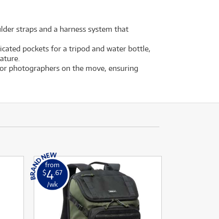
ulder straps and a harness system that
icated pockets for a tripod and water bottle,
ature.
 for photographers on the move, ensuring
from
4
$
.67
/wk