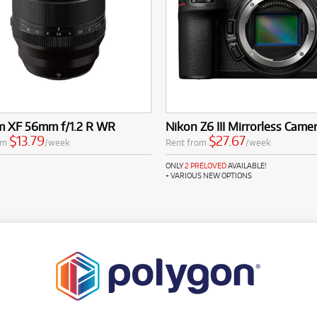
lm XF 56mm f/1.2 R WR
Nikon Z6 III Mirrorless Came
$13.79
$27.67
om
/week
Rent from
/week
ONLY
2 PRELOVED
AVAILABLE!
+ VARIOUS NEW OPTIONS