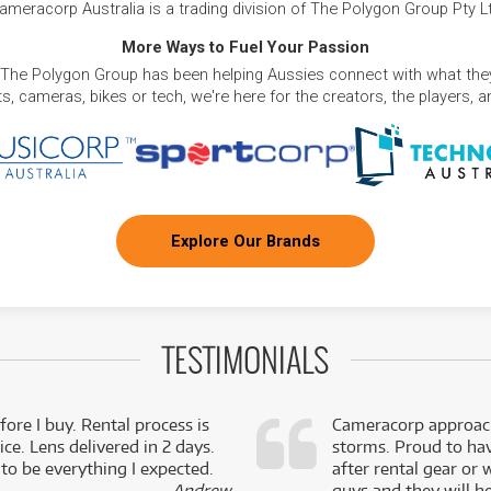
ameracorp Australia is a trading division of The Polygon Group Pty L
More Ways to Fuel Your Passion
 The Polygon Group has been helping Aussies connect with what they
, cameras, bikes or tech, we're here for the creators, the players, 
Explore Our Brands
TESTIMONIALS
fore I buy. Rental process is
Cameracorp approach
ce. Lens delivered in 2 days.
storms. Proud to ha
 to be everything I expected.
after rental gear or 
- Andrew,
guys and they will he