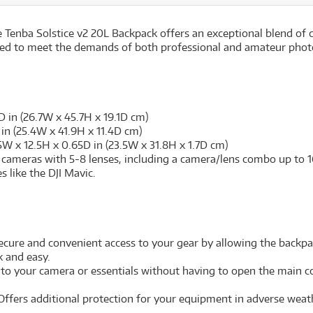
 Tenba Solstice v2 20L Backpack offers an exceptional blend of 
ilored to meet the demands of both professional and amateur ph
D in (26.7W x 45.7H x 19.1D cm)
in (25.4W x 41.9H x 11.4D cm)
5W x 12.5H x 0.65D in (23.5W x 31.8H x 1.7D cm)
cameras with 5-8 lenses, including a camera/lens combo up to 16.
 like the DJI Mavic.
cure and convenient access to your gear by allowing the backpac
k and easy.
 to your camera or essentials without having to open the main 
Offers additional protection for your equipment in adverse weath