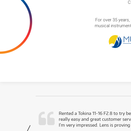
C
For over 35 years,
musical instruments
very happy with
Rented a Tokina 11-16 F2.8 to try be
really easy and great customer servi
- Harley,
I’m very impressed. Lens is proving
via Facebook