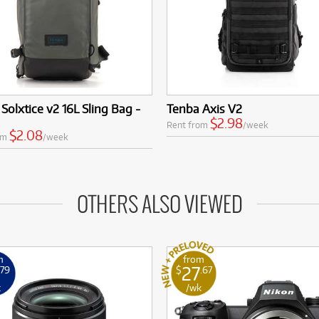
Solxtice v2 16L Sling Bag -
Tenba Axis V2
$2.98
Rent from
/week
$2.08
om
/week
OTHERS ALSO VIEWED
m
from
27
.79
$
.67
k
/wk