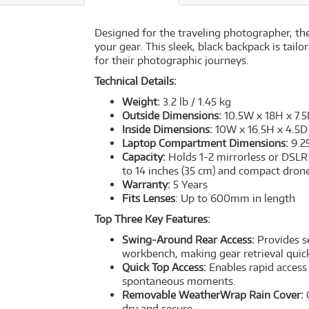
Designed for the traveling photographer, the
your gear. This sleek, black backpack is ta
for their photographic journeys.
Technical Details:
Weight:
3.2 lb / 1.45 kg
Outside Dimensions:
10.5W x 18H x 7.5
Inside Dimensions:
10W x 16.5H x 4.5D 
Laptop Compartment Dimensions:
9.2
Capacity:
Holds 1-2 mirrorless or DSLR 
to 14 inches (35 cm) and compact drones
Warranty:
5 Years
Fits Lenses
: Up to 600mm in length
Top Three Key Features:
Swing-Around Rear Access:
Provides se
workbench, making gear retrieval quic
Quick Top Access:
Enables rapid access
spontaneous moments.
Removable WeatherWrap Rain Cover:
dry and secure.