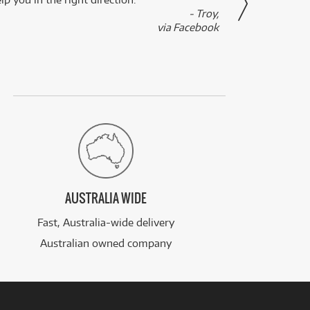
- Troy,
via Facebook
AUSTRALIA WIDE
Fast, Australia-wide delivery
Australian owned company