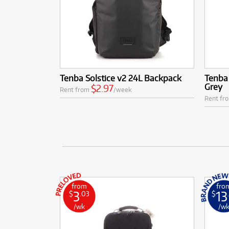
Tenba Solstice v2 24L Backpack
Tenba 
Grey
$2.97
Rent from
/week
Rent fr
from
fro
3
13
$
.03
$
/wk
/w