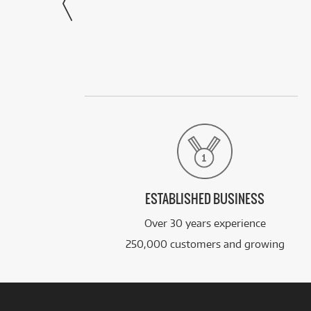
ESTABLISHED BUSINESS
Over 30 years experience
250,000 customers and growing