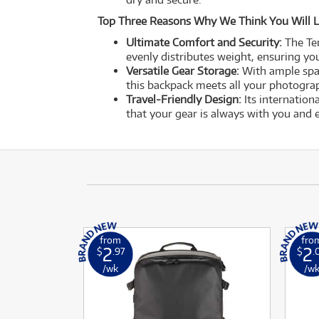
Top Three Reasons Why We Think You Will L
Ultimate Comfort and Security:
The Te
evenly distributes weight, ensuring you
Versatile Gear Storage:
With ample spac
this backpack meets all your photograp
Travel-Friendly Design:
Its internation
that your gear is always with you and e
from
fro
2
2
$
.97
$
.
/wk
/w