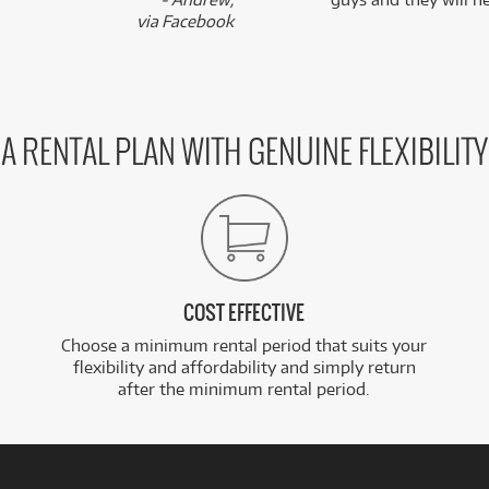
via Facebook
A RENTAL PLAN WITH GENUINE FLEXIBILITY
COST EFFECTIVE
Choose a minimum rental period that suits your
flexibility and affordability and simply return
after the minimum rental period.