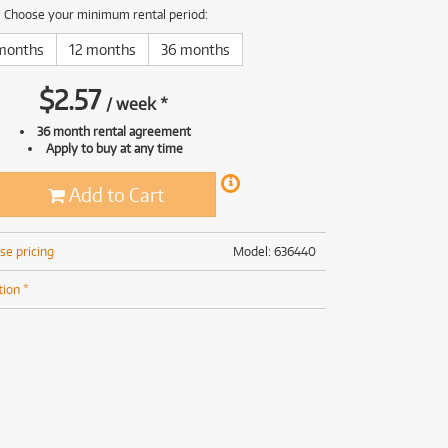
(169)
(191)
Choose your minimum rental period:
(191)
months
12 months
36 months
(62)
$
2.57
/
week
*
36 month rental agreement
Apply to buy at any time
Add to Cart
se pricing
Model: 636440
tion *