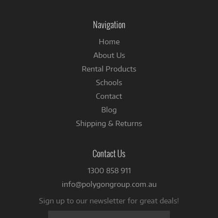
on
on
Instagram
Facebook
Navigation
Home
About Us
Rental Products
Schools
Contact
Blog
Shipping & Returns
Contact Us
1300 858 911
info@polygongroup.com.au
Sign up to our newsletter for great deals!