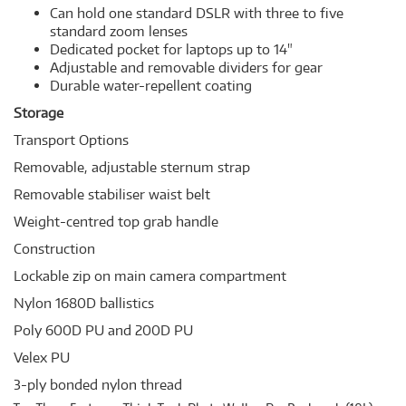
Can hold one standard DSLR with three to five
standard zoom lenses
Dedicated pocket for laptops up to 14"
Adjustable and removable dividers for gear
Durable water-repellent coating
Storage
Transport Options
Removable, adjustable sternum strap
Removable stabiliser waist belt
Weight-centred top grab handle
Construction
Lockable zip on main camera compartment
Nylon 1680D ballistics
Poly 600D PU and 200D PU
Velex PU
3-ply bonded nylon thread