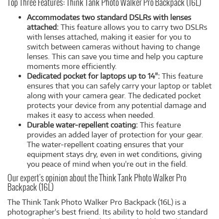
Top Three Features: Think Tank Photo Walker Pro Backpack (16L)
Accommodates two standard DSLRs with lenses
attached:
This feature allows you to carry two DSLRs
with lenses attached, making it easier for you to
switch between cameras without having to change
lenses. This can save you time and help you capture
moments more efficiently.
Dedicated pocket for laptops up to 14":
This feature
ensures that you can safely carry your laptop or tablet
along with your camera gear. The dedicated pocket
protects your device from any potential damage and
makes it easy to access when needed.
Durable water-repellent coating:
This feature
provides an added layer of protection for your gear.
The water-repellent coating ensures that your
equipment stays dry, even in wet conditions, giving
you peace of mind when you're out in the field.
Our expert's opinion about the Think Tank Photo Walker Pro
Backpack (16L)
The Think Tank Photo Walker Pro Backpack (16L) is a
photographer's best friend. Its ability to hold two standard