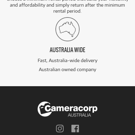
and affordability and simply return after the minimum
rental period.
AUSTRALIA WIDE
Fast, Australia-wide delivery
Australian owned company
Follow
Follow
us
us