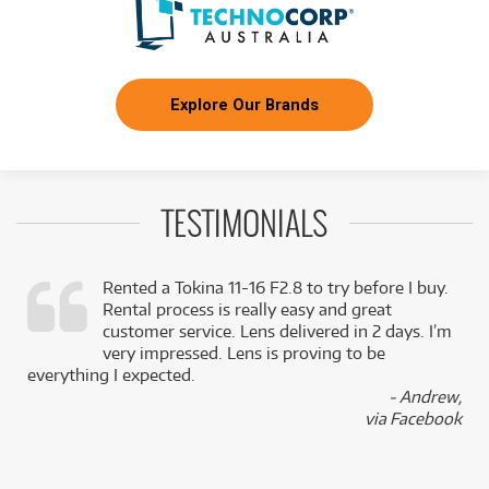
Explore Our Brands
TESTIMONIALS
Rented a Tokina 11-16 F2.8 to try before I buy.
Rental process is really easy and great
,
customer service. Lens delivered in 2 days. I’m
k
very impressed. Lens is proving to be
everything I expected.
- Andrew,
via Facebook