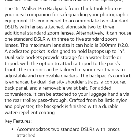
The 16L Walker Pro Backpack from Think Tank Photo is
your ideal companion for safeguarding your photographic
equipment. It's engineered to accommodate two standard
DSLRs with lenses attached, alongside two to three
additional standard zoom lenses. Alternatively, it can house
one standard DSLR with three to five standard zoom
lenses. The maximum lens size it can hold is 300mm f/2.8.
A dedicated pocket is designed to hold laptops up to 14".
Dual side pockets provide storage for a water bottle or
tripod, with the option to attach a tripod to the pack's
front. The interior can be tailored to your gear thanks to
adjustable and removable dividers. The backpack's comfort
is enhanced by dual-density shoulder straps, a contoured
back panel, and a removable waist belt. For added
convenience, it can be attached to your luggage handle via
the rear trolley pass-through. Crafted from ballistic nylon
and polyester, the backpack is finished with a durable
water-repellent coating.
Key Features:
Accommodates two standard DSLRs with lenses
attached