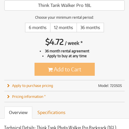
Think Tank Walker Pro 18L
Choose your minimum rental period:
6 months
12 months
36 months
$
4.72
/
week
*
36 month rental agreement
Apply to buy at any time
Add to Cart
Apply to purchase pricing
Model: 720505
Pricing information *
Overview
Specifications
Technical Details: Think Tank Photo Walker Pro Backpack (16L)