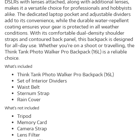
DSLRs with lenses attached, along with additional lenses,
makes it a versatile choice for professionals and hobbyists
alike. The dedicated laptop pocket and adjustable dividers
add to its convenience, while the durable water-repellent
coating ensures your gear is protected in all weather
conditions. With its comfortable dual-density shoulder
straps and contoured back panel, this backpack is designed
for all-day use. Whether you're on a shoot or travelling, the
Think Tank Photo Walker Pro Backpack (16L) is a reliable
choice.
What's included
Think Tank Photo Walker Pro Backpack (16L)
Set of Interior Dividers
Waist Belt
Sternum Strap
Rain Cover
What's not included
Tripod
Memory Card
Camera Strap
Lens Filter