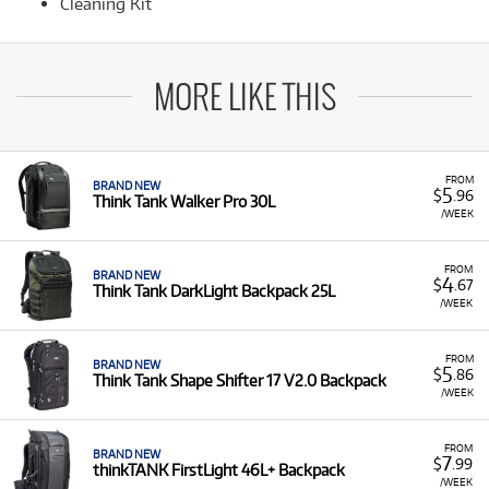
Cleaning Kit
MORE LIKE THIS
FROM
BRAND NEW
5
$
.96
Think Tank Walker Pro 30L
/WEEK
FROM
BRAND NEW
4
$
.67
Think Tank DarkLight Backpack 25L
/WEEK
FROM
BRAND NEW
5
$
.86
Think Tank Shape Shifter 17 V2.0 Backpack
/WEEK
FROM
BRAND NEW
7
$
.99
thinkTANK FirstLight 46L+ Backpack
/WEEK