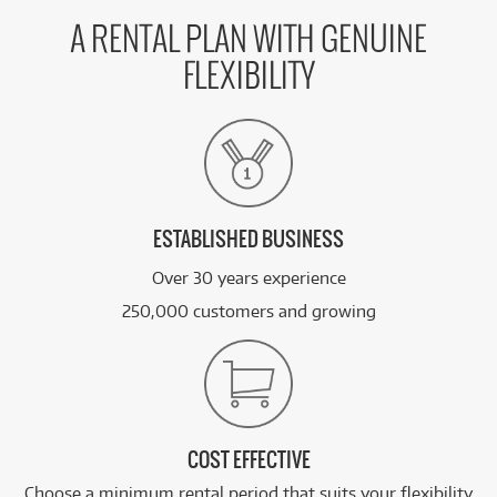
A RENTAL PLAN WITH GENUINE
FLEXIBILITY
ESTABLISHED BUSINESS
Over 30 years experience
250,000 customers and growing
COST EFFECTIVE
Choose a minimum rental period that suits your flexibility