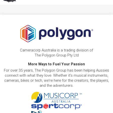
Cameracorp Australia is a trading division of
The Polygon Group Pty Ltd
More Ways to Fuel Your Passion
For over 35 years, The Polygon Group has been helping Aussies
connect with what they love. Whether it's musical instruments,
cameras, bikes or tech, we're here for the creators, the players,
and the adventurers.