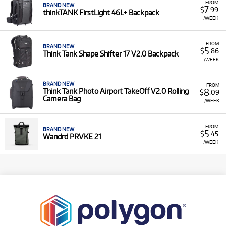
FROM
BRAND NEW
7
$
.99
thinkTANK FirstLight 46L+ Backpack
/WEEK
FROM
BRAND NEW
5
$
.86
Think Tank Shape Shifter 17 V2.0 Backpack
/WEEK
BRAND NEW
FROM
8
Think Tank Photo Airport TakeOff V2.0 Rolling
$
.09
Camera Bag
/WEEK
FROM
BRAND NEW
5
$
.45
Wandrd PRVKE 21
/WEEK