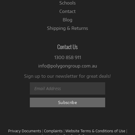
Schools
Contact
Blog
Shipping & Returns
Contact Us
1300 858 911
info@polygongroup.com.au
Sign up to our newsletter for great deals!
Privacy Documents
|
Complaints
|
Website Terms & Conditions of Use
|