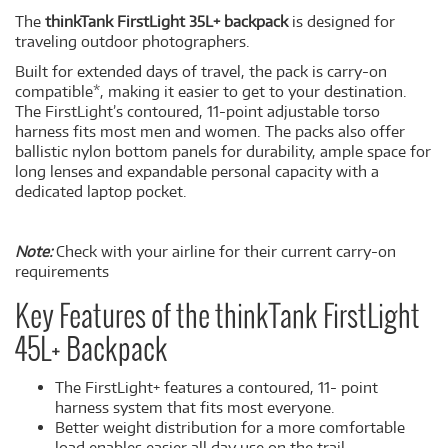
The
thinkTank FirstLight 35L+ backpack
is designed for
traveling outdoor photographers.
Built for extended days of travel, the pack is carry-on
compatible*, making it easier to get to your destination.
The FirstLight’s contoured, 11-point adjustable torso
harness fits most men and women. The packs also offer
ballistic nylon bottom panels for durability, ample space for
long lenses and expandable personal capacity with a
dedicated laptop pocket.
Note:
Check with your airline for their current carry-on
requirements
Key Features of the thinkTank FirstLight
45L+ Backpack
The FirstLight+ features a contoured, 11- point
harness system that fits most everyone.
Better weight distribution for a more comfortable
load enables easier all day use on the trail