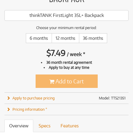
thinkTANK FirstLight 35L+ Backpack
Choose your minimum rental period:
6 months
12 months
36 months
$
7.49
/
week
*
36 month rental agreement
Apply to buy at any time
Add to Cart
Apply to purchase pricing
Model: TT521351
Pricing information *
Overview
Specs
Features