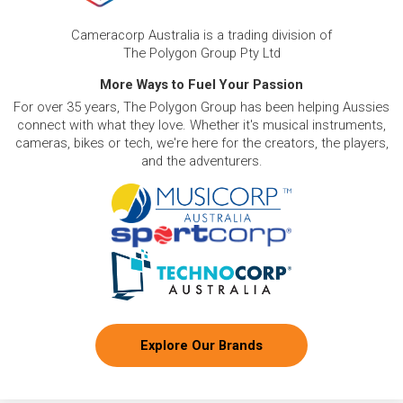
Cameracorp Australia is a trading division of
The Polygon Group Pty Ltd
More Ways to Fuel Your Passion
For over 35 years, The Polygon Group has been helping Aussies
connect with what they love. Whether it's musical instruments,
cameras, bikes or tech, we're here for the creators, the players,
and the adventurers.
Explore Our Brands