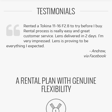
TESTIMONIALS
Rented a Tokina 11-16 F2.8 to try before I buy.
Rental process is really easy and great
,
customer service. Lens delivered in 2 days. I’m
k
very impressed. Lens is proving to be
everything I expected.
- Andrew,
via Facebook
A RENTAL PLAN WITH GENUINE
FLEXIBILITY