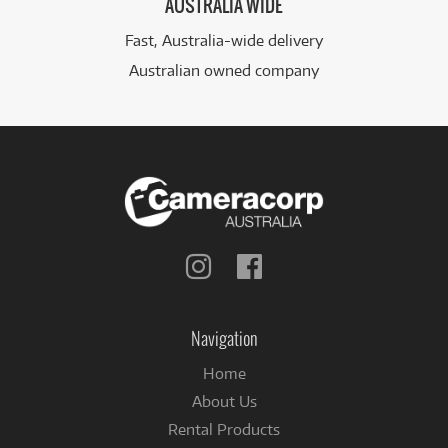
AUSTRALIA WIDE
Fast, Australia-wide delivery
Australian owned company
Follow
Follow
us
us
on
on
Instagram
Facebook
Navigation
Home
About Us
Rental Products