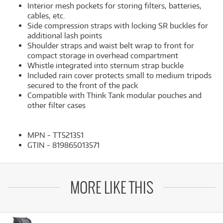
Interior mesh pockets for storing filters, batteries,
cables, etc.
Side compression straps with locking SR buckles for
additional lash points
Shoulder straps and waist belt wrap to front for
compact storage in overhead compartment
Whistle integrated into sternum strap buckle
Included rain cover protects small to medium tripods
secured to the front of the pack
Compatible with Think Tank modular pouches and
other filter cases
MPN - TT521351
GTIN - 819865013571
MORE LIKE THIS