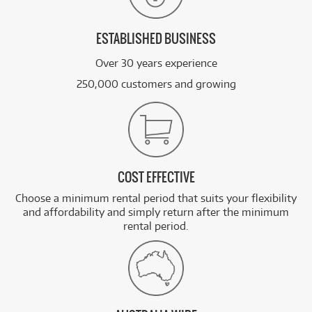
ESTABLISHED BUSINESS
Over 30 years experience
250,000 customers and growing
COST EFFECTIVE
Choose a minimum rental period that suits your flexibility
and affordability and simply return after the minimum
rental period.