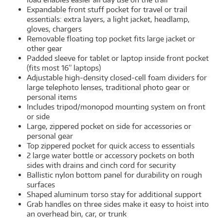
Expandable front stuff pocket for travel or trail
essentials: extra layers, a light jacket, headlamp,
gloves, chargers
Removable floating top pocket fits large jacket or
other gear
Padded sleeve for tablet or laptop inside front pocket
(fits most 16” laptops)
Adjustable high-density closed-cell foam dividers for
large telephoto lenses, traditional photo gear or
personal items
Includes tripod/monopod mounting system on front
or side
Large, zippered pocket on side for accessories or
personal gear
Top zippered pocket for quick access to essentials
2 large water bottle or accessory pockets on both
sides with drains and cinch cord for security
Ballistic nylon bottom panel for durability on rough
surfaces
Shaped aluminum torso stay for additional support
Grab handles on three sides make it easy to hoist into
an overhead bin, car, or trunk