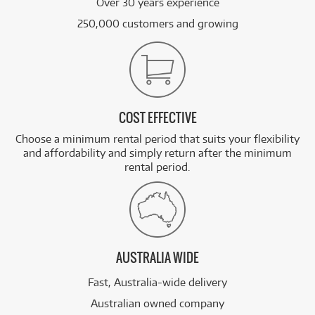
Over 30 years experience
250,000 customers and growing
COST EFFECTIVE
Choose a minimum rental period that suits your flexibility
and affordability and simply return after the minimum
rental period.
AUSTRALIA WIDE
Fast, Australia-wide delivery
Australian owned company