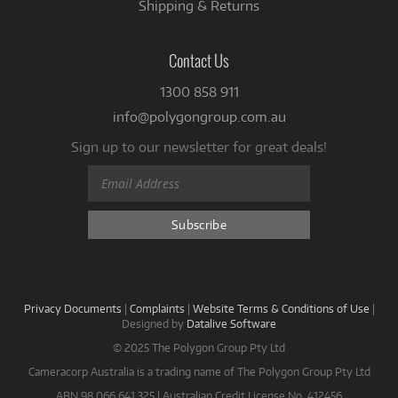
Shipping & Returns
Contact Us
1300 858 911
info@polygongroup.com.au
Sign up to our newsletter for great deals!
Privacy Documents
|
Complaints
|
Website Terms & Conditions of Use
|
Designed by
Datalive Software
© 2025 The Polygon Group Pty Ltd
Cameracorp Australia is a trading name of The Polygon Group Pty Ltd
ABN 98 066 641 325 | Australian Credit License No. 412456