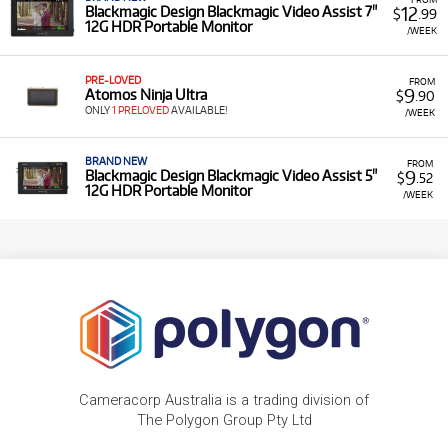
12
Blackmagic Design Blackmagic Video Assist 7"
$
.99
12G HDR Portable Monitor
/WEEK
PRE-LOVED
FROM
9
Atomos Ninja Ultra
$
.90
ONLY
1 PRELOVED
AVAILABLE!
/WEEK
BRAND NEW
FROM
9
Blackmagic Design Blackmagic Video Assist 5"
$
.52
12G HDR Portable Monitor
/WEEK
Cameracorp Australia is a trading division of
The Polygon Group Pty Ltd