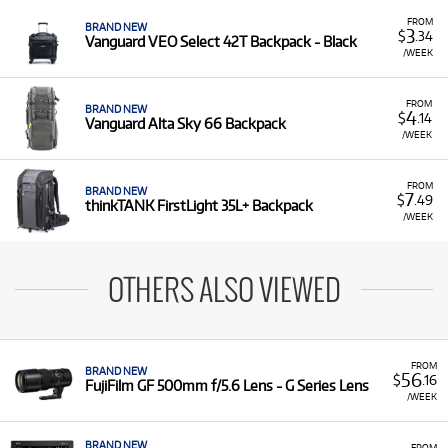
FROM
BRAND NEW
3
$
.34
Vanguard VEO Select 42T Backpack - Black
/WEEK
FROM
BRAND NEW
4
$
.14
Vanguard Alta Sky 66 Backpack
/WEEK
FROM
BRAND NEW
7
$
.49
thinkTANK FirstLight 35L+ Backpack
/WEEK
OTHERS ALSO VIEWED
FROM
BRAND NEW
56
$
.16
FujiFilm GF 500mm f/5.6 Lens - G Series Lens
/WEEK
BRAND NEW
FROM