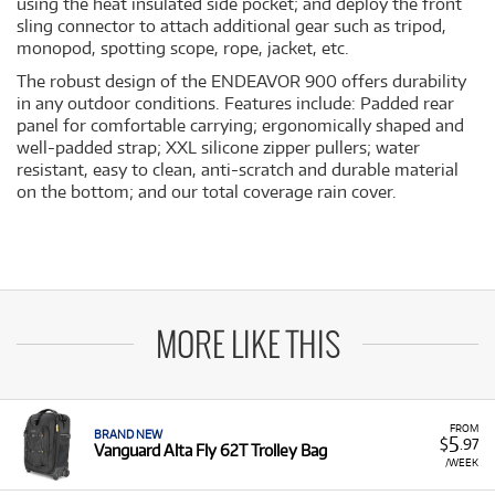
using the heat insulated side pocket; and deploy the front
sling connector to attach additional gear such as tripod,
monopod, spotting scope, rope, jacket, etc.
The robust design of the ENDEAVOR 900 offers durability
in any outdoor conditions. Features include: Padded rear
panel for comfortable carrying; ergonomically shaped and
well-padded strap; XXL silicone zipper pullers; water
resistant, easy to clean, anti-scratch and durable material
on the bottom; and our total coverage rain cover.
MORE LIKE THIS
FROM
BRAND NEW
5
$
.97
Vanguard Alta Fly 62T Trolley Bag
/WEEK