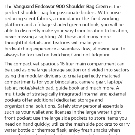
The
Vanguard Endeavor 900 Shoulder Bag Green
is the
perfect shoulder bag for passionate birders. With noise
reducing silent fabrics, a modular in-the-field working
platform and a foliage shaded green outlook, you will be
able to discreetly make your way from location to location,
never missing a sighting. All these and many more
thoughtful details and features will make your
birdwatching experience a seamless flow, allowing you to
always be focused on twitching? and not fidgeting.
The compact yet spacious 16 liter main compartment can
be used as one large storage section or divided into sectors
using the modular dividers to create perfectly matched
compartments for your binoculars, camera gear, laptop/
tablet, note/sketch pad, guide book and much more. A
multitude of strategically integrated internal and external
pockets offer additional dedicated storage and
organizational solutions. Safely stow personal essentials
such as your wallet and licenses in the large water tight
front pocket; use the large side pockets to store items you
need on hand quickly; utilize the mesh side pockets to carry
water bottle or thermos flask; enjoy fresh snacks when