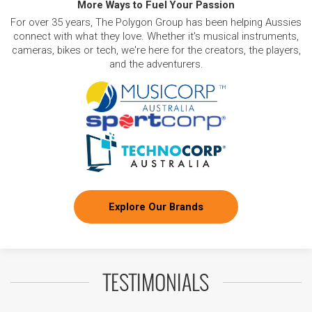
More Ways to Fuel Your Passion
For over 35 years, The Polygon Group has been helping Aussies
connect with what they love. Whether it's musical instruments,
cameras, bikes or tech, we're here for the creators, the players,
and the adventurers.
Explore Our Brands
TESTIMONIALS