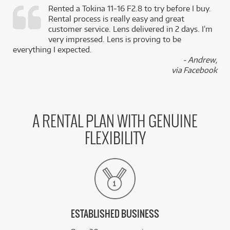
Rented a Tokina 11-16 F2.8 to try before I buy.
Rental process is really easy and great
,
customer service. Lens delivered in 2 days. I’m
k
very impressed. Lens is proving to be
everything I expected.
- Andrew,
via Facebook
A RENTAL PLAN WITH GENUINE
FLEXIBILITY
ESTABLISHED BUSINESS