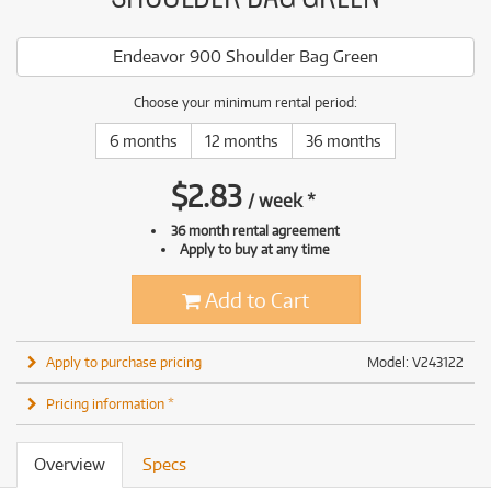
Endeavor 900 Shoulder Bag Green
Choose your minimum rental period:
6 months
12 months
36 months
$
2.83
/
week
*
36 month rental agreement
Apply to buy at any time
Add to Cart
Apply to purchase pricing
Model: V243122
Pricing information *
Overview
Specs