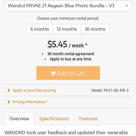
Wandrd PRVKE 21 Aegean Blue Photo Bundle - V3
Choose your minimum rental period:
6 months
12 months
36 months
$
5.45
/
week
*
36 month rental agreement
Apply to buy at any time
Add to Cart
Apply to purchase pricing
Model: PK21-BL-PB-3
Pricing information *
Overview
Specifications
Features
WANDRD took user feedback and updated their venerable