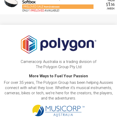
FROM
Softbox
1
$
.56
PRELOVED SALE
from $1.83/week
/WEEK
ONLY
1 PRELOVED
AVAILABLE!
Cameracorp Australia is a trading division of
The Polygon Group Pty Ltd
More Ways to Fuel Your Passion
For over 35 years, The Polygon Group has been helping Aussies
connect with what they love. Whether it's musical instruments,
cameras, bikes or tech, we're here for the creators, the players,
and the adventurers.