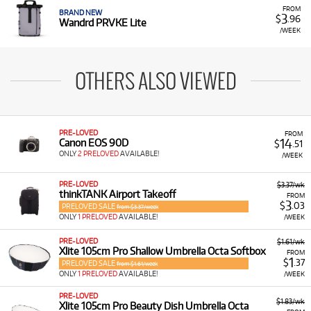
FROM
BRAND NEW
3
$
.96
Wandrd PRVKE Lite
/WEEK
OTHERS ALSO VIEWED
PRE-LOVED
FROM
14
Canon EOS 90D
$
.51
ONLY
2 PRELOVED
AVAILABLE!
/WEEK
PRE-LOVED
$3.37/wk
thinkTANK Airport Takeoff
FROM
3
$
.03
PRELOVED SALE
from $3.37/week
ONLY
1 PRELOVED
AVAILABLE!
/WEEK
PRE-LOVED
$1.61/wk
Xlite 105cm Pro Shallow Umbrella Octa Softbox
FROM
1
$
.37
PRELOVED SALE
from $1.61/week
ONLY
1 PRELOVED
AVAILABLE!
/WEEK
PRE-LOVED
$1.83/wk
Xlite 105cm Pro Beauty Dish Umbrella Octa