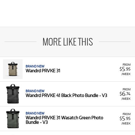
MORE LIKE THIS
FROM
BRAND NEW
5
$
.95
Wandrd PRVKE 31
/WEEK
FROM
BRAND NEW
6
$
.74
Wandrd PRVKE 41 Black Photo Bundle - V3
/WEEK
BRAND NEW
FROM
5
Wandrd PRVKE 31 Wasatch Green Photo
$
.95
Bundle - V3
/WEEK