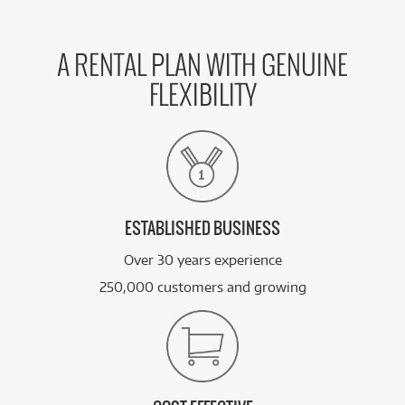
A RENTAL PLAN WITH GENUINE
FLEXIBILITY
ESTABLISHED BUSINESS
Over 30 years experience
250,000 customers and growing