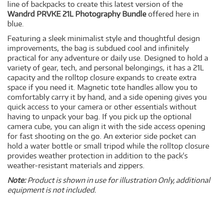
line of backpacks to create this latest version of the
Wandrd PRVKE 21L Photography Bundle
offered here in
blue.
Featuring a sleek minimalist style and thoughtful design
improvements, the bag is subdued cool and infinitely
practical for any adventure or daily use. Designed to hold a
variety of gear, tech, and personal belongings, it has a 21L
capacity and the rolltop closure expands to create extra
space if you need it. Magnetic tote handles allow you to
comfortably carry it by hand, and a side opening gives you
quick access to your camera or other essentials without
having to unpack your bag. If you pick up the optional
camera cube, you can align it with the side access opening
for fast shooting on the go. An exterior side pocket can
hold a water bottle or small tripod while the rolltop closure
provides weather protection in addition to the pack's
weather-resistant materials and zippers.
Note:
Product is shown in use for illustration Only, additional
equipment is not included.