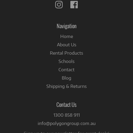
Follow
Follow
us
us
on
on
Instagram
Facebook
Navigation
Home
About Us
Rental Products
Schools
Contact
Blog
Shipping & Returns
Contact Us
1300 858 911
info@polygongroup.com.au