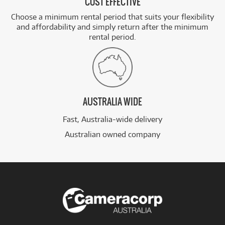
COST EFFECTIVE
Choose a minimum rental period that suits your flexibility
and affordability and simply return after the minimum
rental period.
AUSTRALIA WIDE
Fast, Australia-wide delivery
Australian owned company