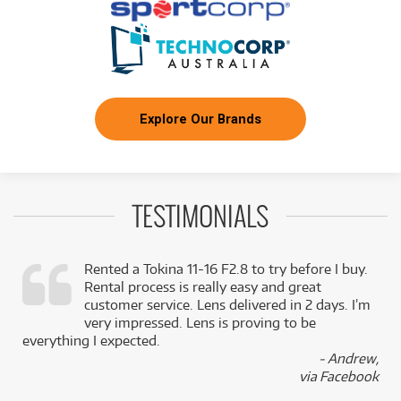
Explore Our Brands
TESTIMONIALS
Rented a Tokina 11-16 F2.8 to try before I buy.
Rental process is really easy and great
,
customer service. Lens delivered in 2 days. I’m
k
very impressed. Lens is proving to be
everything I expected.
- Andrew,
via Facebook