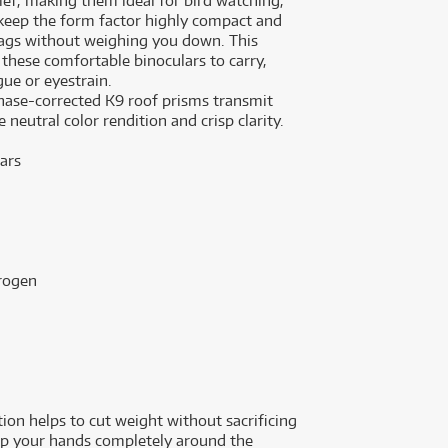
ief, making them ideal for bird watching,
keep the form factor highly compact and
d bags without weighing you down. This
these comfortable binoculars to carry,
gue or eyestrain.
phase-corrected K9 roof prisms transmit
neutral color rendition and crisp clarity.
ars
trogen
ion helps to cut weight without sacrificing
rap your hands completely around the