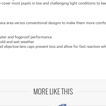
 cover most pupils in low and challenging light conditions to ke
ace area versus conventional designs to make them more comfor
 water and fogproof performance
 cold and wet weather
d objective lens caps prevent loss and allow for fast reaction 
MORE LIKE THIS