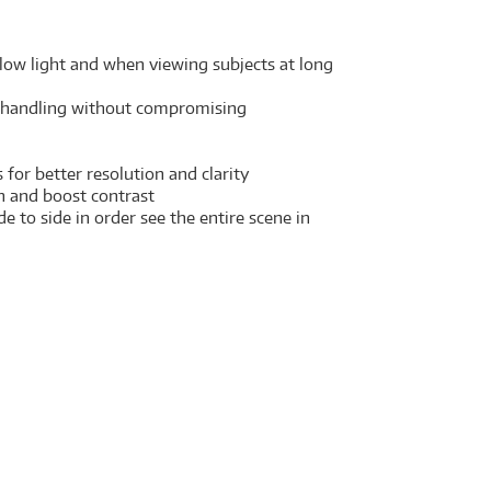
 low light and when viewing subjects at long
le handling without compromising
for better resolution and clarity
on and boost contrast
 to side in order see the entire scene in