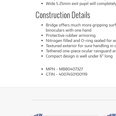
Wide 5.25mm exit pupil will completely
Construction Details
Bridge offers much more gripping surf
binoculars with one hand
Protective rubber armoring
Nitrogen filled and O-ring sealed for
Textured exterior for sure handling in
Tethered one-piece ocular rainguard an
Compact design is well under 6" long
MPN - MB80407327
GTIN - 4007450100119