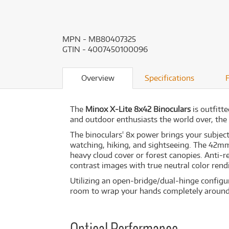
MPN - MB80407325
GTIN - 4007450100096
Overview
Specifications
The
Minox X-Lite 8x42 Binoculars
is outfitte
and outdoor enthusiasts the world over, the 
The binoculars' 8x power brings your subject 
watching, hiking, and sightseeing. The 42mm
heavy cloud cover or forest canopies. Anti-r
contrast images with true neutral color rendit
Utilizing an open-bridge/dual-hinge configura
room to wrap your hands completely around t