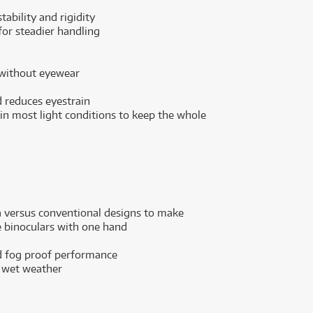
ability and rigidity
for steadier handling
 without eyewear
 reduces eyestrain
 in most light conditions to keep the whole
a versus conventional designs to make
 binoculars with one hand
nd fog proof performance
d wet weather