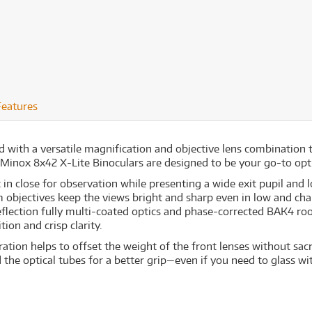
Features
d with a versatile magnification and objective lens combination t
Minox 8x42 X-Lite Binoculars are designed to be your go-to optic 
in close for observation while presenting a wide exit pupil and l
 objectives keep the views bright and sharp even in low and chal
eflection fully multi-coated optics and phase-corrected BAK4 roo
ion and crisp clarity.
tion helps to offset the weight of the front lenses without sacri
he optical tubes for a better grip—even if you need to glass wi