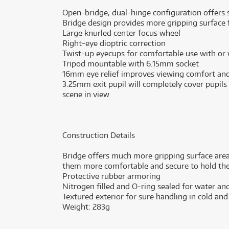
Open-bridge, dual-hinge configuration offers st
Bridge design provides more gripping surface 
Large knurled center focus wheel
Right-eye dioptric correction
Twist-up eyecups for comfortable use with or
Tripod mountable with 6.15mm socket
16mm eye relief improves viewing comfort and
3.25mm exit pupil will completely cover pupils
scene in view
Construction Details
Bridge offers much more gripping surface are
them more comfortable and secure to hold the
Protective rubber armoring
Nitrogen filled and O-ring sealed for water a
Textured exterior for sure handling in cold an
Weight: 283g