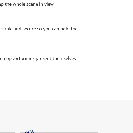
ep the whole scene in view
table and secure so you can hold the
when opportunities present themselves