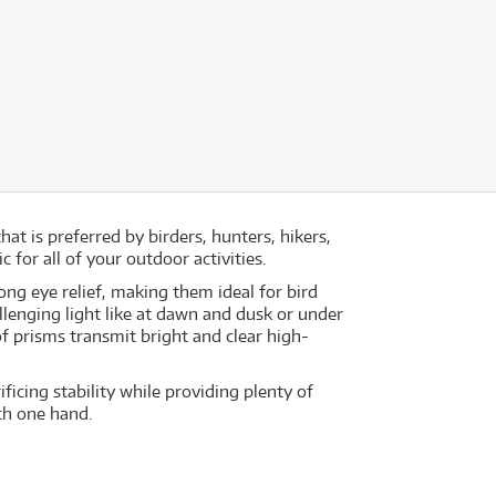
hat is preferred by birders, hunters, hikers,
for all of your outdoor activities.
ong eye relief, making them ideal for bird
lenging light like at dawn and dusk or under
f prisms transmit bright and clear high-
ficing stability while providing plenty of
th one hand.