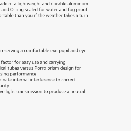
s made of a lightweight and durable aluminum
led and O-ring sealed for water and fog proof
table than you if the weather takes a turn
eserving a comfortable exit pupil and eye
actor for easy use and carrying
ical tubes versus Porro prism design for
sing performance
inate internal interference to correct
arity
ve light transmission to produce a neutral