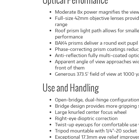
Optical Performance
Moderate 8x power magnifies the view w
Full-size 42mm objective lenses provid
range
Roof prism light path allows for smal
performance
BAK4 prisms deliver a round exit pupil 
Phase-correcting prism coatings reduce 
Anti-reflection fully multi-coated opti
Apparent angle of view approaches wide
front of them
Generous 373.5' field of view at 1000 y
Use and Handling
Open-bridge, dual-hinge configuration o
Bridge design provides more gripping s
Large knurled center focus wheel
Right-eye dioptric correction
Twist-up eyecups for comfortable use
Tripod mountable with 1/4"-20 socket
Exceptional 17.3mm eye relief improve