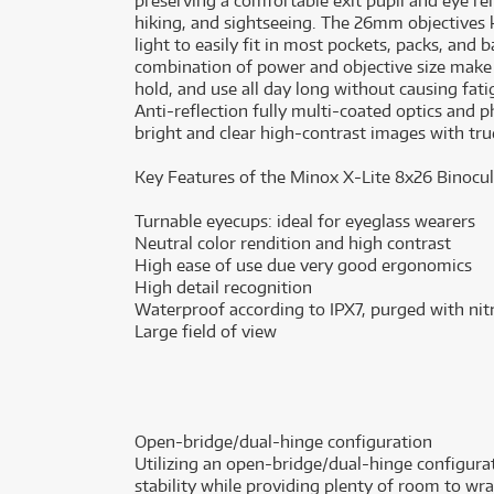
preserving a comfortable exit pupil and eye rel
hiking, and sightseeing. The 26mm objectives 
light to easily fit in most pockets, packs, an
combination of power and objective size make 
hold, and use all day long without causing fati
Anti-reflection fully multi-coated optics and 
bright and clear high-contrast images with true 
Key Features of the Minox X-Lite 8x26 Binocul
Turnable eyecups: ideal for eyeglass wearers
Neutral color rendition and high contrast
High ease of use due very good ergonomics
High detail recognition
Waterproof according to IPX7, purged with ni
Large field of view
Open-bridge/dual-hinge configuration
Utilizing an open-bridge/dual-hinge configurat
stability while providing plenty of room to w