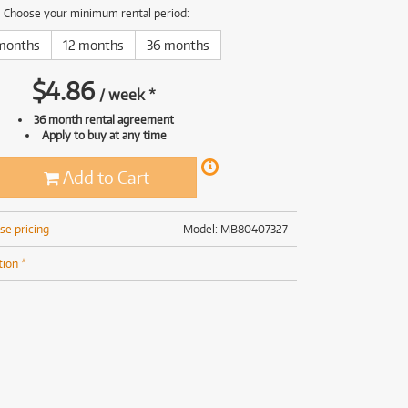
(167)
(191)
Choose your minimum rental period:
(191)
months
12 months
36 months
(62)
$
4.86
/
week
*
36 month rental agreement
Apply to buy at any time
Add to Cart
se pricing
Model: MB80407327
tion *