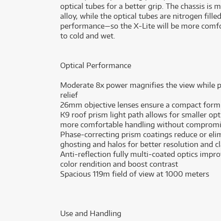
optical tubes for a better grip. The chassis i
alloy, while the optical tubes are nitrogen fil
performance—so the X-Lite will be more comfor
to cold and wet.
Optical Performance
Moderate 8x power magnifies the view while pr
relief
26mm objective lenses ensure a compact form f
K9 roof prism light path allows for smaller opt
more comfortable handling without compromi
Phase-correcting prism coatings reduce or elim
ghosting and halos for better resolution and cl
Anti-reflection fully multi-coated optics impro
color rendition and boost contrast
Spacious 119m field of view at 1000 meters
Use and Handling