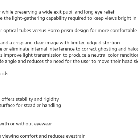
hile preserving a wide exit pupil and long eye relief
e the light-gathering capability required to keep views bright in
ler optical tubes versus Porro prism design for more comfortab
and a crisp and clear image with limited edge distortion
or eliminate internal interference to correct ghosting and halos 
cs improve light transmission to produce a neutral color renditi
 angle and reduces the need for the user to move their head side
ards
ffers stability and rigidity
urface for steadier handling
 with or without eyewear
s viewing comfort and reduces eyestrain