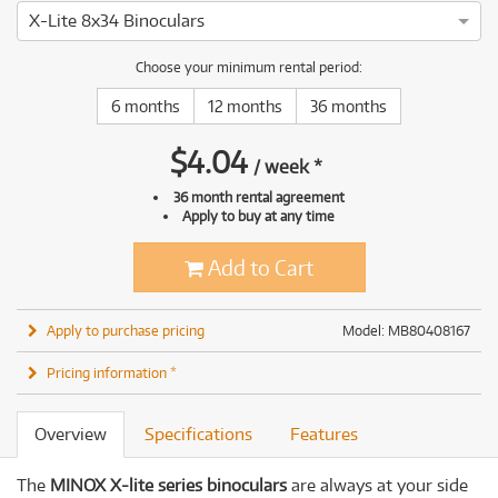
X-Lite 8x34 Binoculars
Choose your minimum rental period:
6 months
12 months
36 months
$
4.04
/
week
*
36 month rental agreement
Apply to buy at any time
Add to Cart
Apply to purchase pricing
Model: MB80408167
Pricing information *
Overview
Specifications
Features
The
MINOX X-lite series binoculars
are always at your side