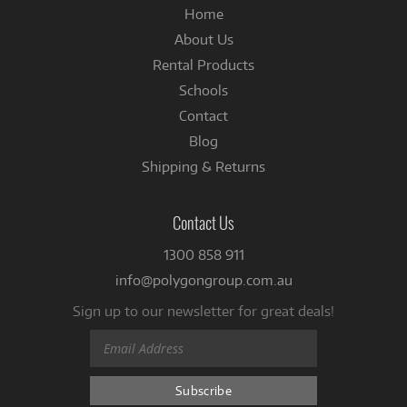
Home
About Us
Rental Products
Schools
Contact
Blog
Shipping & Returns
Contact Us
1300 858 911
info@polygongroup.com.au
Sign up to our newsletter for great deals!