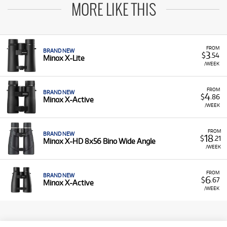
MORE LIKE THIS
FROM
BRAND NEW
3
$
.54
Minox X-Lite
/WEEK
FROM
BRAND NEW
4
$
.86
Minox X-Active
/WEEK
FROM
BRAND NEW
18
$
.21
Minox X-HD 8x56 Bino Wide Angle
/WEEK
FROM
BRAND NEW
6
$
.67
Minox X-Active
/WEEK