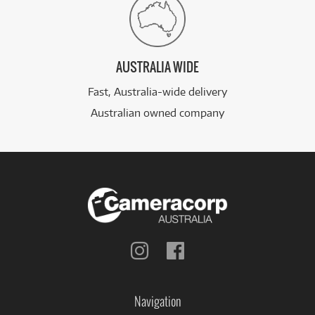
AUSTRALIA WIDE
Fast, Australia-wide delivery
Australian owned company
Follow
Follow
us
us
on
on
Instagram
Facebook
Navigation