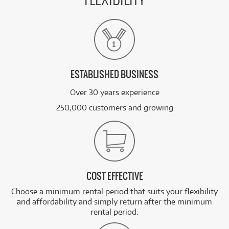
FLEXIBILITY
ESTABLISHED BUSINESS
Over 30 years experience
250,000 customers and growing
COST EFFECTIVE
Choose a minimum rental period that suits your flexibility
and affordability and simply return after the minimum
rental period.