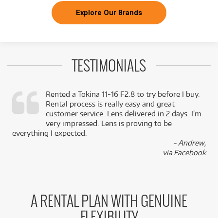
Explore Our Brands
TESTIMONIALS
Rented a Tokina 11-16 F2.8 to try before I buy.
Rental process is really easy and great
,
customer service. Lens delivered in 2 days. I’m
k
very impressed. Lens is proving to be
everything I expected.
- Andrew,
via Facebook
A RENTAL PLAN WITH GENUINE