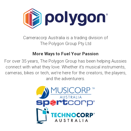
Cameracorp Australia is a trading division of
The Polygon Group Pty Ltd
More Ways to Fuel Your Passion
For over 35 years, The Polygon Group has been helping Aussies
connect with what they love. Whether it's musical instruments,
cameras, bikes or tech, we're here for the creators, the players,
and the adventurers.