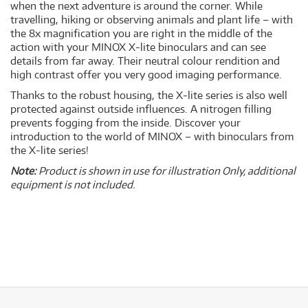
when the next adventure is around the corner. While
travelling, hiking or observing animals and plant life – with
the 8x magnification you are right in the middle of the
action with your MINOX X-lite binoculars and can see
details from far away. Their neutral colour rendition and
high contrast offer you very good imaging performance.
Thanks to the robust housing, the X-lite series is also well
protected against outside influences. A nitrogen filling
prevents fogging from the inside. Discover your
introduction to the world of MINOX – with binoculars from
the X-lite series!
Note:
Product is shown in use for illustration Only, additional
equipment is not included.