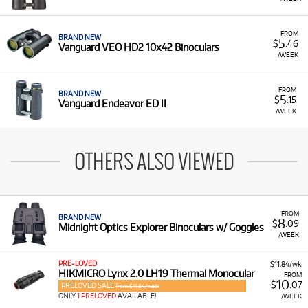
FROM
BRAND NEW
5
$
.46
Vanguard VEO HD2 10x42 Binoculars
/WEEK
FROM
BRAND NEW
5
$
.15
Vanguard Endeavor ED II
/WEEK
OTHERS ALSO VIEWED
FROM
BRAND NEW
8
$
.09
Midnight Optics Explorer Binoculars w/ Goggles
/WEEK
PRE-LOVED
$11.84/wk
HIKMICRO Lynx 2.0 LH19 Thermal Monocular
FROM
10
$
.07
PRELOVED SALE
from $11.84/week
ONLY
1 PRELOVED
AVAILABLE!
/WEEK