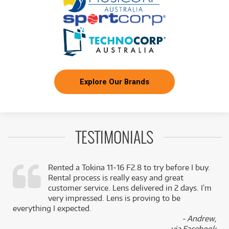
Explore Our Brands
TESTIMONIALS
Rented a Tokina 11-16 F2.8 to try before I buy.
Rental process is really easy and great
,
customer service. Lens delivered in 2 days. I’m
k
very impressed. Lens is proving to be
everything I expected.
- Andrew,
via Facebook