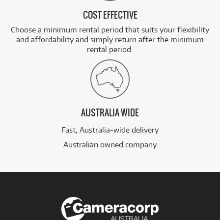
COST EFFECTIVE
Choose a minimum rental period that suits your flexibility
and affordability and simply return after the minimum
rental period.
AUSTRALIA WIDE
Fast, Australia-wide delivery
Australian owned company