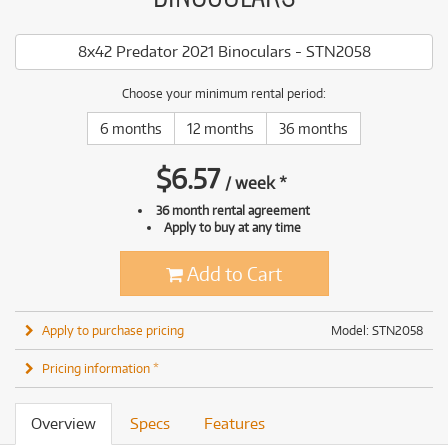
8x42 Predator 2021 Binoculars - STN2058
Choose your minimum rental period:
6 months
12 months
36 months
$
6.57
/
week
*
36 month rental agreement
Apply to buy at any time
Add to Cart
Apply to purchase pricing
Model: STN2058
Pricing information *
Overview
Specs
Features