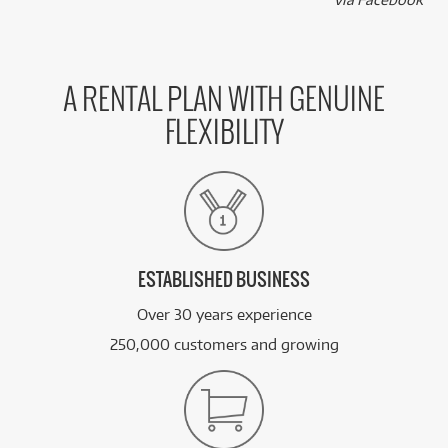
A RENTAL PLAN WITH GENUINE
FLEXIBILITY
ESTABLISHED BUSINESS
Over 30 years experience
250,000 customers and growing