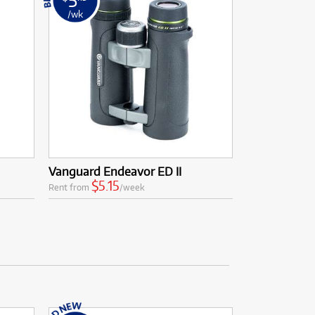
/wk
Vanguard Endeavor ED II
$5.15
Rent from
/week