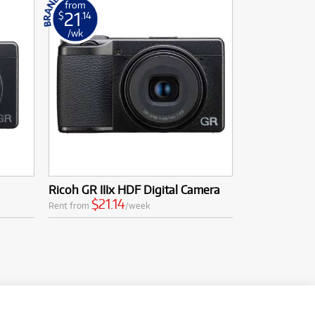
from
21
$
.14
/wk
Ricoh GR IIIx HDF Digital Camera
$21.14
Rent from
/week