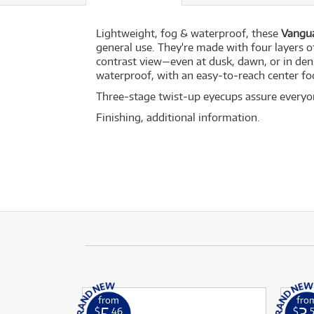
Lightweight, fog & waterproof, these
Vangua
general use. They're made with four layers o
contrast view—even at dusk, dawn, or in den
waterproof, with an easy-to-reach center f
Three-stage twist-up eyecups assure everyone
Finishing, additional information.
from
fro
5
3
$
.46
$
.