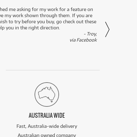
ed me asking for my work for a feature on
I got 
ve my work shown through them. If you are
been 
wish to try before you buy, go check out these
secon
lp you in the right direction.
- Troy,
via Facebook
AUSTRALIA WIDE
Fast, Australia-wide delivery
Australian owned company