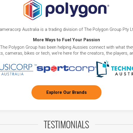
ameracorp Australia is a trading division of The Polygon Group Pty L
More Ways to Fuel Your Passion
 The Polygon Group has been helping Aussies connect with what they
, cameras, bikes or tech, we're here for the creators, the players, 
Explore Our Brands
TESTIMONIALS