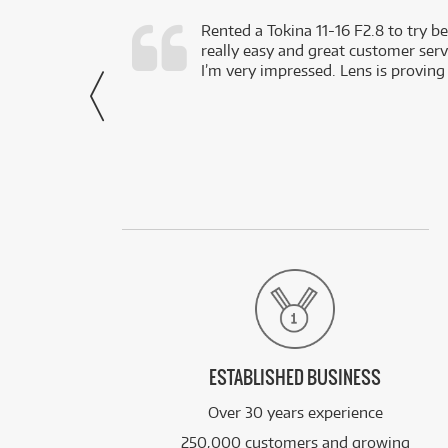
very happy with
Rented a Tokina 11-16 F2.8 to try be
really easy and great customer servi
- Harley,
I’m very impressed. Lens is proving
via Facebook
ESTABLISHED BUSINESS
Over 30 years experience
250,000 customers and growing