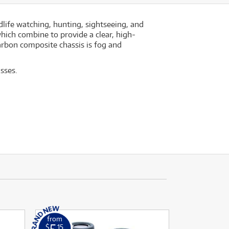
dlife watching, hunting, sightseeing, and
hich combine to provide a clear, high-
rbon composite chassis is fog and
sses.
from
5
$
.15