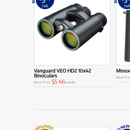
/wk
/w
Vanguard VEO HD2 10x42
Minox 
Binoculars
Rent fr
$5.46
Rent from
/week