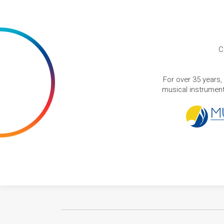
C
For over 35 years,
musical instruments