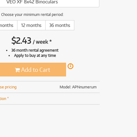
VEO XF 8x42 Binoculars
(168)
(191)
(191)
Choose your minimum rental period:
(62)
months
12 months
36 months
$
2.43
/
week
*
36 month rental agreement
Apply to buy at any time
Add to Cart
se pricing
Model: APNnumerum
tion *