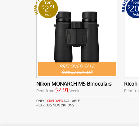
from
fro
2
2
$
.91
$
/wk
/w
PRELOVED SALE
from $3.06/week
Nikon MONARCH M5 Binoculars
Ricoh 
$2.91
Rent from
/week
Rent fr
ONLY
2 PRELOVED
AVAILABLE!
+ VARIOUS NEW OPTIONS