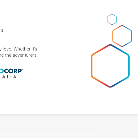
td
 love. Whether it's
and the adventurers.