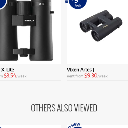
k
/wk
X-Lite
Vixen Artes J
$3.54
$9.30
om
/week
Rent from
/week
OTHERS ALSO VIEWED