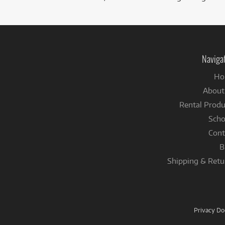
Naviga
Ho
About
Rental Produ
Scho
Cont
B
Shipping & Retu
Privacy D