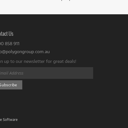
tact Us
00 858 911
fo@polygongroup.com.au
n up to our newsletter for great deals!
ve Software