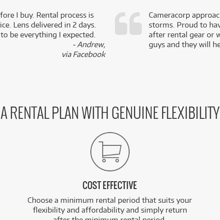
fore I buy. Rental process is
Cameracorp approach
ce. Lens delivered in 2 days.
storms. Proud to ha
 to be everything I expected.
after rental gear or 
- Andrew,
guys and they will he
via Facebook
A RENTAL PLAN WITH GENUINE FLEXIBILITY
COST EFFECTIVE
Choose a minimum rental period that suits your
flexibility and affordability and simply return
after the minimum rental period.