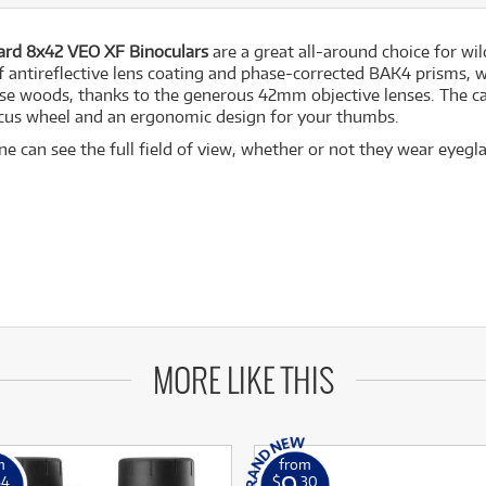
rd 8x42 VEO XF Binoculars
are a great all-around choice for wil
f antireflective lens coating and phase-corrected BAK4 prisms, w
se woods, thanks to the generous 42mm objective lenses. The ca
ocus wheel and an ergonomic design for your thumbs.
 can see the full field of view, whether or not they wear eyegla
MORE LIKE THIS
m
from
9
54
$
.30