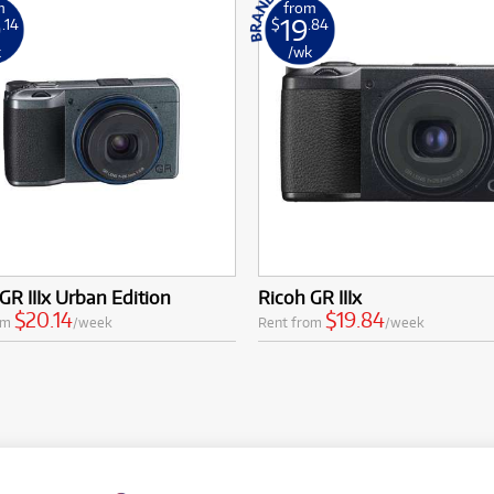
m
from
0
19
.14
$
.84
k
/wk
GR IIIx Urban Edition
Ricoh GR IIIx
$20.14
$19.84
om
/week
Rent from
/week