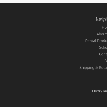
Naviga
Ho
About
Rental Produ
Scho
Cont
B
Shipping & Retu
Privacy D