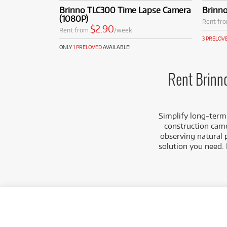
construction 
Brinno TLC300 Time Lapse Camera
Brinn
High-Quality
(1080P)
Rent fr
(1080p), ensu
$2.90
Rent from
/week
select models
3 PRELOV
Flexible Sche
ONLY
1 PRELOVED
AVAILABLE!
and set specif
match your pr
Compact & Dis
Rent Brinn
discreet plac
attention.
Cameracorp ensures 
Simplify long-term
immediate deployme
construction came
observing natural 
solution you need. 