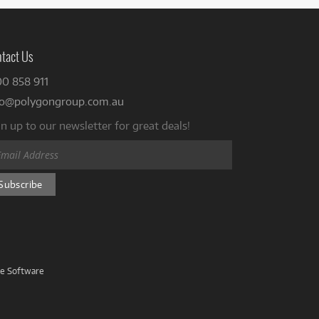
tact Us
00 858 911
fo@polygongroup.com.au
n up to our newsletter for great deals!
ve Software