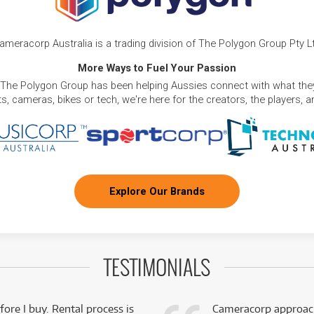
ameracorp Australia is a trading division of The Polygon Group Pty L
More Ways to Fuel Your Passion
 The Polygon Group has been helping Aussies connect with what they
, cameras, bikes or tech, we're here for the creators, the players, 
Explore Our Brands
TESTIMONIALS
fore I buy. Rental process is
Cameracorp approach