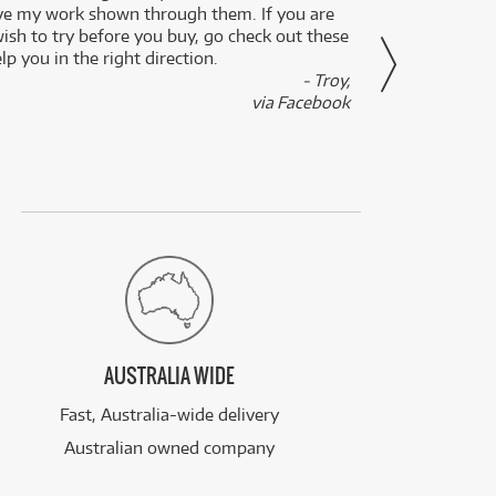
ve my work shown through them. If you are
been 
wish to try before you buy, go check out these
secon
lp you in the right direction.
- Troy,
via Facebook
AUSTRALIA WIDE
Fast, Australia-wide delivery
Australian owned company