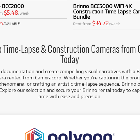
site monitoring.
o BCC2000
Brinno BCC5000 WIFI 4K
 HD/Full HD Recording:
Capture clear, vibrant footage with resol
Construction Time Lapse Ca
$5.48
om
/week
ring your time-lapse videos are sharp and visually compelling. H
Bundle
 enhances dynamic range.
$34.72
Rent from
/week
ED
AVAILABLE!
duling & Customisation:
Easily program capture intervals, daily r
ic start/stop times, providing precise control over your time-la
oject's needs.
creet Design:
Brinno cameras are typically compact and portable
o Time-Lapse & Construction Cameras from
ement and easy deployment in various locations without drawin
Today
each Brinno camera in our rental fleet is meticulously maintain
 documentation and create compelling visual narratives with a B
nt on your long-term projects.
ra rented from Cameracorp. Whether you're capturing the progr
phenomena, or crafting an artistic time-lapse sequence, Brinno of
Explore our selection and secure your Brinno rental today to ca
time with ease and precision.