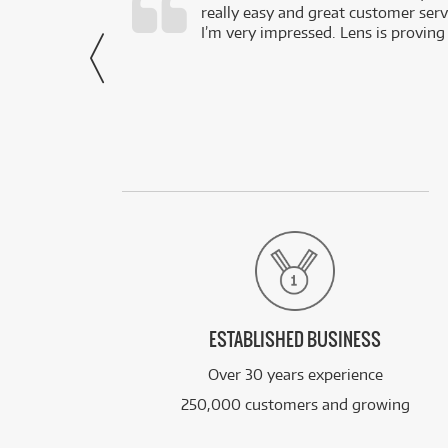
really easy and great customer servi
- Harley,
I’m very impressed. Lens is proving
via Facebook
ESTABLISHED BUSINESS
Over 30 years experience
250,000 customers and growing