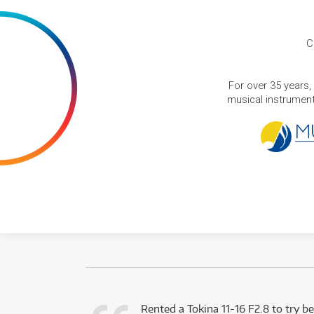
C
For over 35 years,
musical instruments
very happy with
Rented a Tokina 11-16 F2.8 to try be