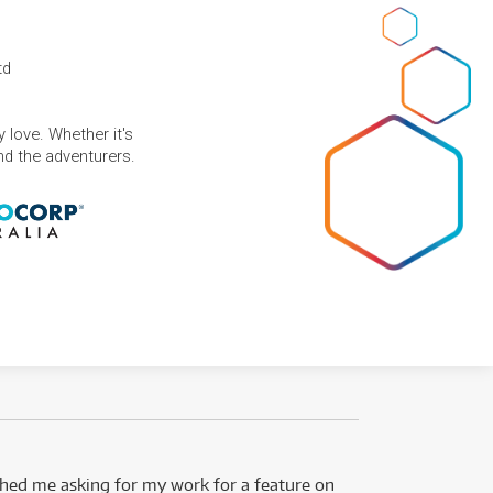
td
 love. Whether it's
and the adventurers.
ed me asking for my work for a feature on
I got 