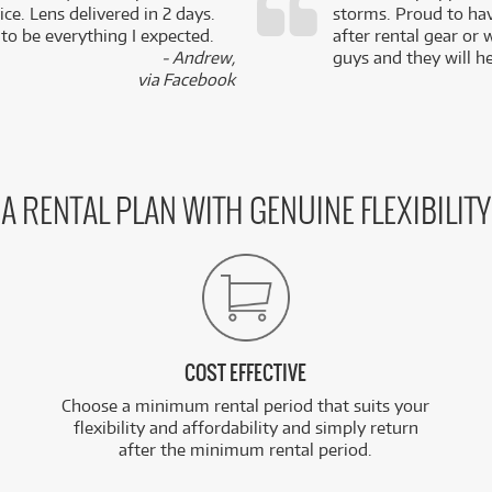
ce. Lens delivered in 2 days.
storms. Proud to ha
 to be everything I expected.
after rental gear or 
- Andrew,
guys and they will he
via Facebook
A RENTAL PLAN WITH GENUINE FLEXIBILITY
COST EFFECTIVE
Choose a minimum rental period that suits your
flexibility and affordability and simply return
after the minimum rental period.