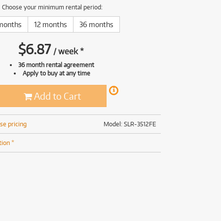
(168)
(191)
Choose your minimum rental period:
(191)
months
12 months
36 months
(62)
$
6.87
/
week
*
36 month rental agreement
Apply to buy at any time
Add to Cart
se pricing
Model: SLR-3512FE
tion *