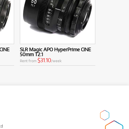
CINE
SLR Magic APO HyperPrime CINE
50mm T2.1
$31.10
Rent from
/week
td