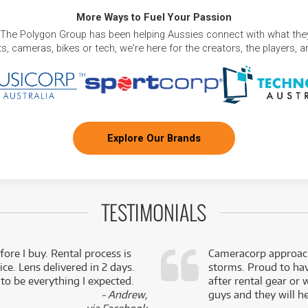
More Ways to Fuel Your Passion
 The Polygon Group has been helping Aussies connect with what they
, cameras, bikes or tech, we're here for the creators, the players, 
Explore Our Brands
TESTIMONIALS
fore I buy. Rental process is
Cameracorp approach
ce. Lens delivered in 2 days.
storms. Proud to ha
 to be everything I expected.
after rental gear or 
- Andrew,
guys and they will he