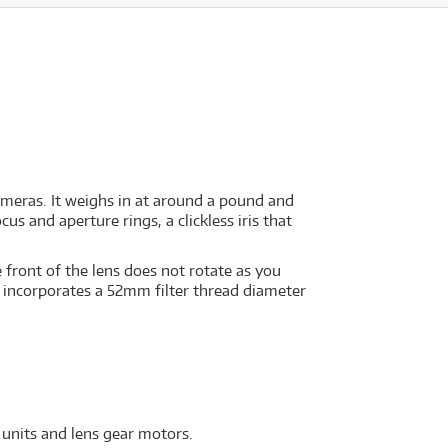
meras. It weighs in at around a pound and
us and aperture rings, a clickless iris that
 front of the lens does not rotate as you
 It incorporates a 52mm filter thread diameter
 units and lens gear motors.