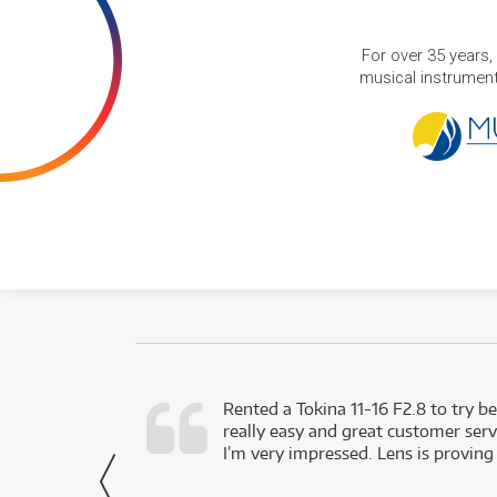
For over 35 years,
musical instruments
very happy with
Rented a Tokina 11-16 F2.8 to try be
really easy and great customer servi
- Harley,
I’m very impressed. Lens is proving
via Facebook