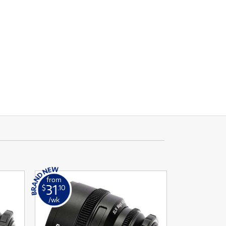
from
31
$
.10
/wk