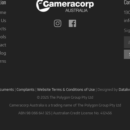
tion
Con
me
13
 Us
in
Follow
Follow
us
us
cts
Sig
on
on
ols
Instagram
Facebook
act
log
rns
ocuments
|
Complaints
|
Website Terms & Conditions of Use
|
Designed by
Datali
© 2025 The Polygon Group Pty Ltd
Cameracorp Australia is a trading name of The Polygon Group Pty Ltd
ABN 98 066 641 325 | Australian Credit License No. 412456