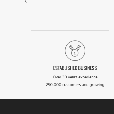
ESTABLISHED BUSINESS
Over 30 years experience
250,000 customers and growing