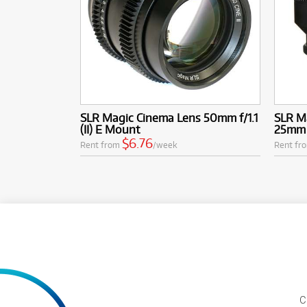
SLR Magic Cinema Lens 50mm f/1.1
SLR M
(II) E Mount
25mm 
$6.76
Rent from
/week
Rent fr
C