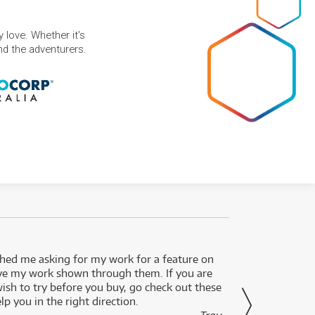
 love. Whether it's
and the adventurers.
ed me asking for my work for a feature on
I got 
ve my work shown through them. If you are
been 
wish to try before you buy, go check out these
secon
lp you in the right direction.