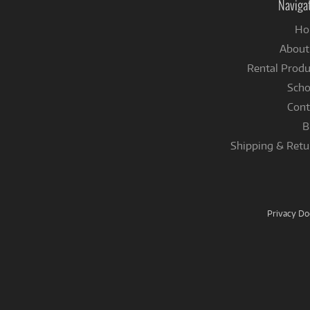
Naviga
Ho
About
Rental Produ
Scho
Cont
B
Shipping & Retu
Privacy D