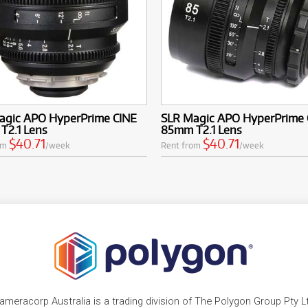
agic APO HyperPrime CINE
SLR Magic APO HyperPrime 
T2.1 Lens
85mm T2.1 Lens
$40.71
$40.71
om
/week
Rent from
/week
ameracorp Australia is a trading division of The Polygon Group Pty L