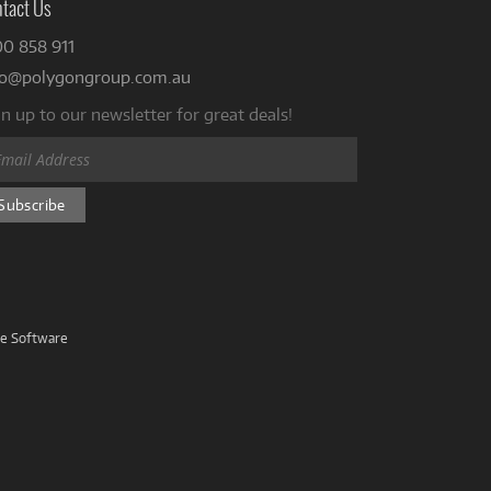
tact Us
00 858 911
fo@polygongroup.com.au
n up to our newsletter for great deals!
ve Software