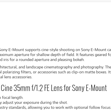
 Sony E-Mount
supports cine-style shooting on Sony E-Mount ca
aximum aperture for shallow depth of field. It features geared foc
d iris for a rounded aperture and pleasing bokeh.
 architectural, and landscape cinematography and photography. The
al polarizing filters, or accessories such as clip-on matte boxes.
al lens accessories.
 Cine 35mm f/1.2 FE Lens for Sony E-Mount
 focal length.
ly adjust your exposure during the shot.
dustry standards, allowing you to work with optional follow focus