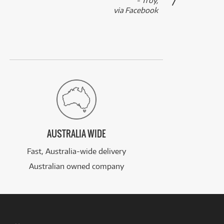
- Troy,
via Facebook
AUSTRALIA WIDE
Fast, Australia-wide delivery
Australian owned company