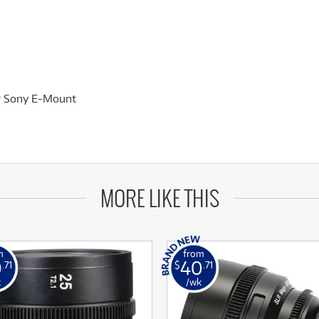
or Sony E-Mount
MORE LIKE THIS
m
from
0
40
.71
$
.71
k
/wk