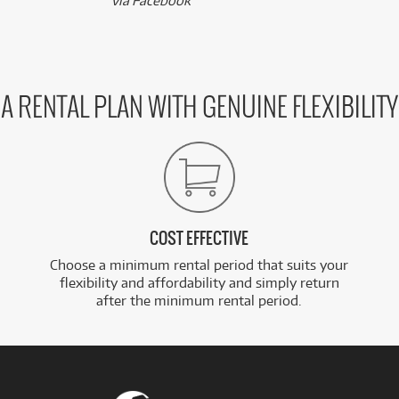
via Facebook
A RENTAL PLAN WITH GENUINE FLEXIBILITY
COST EFFECTIVE
Choose a minimum rental period that suits your
flexibility and affordability and simply return
after the minimum rental period.