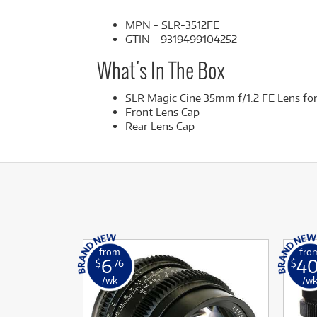
MPN - SLR-3512FE
GTIN - 9319499104252
What's In The Box
SLR Magic Cine 35mm f/1.2 FE Lens f
Front Lens Cap
Rear Lens Cap
from
fro
6
4
$
.76
$
/wk
/w