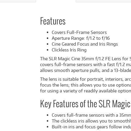
Features
Covers Full-Frame Sensors
Aperture Range: f/1.2 to f/16
Cine Geared Focus and Iris Rings
Clickless Iris Ring
The
SLR Magic Cine 35mm f/1.2 FE Lens for
covers full-frame sensors with a fast f/1.2 m
allows smooth aperture pulls, and a 13-blade
The lens is suitable for portrait, interiors,
focus the lens; this allows you to use option
for using a variety of readily available option
Key Features of the SLR Magic
Covers full-frame sensors with a 35mm
The clickless iris allows you to smooth
Built-in iris and focus gears follow in