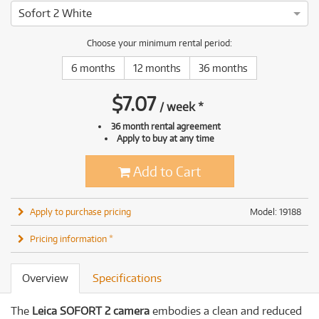
Sofort 2 White
Choose your minimum rental period:
6 months
12 months
36 months
$
7.07
/
week
*
36 month rental agreement
Apply to buy at any time
Add to Cart
Apply to purchase pricing
Model: 19188
Pricing information *
Overview
Specifications
The
Leica SOFORT 2 camera
embodies a clean and reduced