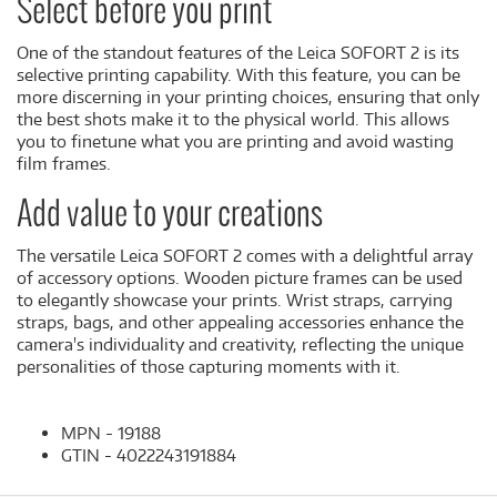
Select before you print
One of the standout features of the Leica SOFORT 2 is its
selective printing capability. With this feature, you can be
more discerning in your printing choices, ensuring that only
the best shots make it to the physical world. This allows
you to finetune what you are printing and avoid wasting
film frames.
Add value to your creations
The versatile Leica SOFORT 2 comes with a delightful array
of accessory options. Wooden picture frames can be used
to elegantly showcase your prints. Wrist straps, carrying
straps, bags, and other appealing accessories enhance the
camera's individuality and creativity, reflecting the unique
personalities of those capturing moments with it.
MPN - 19188
GTIN - 4022243191884