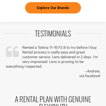
Explore Our Brands
TESTIMONIALS
Rented a Tokina 11-16 F2.8 to try before I buy.
Rental process is really easy and great
,
customer service. Lens delivered in 2 days. I’m
k
very impressed. Lens is proving to be
everything I expected.
- Andrew,
via Facebook
A RENTAL PLAN WITH GENUINE