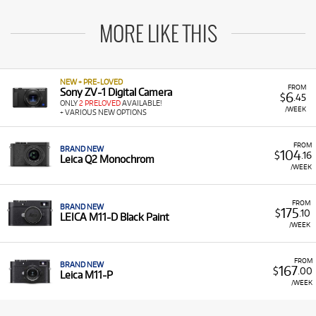
MORE LIKE THIS
NEW + PRE-LOVED
FROM
Sony ZV-1 Digital Camera
6
$
.45
ONLY
2 PRELOVED
AVAILABLE!
/WEEK
+ VARIOUS NEW OPTIONS
FROM
BRAND NEW
104
$
.16
Leica Q2 Monochrom
/WEEK
FROM
BRAND NEW
175
$
.10
LEICA M11-D Black Paint
/WEEK
FROM
BRAND NEW
167
$
.00
Leica M11-P
/WEEK