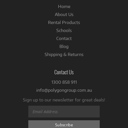
Home
About Us
Rental Products
Schools
Contact
Blog
Shipping & Returns
Contact Us
1300 858 911
info@polygongroup.com.au
Sign up to our newsletter for great deals!