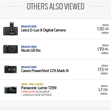
OTHERS ALSO VIEWED
FROM
BRAND NEW
30
$
.26
Leica D-Lux 8 Digital Camera
/WEEK
FROM
BRAND NEW
19
$
.84
Ricoh GR IIIx
/WEEK
FROM
BRAND NEW
13
$
.39
Canon PowerShot G7X Mark III
/WEEK
NEW + PRE-LOVED
FROM
Panasonic Lumix TZ99
7
$
.08
3 PRELOVED
AVAILABLE!
/WEEK
+ VARIOUS NEW OPTIONS