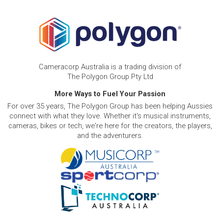
Cameracorp Australia is a trading division of
The Polygon Group Pty Ltd
More Ways to Fuel Your Passion
For over 35 years, The Polygon Group has been helping Aussies
connect with what they love. Whether it's musical instruments,
cameras, bikes or tech, we're here for the creators, the players,
and the adventurers.