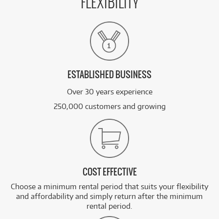
FLEXIBILITY
ESTABLISHED BUSINESS
Over 30 years experience
250,000 customers and growing
COST EFFECTIVE
Choose a minimum rental period that suits your flexibility
and affordability and simply return after the minimum
rental period.