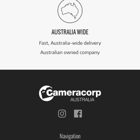
AUSTRALIA WIDE
Fast, Australia-wide delivery
Australian owned company
Follow
Follow
us
us
on
on
Instagram
Facebook
Navigation