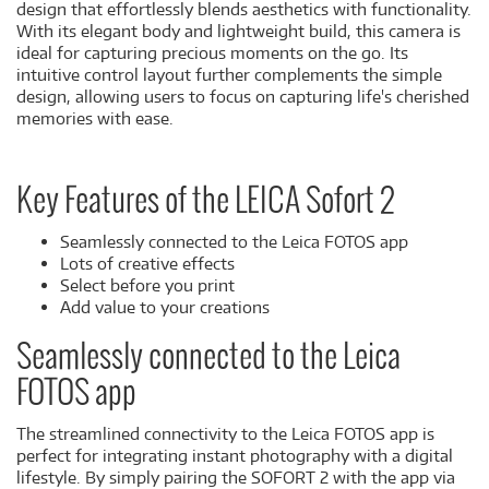
design that effortlessly blends aesthetics with functionality.
With its elegant body and lightweight build, this camera is
ideal for capturing precious moments on the go. Its
intuitive control layout further complements the simple
design, allowing users to focus on capturing life's cherished
memories with ease.
Key Features of the LEICA Sofort 2
Seamlessly connected to the Leica FOTOS app
Lots of creative effects
Select before you print
Add value to your creations
Seamlessly connected to the Leica
FOTOS app
The streamlined connectivity to the Leica FOTOS app is
perfect for integrating instant photography with a digital
lifestyle. By simply pairing the SOFORT 2 with the app via