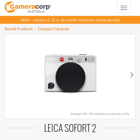
Toggle
navigat
NEW! - choose 6, 12 or 36 month minimum rental periods
Rental Products
Compact Cameras
Images for illustrative purposes only.
LEICA SOFORT 2