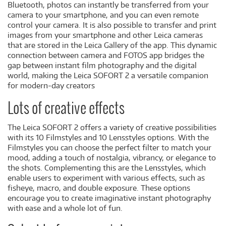
Bluetooth, photos can instantly be transferred from your
camera to your smartphone, and you can even remote
control your camera. It is also possible to transfer and print
images from your smartphone and other Leica cameras
that are stored in the Leica Gallery of the app. This dynamic
connection between camera and FOTOS app bridges the
gap between instant film photography and the digital
world, making the Leica SOFORT 2 a versatile companion
for modern-day creators
Lots of creative effects
The Leica SOFORT 2 offers a variety of creative possibilities
with its 10 Filmstyles and 10 Lensstyles options. With the
Filmstyles you can choose the perfect filter to match your
mood, adding a touch of nostalgia, vibrancy, or elegance to
the shots. Complementing this are the Lensstyles, which
enable users to experiment with various effects, such as
fisheye, macro, and double exposure. These options
encourage you to create imaginative instant photography
with ease and a whole lot of fun.