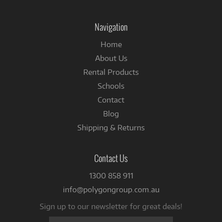
on
on
Instagram
Facebook
Navigation
Home
About Us
Rental Products
Schools
Contact
Blog
Shipping & Returns
Contact Us
1300 858 911
info@polygongroup.com.au
Sign up to our newsletter for great deals!