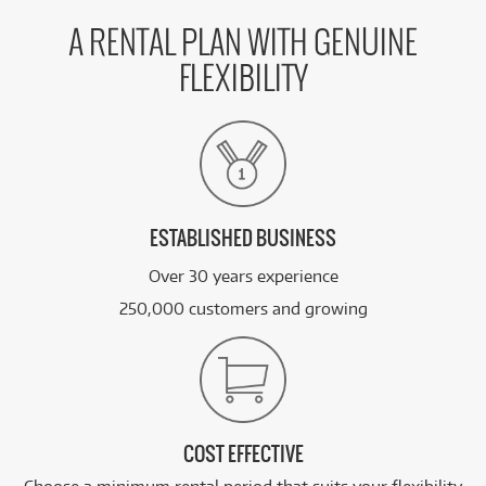
A RENTAL PLAN WITH GENUINE
FLEXIBILITY
ESTABLISHED BUSINESS
Over 30 years experience
250,000 customers and growing
COST EFFECTIVE