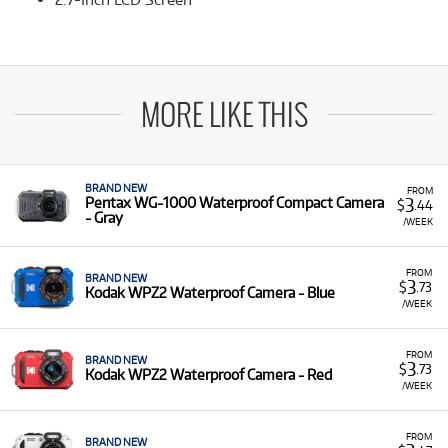
MORE LIKE THIS
BRAND NEW
FROM
3
Pentax WG-1000 Waterproof Compact Camera
$
.44
- Gray
/WEEK
FROM
BRAND NEW
3
$
.73
Kodak WPZ2 Waterproof Camera - Blue
/WEEK
FROM
BRAND NEW
3
$
.73
Kodak WPZ2 Waterproof Camera - Red
/WEEK
FROM
BRAND NEW