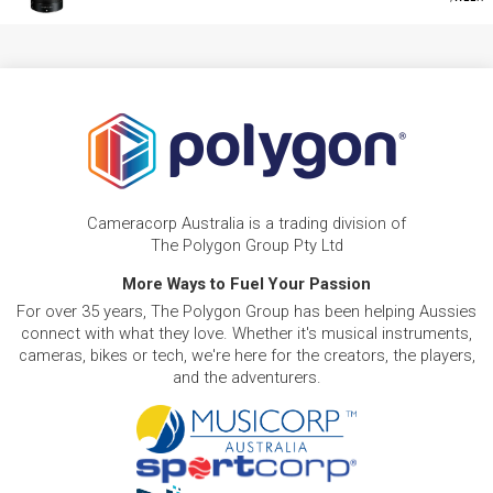
Cameracorp Australia is a trading division of
The Polygon Group Pty Ltd
More Ways to Fuel Your Passion
For over 35 years, The Polygon Group has been helping Aussies
connect with what they love. Whether it's musical instruments,
cameras, bikes or tech, we're here for the creators, the players,
and the adventurers.