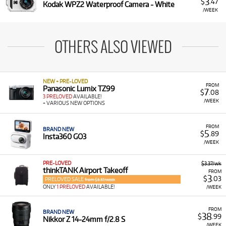
3
$
.47
Kodak WPZ2 Waterproof Camera - White
/WEEK
OTHERS ALSO VIEWED
NEW + PRE-LOVED
FROM
Panasonic Lumix TZ99
7
$
.08
3 PRELOVED
AVAILABLE!
/WEEK
+ VARIOUS NEW OPTIONS
FROM
BRAND NEW
5
$
.89
Insta360 GO3
/WEEK
PRE-LOVED
$3.37/wk
thinkTANK Airport Takeoff
FROM
3
$
.03
PRELOVED SALE
from $3.37/week
ONLY
1 PRELOVED
AVAILABLE!
/WEEK
FROM
BRAND NEW
38
$
.99
Nikkor Z 14-24mm f/2.8 S
/WEEK