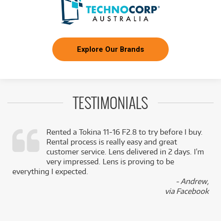
Explore Our Brands
TESTIMONIALS
Rented a Tokina 11-16 F2.8 to try before I buy.
Rental process is really easy and great
,
customer service. Lens delivered in 2 days. I’m
k
very impressed. Lens is proving to be
everything I expected.
- Andrew,
via Facebook