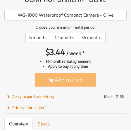
WG-1000 Waterproof Compact Camera - Olive
Choose your minimum rental period:
6 months
12 months
36 months
$
3.44
/
week
*
36 month rental agreement
Apply to buy at any time
Add to Cart
Apply to purchase pricing
Model: 2168
Pricing information *
Overview
Specs