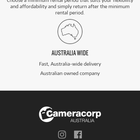
Choose a minimum rental period that suits your flexibility
and affordability and simply return after the minimum
rental period.
AUSTRALIA WIDE
Fast, Australia-wide delivery
Australian owned company
Follow
Follow
us
us