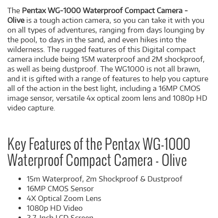
The
Pentax WG-1000 Waterproof Compact Camera -
Olive
is a tough action camera, so you can take it with you
on all types of adventures, ranging from days lounging by
the pool, to days in the sand, and even hikes into the
wilderness. The rugged features of this Digital compact
camera include being 15M waterproof and 2M shockproof,
as well as being dustproof. The WG1000 is not all brawn,
and it is gifted with a range of features to help you capture
all of the action in the best light, including a 16MP CMOS
image sensor, versatile 4x optical zoom lens and 1080p HD
video capture.
Key Features of the Pentax WG-1000
Waterproof Compact Camera - Olive
15m Waterproof, 2m Shockproof & Dustproof
16MP CMOS Sensor
4X Optical Zoom Lens
1080p HD Video
2.7-Inch LCD Screen