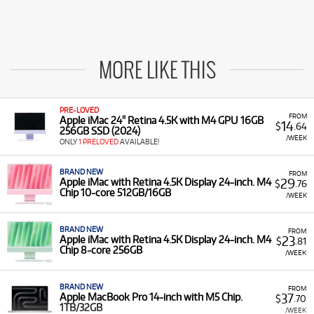
MORE LIKE THIS
PRE-LOVED
FROM
Apple iMac 24" Retina 4.5K with M4 GPU 16GB
14
$
.64
256GB SSD (2024)
/WEEK
ONLY
1 PRELOVED
AVAILABLE!
BRAND NEW
FROM
29
Apple iMac with Retina 4.5K Display 24-inch. M4
$
.76
Chip 10-core 512GB/16GB
/WEEK
BRAND NEW
FROM
23
Apple iMac with Retina 4.5K Display 24-inch. M4
$
.81
Chip 8-core 256GB
/WEEK
BRAND NEW
FROM
37
Apple MacBook Pro 14-inch with M5 Chip.
$
.70
1TB/32GB
/WEEK