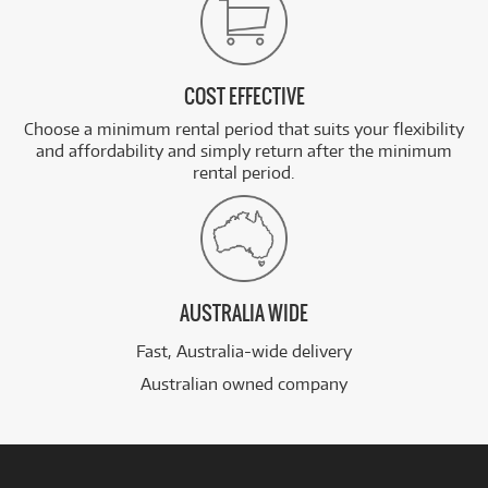
COST EFFECTIVE
Choose a minimum rental period that suits your flexibility
and affordability and simply return after the minimum
rental period.
AUSTRALIA WIDE
Fast, Australia-wide delivery
Australian owned company