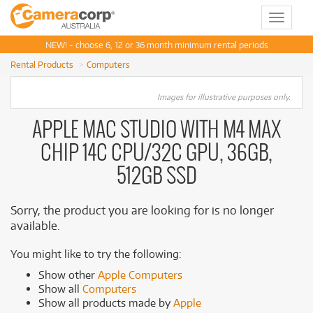
Toggle
navigat
NEW! - choose 6, 12 or 36 month minimum rental periods
Rental Products
Computers
Images for illustrative purposes only.
APPLE MAC STUDIO WITH M4 MAX
CHIP 14C CPU/32C GPU, 36GB,
512GB SSD
Sorry, the product you are looking for is no longer
available.
You might like to try the following:
Show other
Apple Computers
Show all
Computers
Show all products made by
Apple