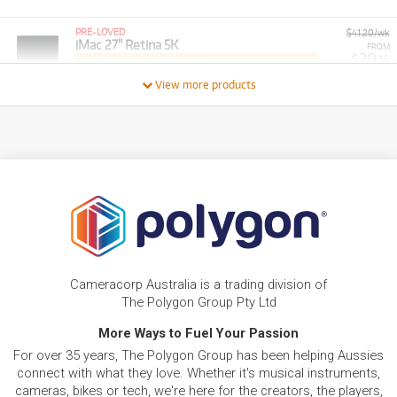
PRE-LOVED
$41.20/wk
iMac 27" Retina 5K
FROM
39
$
.14
PRELOVED SALE
from $41.20/week
ONLY
1 PRELOVED
AVAILABLE!
/WEEK
View more products
PRE-LOVED
FROM
23
MacBook Pro 16"
$
.65
ONLY
2 PRELOVED
AVAILABLE!
/WEEK
BRAND NEW
FROM
32
Apple iMac with Retina 4.5K Display 24-inch. M4
$
.74
Chip 10-core 512GB/24GB
/WEEK
BRAND NEW
FROM
26
Apple iMac with Retina 4.5K Display 24-inch. M4
$
.79
Chip 10-core 256GB
Cameracorp Australia is a trading division of
/WEEK
The Polygon Group Pty Ltd
PRE-LOVED
More Ways to Fuel Your Passion
FROM
Apple MacBook Air 13-inch with M2 Chip.
10
$
.24
256GB/16GB
For over 35 years, The Polygon Group has been helping Aussies
/WEEK
ONLY
1 PRELOVED
AVAILABLE!
connect with what they love. Whether it's musical instruments,
cameras, bikes or tech, we're here for the creators, the players,