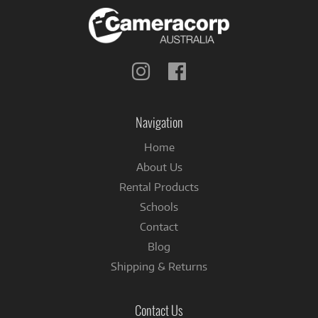
Follow
Follow
us
us
on
on
Instagram
Facebook
Navigation
Home
About Us
Rental Products
Schools
Contact
Blog
Shipping & Returns
Contact Us