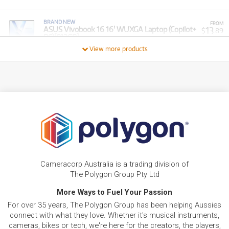
BRAND NEW
FROM
13
ASUS Vivobook 16 16' WUXGA Laptop (Copilot+
$
.89
PC)[512GB]
/WEEK
View more products
BRAND NEW
FROM
6
Asus Vivobook Go 14' Full HD Laptop (Athlon
$
.94
Silver)[128GB]
/WEEK
BRAND NEW
FROM
36
Asus TUF F16 16' WUXGA 144Hz Gaming
$
.71
Laptop (Intel Core i7)[GeForce RTX 5060]
/WEEK
FROM
BRAND NEW
14
$
.38
ASUS Asus Vivobook 15.6' Full HD Laptop
Cameracorp Australia is a trading division of
/WEEK
The Polygon Group Pty Ltd
BRAND NEW
More Ways to Fuel Your Passion
FROM
12
Asus VivoBook 15.6' Full HD Thin & Light Laptop
$
.40
For over 35 years, The Polygon Group has been helping Aussies
(Intel Core 5)[1TB]
/WEEK
connect with what they love. Whether it's musical instruments,
cameras, bikes or tech, we're here for the creators, the players,