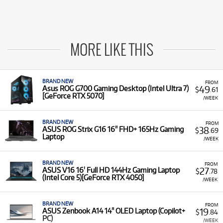
MORE LIKE THIS
BRAND NEW
FROM
49
Asus ROG G700 Gaming Desktop (Intel Ultra 7)
$
.61
[GeForce RTX 5070]
/WEEK
BRAND NEW
FROM
38
ASUS ROG Strix G16 16" FHD+ 165Hz Gaming
$
.69
Laptop
/WEEK
BRAND NEW
FROM
27
ASUS V16 16' Full HD 144Hz Gaming Laptop
$
.78
(Intel Core 5)[GeForce RTX 4050]
/WEEK
BRAND NEW
FROM
19
ASUS Zenbook A14 14" OLED Laptop (Copilot+
$
.84
PC)
/WEEK