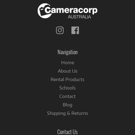
Follow
Follow
us
us
on
on
Instagram
Facebook
Navigation
Home
About Us
Rental Products
Schools
Contact
Blog
Shipping & Returns
Contact Us