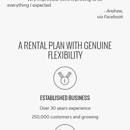
everything I expected.
- Andrew,
BRAND NEW
FROM
via Facebook
66
Asus ExpertBook Ultra 14'/uX7/32GB/512GB
$
.48
SSD/Win11 Pro (Jet Fog)
/WEEK
A RENTAL PLAN WITH GENUINE
FLEXIBILITY
ESTABLISHED BUSINESS
Over 30 years experience
250,000 customers and growing