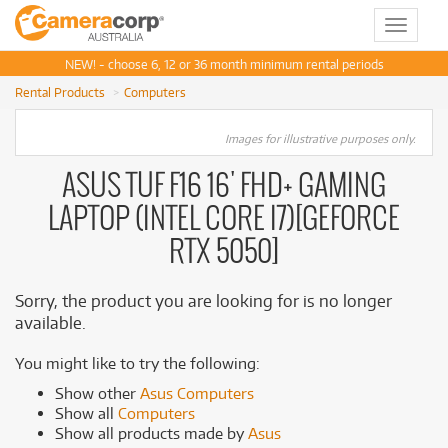
Toggle
navigat
NEW! - choose 6, 12 or 36 month minimum rental periods
Rental Products
Computers
Images for illustrative purposes only.
ASUS TUF F16 16' FHD+ GAMING
LAPTOP (INTEL CORE I7)[GEFORCE
RTX 5050]
Sorry, the product you are looking for is no longer
available.
You might like to try the following:
Show other
Asus Computers
Show all
Computers
Show all products made by
Asus