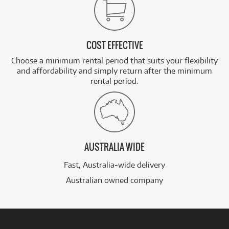
COST EFFECTIVE
Choose a minimum rental period that suits your flexibility
and affordability and simply return after the minimum
rental period.
AUSTRALIA WIDE
Fast, Australia-wide delivery
Australian owned company