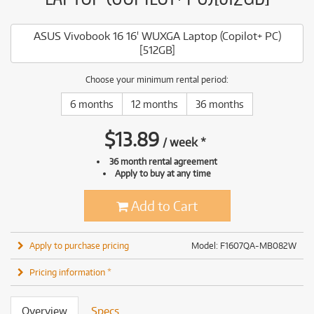
ASUS Vivobook 16 16' WUXGA Laptop (Copilot+ PC)
[512GB]
Choose your minimum rental period:
6 months
12 months
36 months
$
13.89
/
week
*
36 month rental agreement
Apply to buy at any time
Add to Cart
Apply to purchase pricing
Model: F1607QA-MB082W
Pricing information *
Overview
Specs