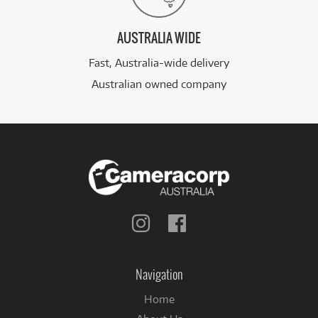
AUSTRALIA WIDE
Fast, Australia-wide delivery
Australian owned company
Follow
Follow
us
us
on
on
Instagram
Facebook
Navigation
Home