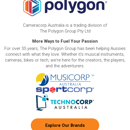
Cameracorp Australia is a trading division of
The Polygon Group Pty Ltd
More Ways to Fuel Your Passion
For over 35 years, The Polygon Group has been helping Aussies
connect with what they love. Whether it's musical instruments,
cameras, bikes or tech, we're here for the creators, the players,
and the adventurers.
Explore Our Brands