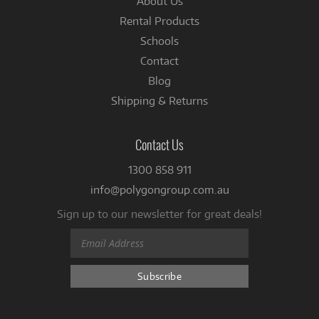
About Us
Rental Products
Schools
Contact
Blog
Shipping & Returns
Contact Us
1300 858 911
info@polygongroup.com.au
Sign up to our newsletter for great deals!