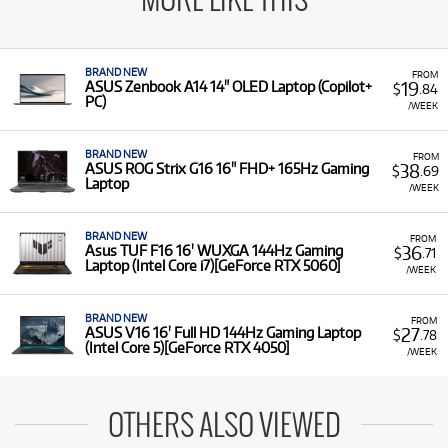
MORE LIKE THIS
BRAND NEW
FROM
19
ASUS Zenbook A14 14" OLED Laptop (Copilot+
$
.84
PC)
/WEEK
BRAND NEW
FROM
38
ASUS ROG Strix G16 16" FHD+ 165Hz Gaming
$
.69
Laptop
/WEEK
BRAND NEW
FROM
36
Asus TUF F16 16' WUXGA 144Hz Gaming
$
.71
Laptop (Intel Core i7)[GeForce RTX 5060]
/WEEK
BRAND NEW
FROM
27
ASUS V16 16' Full HD 144Hz Gaming Laptop
$
.78
(Intel Core 5)[GeForce RTX 4050]
/WEEK
OTHERS ALSO VIEWED