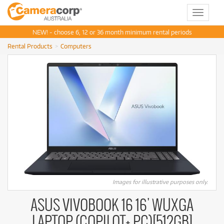
Toggle
navigat
NEW! - choose 6, 12 or 36 month minimum rental periods
Rental Products
Computers
Images for illustrative purposes only.
ASUS VIVOBOOK 16 16' WUXGA
LAPTOP (COPILOT+ PC)[512GB]