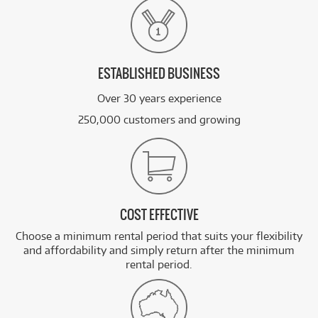
ESTABLISHED BUSINESS
Over 30 years experience
250,000 customers and growing
COST EFFECTIVE
Choose a minimum rental period that suits your flexibility
and affordability and simply return after the minimum
rental period.