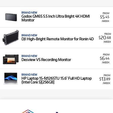
BRAND NEW
FROM
5
Godox GM6S 5.5 Inch Ultra Bright 4K HDMI
$
.45
Monitor
/WEEK
FROM
BRAND NEW
20
$
.68
DJI High-Bright Remote Monitor for Ronin 4D
/WEEK
FROM
BRAND NEW
6
$
.44
Desview V5 Recording Monitor
/WEEK
BRAND NEW
FROM
13
HP Laptop 15-fd1265TU 15.6' Full HD Laptop
$
.89
(Intel Core 5)[256GB]
/WEEK