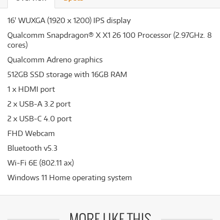
16' WUXGA (1920 x 1200) IPS display
Qualcomm Snapdragon® X X1 26 100 Processor (2.97GHz. 8
cores)
Qualcomm Adreno graphics
512GB SSD storage with 16GB RAM
1 x HDMI port
2 x USB-A 3.2 port
2 x USB-C 4.0 port
FHD Webcam
Bluetooth v5.3
Wi-Fi 6E (802.11 ax)
Windows 11 Home operating system