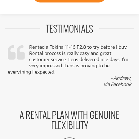
TESTIMONIALS
Rented a Tokina 11-16 F2.8 to try before I buy.
Rental process is really easy and great
,
customer service. Lens delivered in 2 days. I’m
k
very impressed. Lens is proving to be
everything I expected.
- Andrew,
via Facebook
A RENTAL PLAN WITH GENUINE
FLEXIBILITY