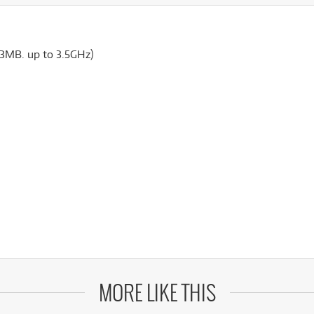
(3MB. up to 3.5GHz)
MORE LIKE THIS