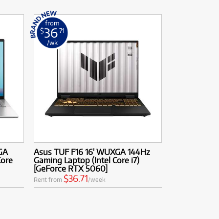
from
36
$
.71
/wk
GA
Asus TUF F16 16' WUXGA 144Hz
Core
Gaming Laptop (Intel Core i7)
[GeForce RTX 5060]
$36.71
Rent from
/week