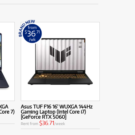
from
36
$
.71
/wk
QXGA
Asus TUF F16 16' WUXGA 144Hz
Core 7)
Gaming Laptop (Intel Core i7)
[GeForce RTX 5060]
$36.71
Rent from
/week