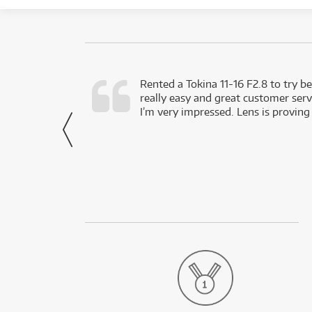
very happy with
Rented a Tokina 11-16 F2.8 to try be
really easy and great customer servi
- Harley,
I’m very impressed. Lens is proving
via Facebook