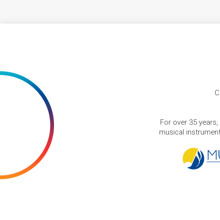
C
For over 35 years,
musical instruments