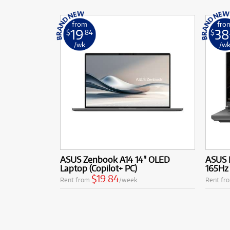
from
fro
19
38
$
.84
$
/wk
/w
ASUS Zenbook A14 14" OLED
ASUS 
Laptop (Copilot+ PC)
165Hz
$19.84
Rent from
/week
Rent fr