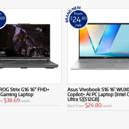
m
from
24
.69
$
.80
k
/wk
ROG Strix G16 16" FHD+
Asus Vivobook S16 16' WUX
 Gaming Laptop
Copilot+ AI PC Laptop (Intel 
Ultra 5)[512GB]
$38.69
om
/week
$24.80
Rent from
/week