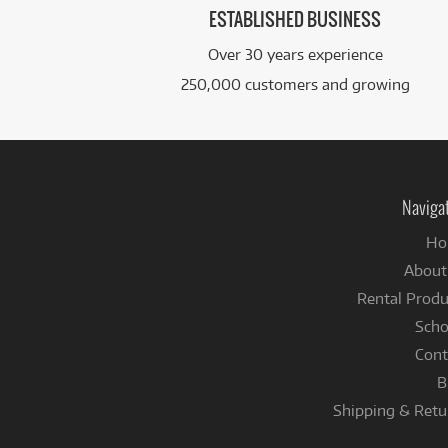
ESTABLISHED BUSINESS
Over 30 years experience
250,000 customers and growing
Naviga
Ho
About
Rental Produ
Scho
Cont
B
Shipping & Retu