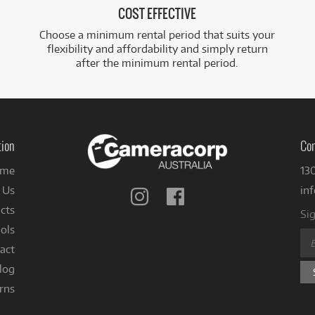
COST EFFECTIVE
Choose a minimum rental period that suits your
flexibility and affordability and simply return
after the minimum rental period.
tion
Con
me
13
 Us
in
Follow
Follow
us
us
cts
Sig
on
on
ols
Instagram
Facebook
act
log
rns