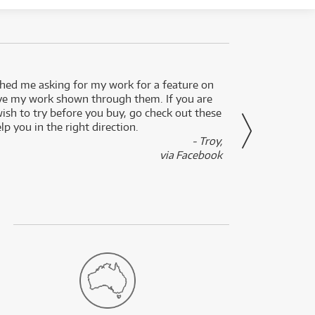
ed me asking for my work for a feature on
I got 
ve my work shown through them. If you are
been 
wish to try before you buy, go check out these
secon
lp you in the right direction.
- Troy,
via Facebook