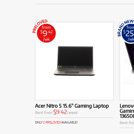
from
fro
9
25
$
.42
$
/wk
/w
Acer Nitro 5 15.6" Gaming Laptop
Lenovo
Gaming
$9.42
Rent from
/week
13650
Rent fr
ONLY
2 PRELOVED
AVAILABLE!