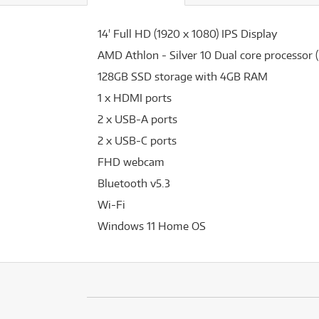
14' Full HD (1920 x 1080) IPS Display
AMD Athlon - Silver 10 Dual core processor 
128GB SSD storage with 4GB RAM
1 x HDMI ports
2 x USB-A ports
2 x USB-C ports
FHD webcam
Bluetooth v5.3
Wi-Fi
Windows 11 Home OS