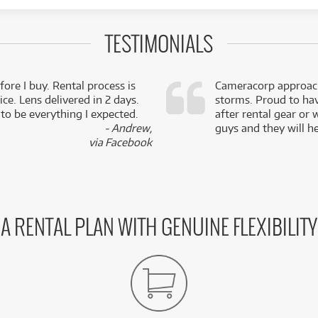
TESTIMONIALS
fore I buy. Rental process is
Cameracorp approach
ce. Lens delivered in 2 days.
storms. Proud to ha
 to be everything I expected.
after rental gear or 
- Andrew,
guys and they will he
via Facebook
A RENTAL PLAN WITH GENUINE FLEXIBILITY