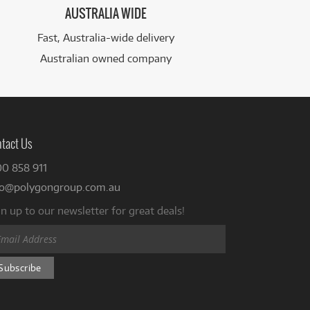
AUSTRALIA WIDE
Fast, Australia-wide delivery
Australian owned company
tact Us
00 858 911
fo@polygongroup.com.au
n up to our newsletter for great deals!