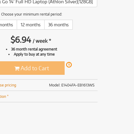
Go 14' Full HD Laptop (Athlon Silver)[128GB]
(169)
(191)
(191)
Choose your minimum rental period:
(62)
months
12 months
36 months
$
6.94
/
week
*
36 month rental agreement
Apply to buy at any time
Add to Cart
se pricing
Model: E1404FA-EB1613WS
tion *