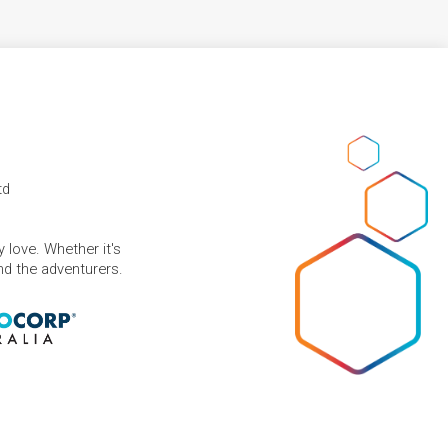
td
 love. Whether it's
and the adventurers.