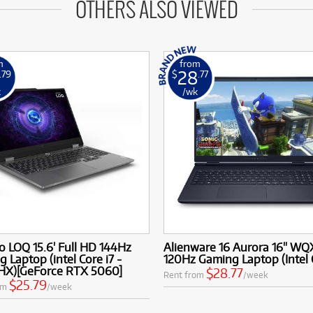
OTHERS ALSO VIEWED
m
from
28
.79
$
.77
k
/wk
 LOQ 15.6' Full HD 144Hz
Alienware 16 Aurora 16" W
 Laptop (intel Core i7 -
120Hz Gaming Laptop (Intel 
HX)[GeForce RTX 5060]
$28.77
Rent from
/week
$25.79
om
/week