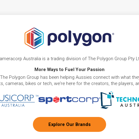
ameracorp Australia is a trading division of The Polygon Group Pty L
More Ways to Fuel Your Passion
 The Polygon Group has been helping Aussies connect with what they
, cameras, bikes or tech, we're here for the creators, the players, 
Explore Our Brands