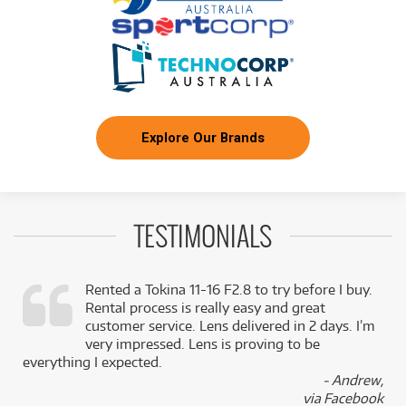
Explore Our Brands
TESTIMONIALS
Rented a Tokina 11-16 F2.8 to try before I buy.
Rental process is really easy and great
,
customer service. Lens delivered in 2 days. I’m
k
very impressed. Lens is proving to be
everything I expected.
- Andrew,
via Facebook