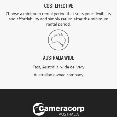
COST EFFECTIVE
Choose a minimum rental period that suits your flexibility
and affordability and simply return after the minimum
rental period.
AUSTRALIA WIDE
Fast, Australia-wide delivery
Australian owned company