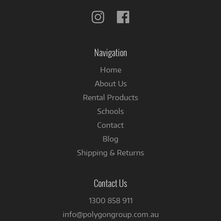
Follow
Follow
us
us
on
on
Instagram
Facebook
Navigation
Home
About Us
Rental Products
Schools
Contact
Blog
Shipping & Returns
Contact Us
1300 858 911
info@polygongroup.com.au