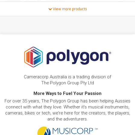
(Intel Core 5)[256GB]
/WEEK
View more products
PRE-LOVED
FROM
28
HP Z2 G9 TWR
$
.87
ONLY
1 PRELOVED
AVAILABLE!
/WEEK
PRE-LOVED
FROM
4
HP Chromebook 14 G10 EE
$
.54
ONLY
1 PRELOVED
AVAILABLE!
/WEEK
BRAND NEW
FROM
14
HP Laptop 15-fc0820AU 15.6' Full HD Laptop
$
.88
(Ryzen 5)[512GB]
Cameracorp Australia is a trading division of
/WEEK
The Polygon Group Pty Ltd
BRAND NEW
More Ways to Fuel Your Passion
FROM
17
HP Laptop 15-fd1539TU 15.6' Full HD Laptop
$
.85
For over 35 years, The Polygon Group has been helping Aussies
(Intel Core 5)[512GB]
/WEEK
connect with what they love. Whether it's musical instruments,
cameras, bikes or tech, we're here for the creators, the players,
and the adventurers.