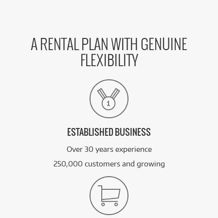
A RENTAL PLAN WITH GENUINE
FLEXIBILITY
ESTABLISHED BUSINESS
Over 30 years experience
250,000 customers and growing