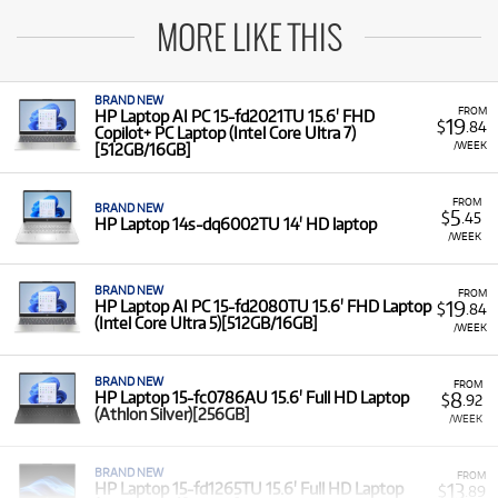
MORE LIKE THIS
BRAND NEW
FROM
HP Laptop AI PC 15-fd2021TU 15.6' FHD
19
$
.84
Copilot+ PC Laptop (Intel Core Ultra 7)
/WEEK
[512GB/16GB]
FROM
BRAND NEW
5
$
.45
HP Laptop 14s-dq6002TU 14' HD laptop
/WEEK
BRAND NEW
FROM
19
HP Laptop AI PC 15-fd2080TU 15.6' FHD Laptop
$
.84
(Intel Core Ultra 5)[512GB/16GB]
/WEEK
BRAND NEW
FROM
8
HP Laptop 15-fc0786AU 15.6' Full HD Laptop
$
.92
(Athlon Silver)[256GB]
/WEEK
BRAND NEW
FROM
13
HP Laptop 15-fd1265TU 15.6' Full HD Laptop
$
.89