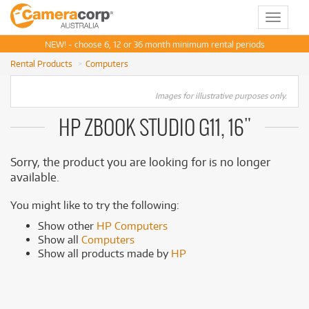
Toggle
navigat
NEW! - choose 6, 12 or 36 month minimum rental periods
Rental Products
Computers
Images for illustrative purposes only.
HP ZBOOK STUDIO G11, 16"
Sorry, the product you are looking for is no longer
available.
You might like to try the following:
Show other
HP Computers
Show all
Computers
Show all products made by
HP