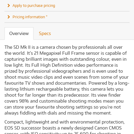
Apply to purchase pricing
Pricing information *
Overview
Specs
The 5D Mk II is a camera chosen by professionals all over
the world. It’s 21 Megapixel Full Frame sensor is capable of
capturing brilliant images with outstanding colour, even in
low light. Its Full High Definition video performance is
prized by professional videographers and is even used to
shoot music video clips and even scenes from some of your
favourite TV shows and documentaries. Powered by a long-
lasting lithium rechargeable battery, this camera lets you
shoot for far longer than its predecessor. Its view finder
covers 98% and customisable shooting modes mean you
can store your favourite shooting settings so you’re not
always fiddling with dials and missing the moment.
Compact, lightweight and with environmental protection,
EOS 5D successor boasts a newly designed Canon CMOS
sensor, with ISO sensitivity up to 25,600 for shooting in