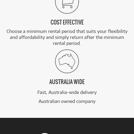
COST EFFECTIVE
Choose a minimum rental period that suits your flexibility
and affordability and simply return after the minimum
rental period.
AUSTRALIA WIDE
Fast, Australia-wide delivery
Australian owned company