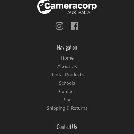
Follow
Follow
us
us
on
on
Instagram
Facebook
Navigation
Home
About Us
Rental Products
Schools
Contact
Blog
Shipping & Returns
Contact Us