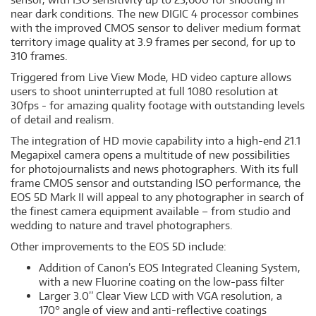
near dark conditions. The new DIGIC 4 processor combines
with the improved CMOS sensor to deliver medium format
territory image quality at 3.9 frames per second, for up to
310 frames.
Triggered from Live View Mode, HD video capture allows
users to shoot uninterrupted at full 1080 resolution at
30fps - for amazing quality footage with outstanding levels
of detail and realism.
The integration of HD movie capability into a high-end 21.1
Megapixel camera opens a multitude of new possibilities
for photojournalists and news photographers. With its full
frame CMOS sensor and outstanding ISO performance, the
EOS 5D Mark II will appeal to any photographer in search of
the finest camera equipment available – from studio and
wedding to nature and travel photographers.
Other improvements to the EOS 5D include:
Addition of Canon’s EOS Integrated Cleaning System,
with a new Fluorine coating on the low-pass filter
Larger 3.0” Clear View LCD with VGA resolution, a
170° angle of view and anti-reflective coatings