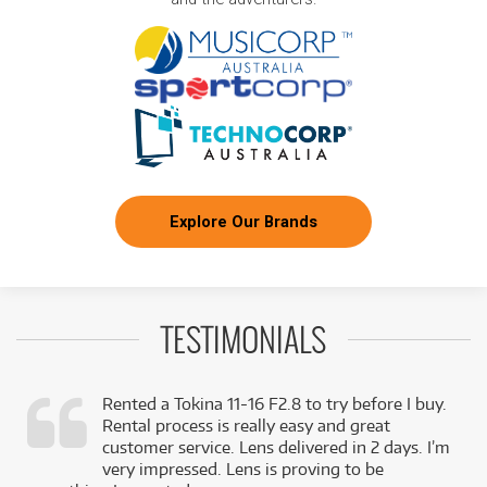
Explore Our Brands
TESTIMONIALS
Rented a Tokina 11-16 F2.8 to try before I buy.
Rental process is really easy and great
,
customer service. Lens delivered in 2 days. I’m
k
very impressed. Lens is proving to be