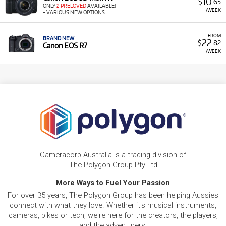
10
$
.65
ONLY
2 PRELOVED
AVAILABLE!
/WEEK
+ VARIOUS NEW OPTIONS
FROM
BRAND NEW
22
$
.82
Canon EOS R7
/WEEK
Cameracorp Australia is a trading division of
The Polygon Group Pty Ltd
More Ways to Fuel Your Passion
For over 35 years, The Polygon Group has been helping Aussies
connect with what they love. Whether it's musical instruments,
cameras, bikes or tech, we're here for the creators, the players,
and the adventurers.