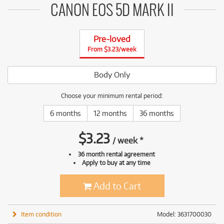
CANON EOS 5D MARK II
Pre-loved
From $3.23/week
Body Only
Choose your minimum rental period:
6 months
12 months
36 months
$
3.23
/
week
*
36 month rental agreement
Apply to buy at any time
Add to Cart
Item condition
Model: 3631700030