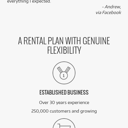
everything I expected.
- Andrew,
via Facebook
A RENTAL PLAN WITH GENUINE
FLEXIBILITY
ESTABLISHED BUSINESS
Over 30 years experience
250,000 customers and growing