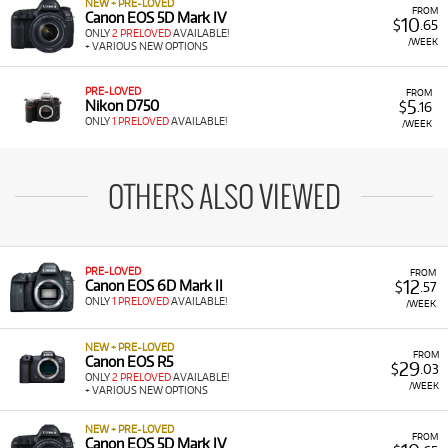
NEW + PRE-LOVED
FROM
Canon EOS 5D Mark IV
10
$
.65
ONLY
2 PRELOVED
AVAILABLE!
/WEEK
+ VARIOUS NEW OPTIONS
PRE-LOVED
FROM
5
Nikon D750
$
.16
ONLY
1 PRELOVED
AVAILABLE!
/WEEK
OTHERS ALSO VIEWED
PRE-LOVED
FROM
12
Canon EOS 6D Mark II
$
.57
ONLY
1 PRELOVED
AVAILABLE!
/WEEK
NEW + PRE-LOVED
FROM
Canon EOS R5
29
$
.03
ONLY
2 PRELOVED
AVAILABLE!
/WEEK
+ VARIOUS NEW OPTIONS
NEW + PRE-LOVED
FROM
Canon EOS 5D Mark IV