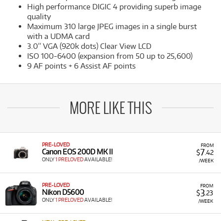
High performance DIGIC 4 providing superb image
quality
Maximum 310 large JPEG images in a single burst
with a UDMA card
3.0” VGA (920k dots) Clear View LCD
ISO 100-6400 (expansion from 50 up to 25,600)
9 AF points + 6 Assist AF points
MORE LIKE THIS
PRE-LOVED
FROM
7
Canon EOS 200D MK II
$
.42
ONLY
1 PRELOVED
AVAILABLE!
/WEEK
PRE-LOVED
FROM
3
Nikon D5600
$
.23
ONLY
1 PRELOVED
AVAILABLE!
/WEEK