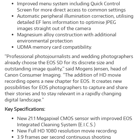
Improved menu system including Quick Control
Screen for more direct access to common settings
Automatic peripheral illumination correction, utilising
detailed EF lens information to optimise JPEG
images straight out of the camera
Magnesium alloy construction with additional
environmental protection
UDMA memory card compatibility.
“Professional photojournalists and wedding photographers
already choose the EOS 5D for its discrete size and
outstanding image quality,” said Mogens Jensen, head of
Canon Consumer Imaging. “The addition of HD movie
recording opens a new chapter for EOS. It creates new
possibilities for EOS photographers to capture and share
their stories and to stay relevant in a rapidly changing
digital landscape.”
Key Specifications:
New 21.1 Megapixel CMOS sensor with improved EOS
Integrated Cleaning System (E.I.C.S.)
New Full HD 1080 resolution movie recording
3.9 frames per second continuous shooting