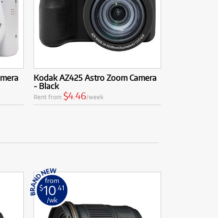
amera
Kodak AZ425 Astro Zoom Camera
- Black
$4.46
Rent from
/week
from
10
$
.41
/wk