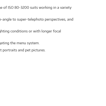
e of ISO 80-3200 suits working in a variety
-angle to super-telephoto perspectives, and
hting conditions or with longer focal
igating the menu system.
 portraits and pet pictures.