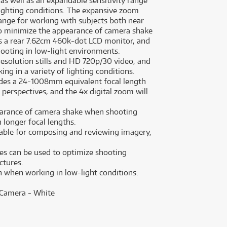
 as well as an expandable sensitivity range
lighting conditions. The expansive zoom
ange for working with subjects both near
 to minimize the appearance of camera shake
s a rear 7.62cm 460k-dot LCD monitor, and
hooting in low-light environments.
solution stills and HD 720p/30 video, and
ing in a variety of lighting conditions.
ides a 24-1008mm equivalent focal length
perspectives, and the 4x digital zoom will
pearance of camera shake when shooting
h longer focal lengths.
lable for composing and reviewing imagery,
des can be used to optimize shooting
ctures.
on when working in low-light conditions.
 Camera - White