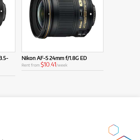
3.5-
Nikon AF-S 24mm f/1.8G ED
$10.41
Rent from
/week