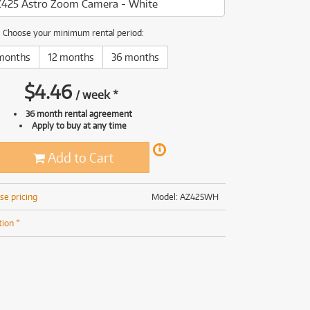
425 Astro Zoom Camera - White
(169)
(191)
(191)
Choose your minimum rental period:
(62)
months
12 months
36 months
$
4.46
/
week
*
36 month rental agreement
Apply to buy at any time
Add to Cart
se pricing
Model: AZ425WH
tion *