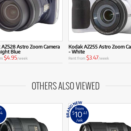
 AZ528 Astro Zoom Camera
Kodak AZ255 Astro Zoom C
ight Blue
- White
$4.95
$3.47
om
/week
Rent from
/week
OTHERS ALSO VIEWED
m
from
10
44
$
.41
k
/wk