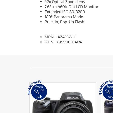
42x Optical Zoom Lens
7.62cm 460k-Dot LCD Monitor
Extended ISO 80-3200
180° Panorama Mode
Built-In, Pop-Up Flash
MPN - AZ425WH
GTIN - 819900014174
from
fro
4
4
$
.95
$
.
/wk
/w