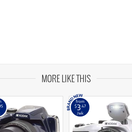
MORE LIKE THIS
m
from
3
95
$
.47
k
/wk