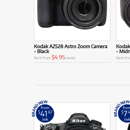
Kodak AZ528 Astro Zoom Camera
Kodak
- Black
- Midn
$4.95
Rent from
/week
Rent fr
from
fro
41
7
$
.67
$
.
/wk
/w