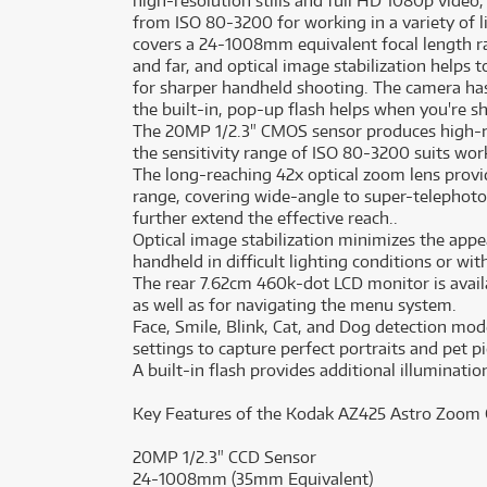
high-resolution stills and full HD 1080p video,
from ISO 80-3200 for working in a variety of 
covers a 24-1008mm equivalent focal length r
and far, and optical image stabilization helps
for sharper handheld shooting. The camera ha
the built-in, pop-up flash helps when you're s
The 20MP 1/2.3" CMOS sensor produces high-re
the sensitivity range of ISO 80-3200 suits work
The long-reaching 42x optical zoom lens prov
range, covering wide-angle to super-telephoto 
further extend the effective reach..
Optical image stabilization minimizes the ap
handheld in difficult lighting conditions or wit
The rear 7.62cm 460k-dot LCD monitor is avai
as well as for navigating the menu system.
Face, Smile, Blink, Cat, and Dog detection mo
settings to capture perfect portraits and pet pi
A built-in flash provides additional illuminati
Key Features of the Kodak AZ425 Astro Zoom
20MP 1/2.3" CCD Sensor
24-1008mm (35mm Equivalent)