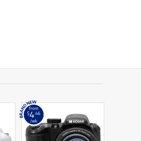
from
4
$
.46
/wk