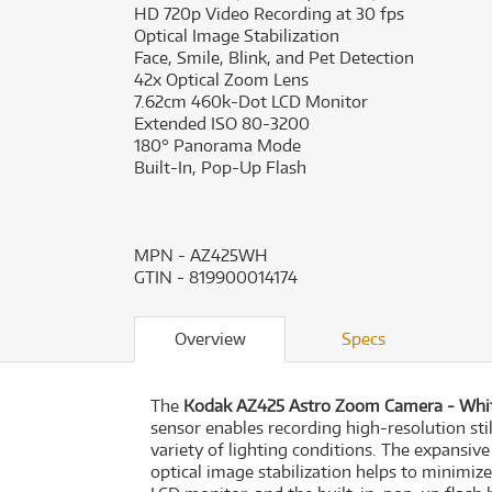
HD 720p Video Recording at 30 fps
Optical Image Stabilization
Face, Smile, Blink, and Pet Detection
42x Optical Zoom Lens
7.62cm 460k-Dot LCD Monitor
Extended ISO 80-3200
180° Panorama Mode
Built-In, Pop-Up Flash
MPN - AZ425WH
GTIN - 819900014174
Overview
Specs
The
Kodak AZ425 Astro Zoom Camera - Whi
sensor enables recording high-resolution sti
variety of lighting conditions. The expansi
optical image stabilization helps to minimi