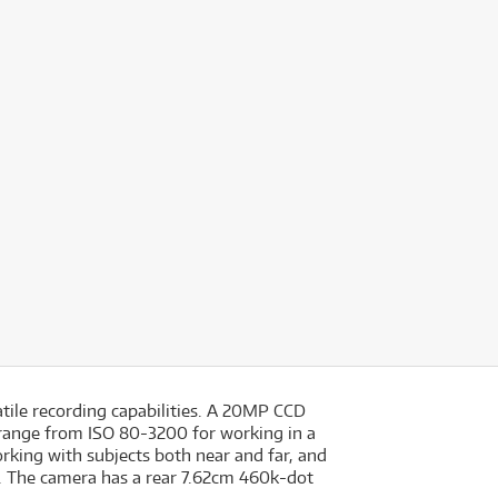
tile recording capabilities. A 20MP CCD
y range from ISO 80-3200 for working in a
rking with subjects both near and far, and
g. The camera has a rear 7.62cm 460k-dot