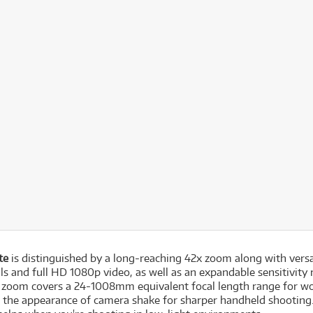
te
is distinguished by a long-reaching 42x zoom along with versa
lls and full HD 1080p video, as well as an expandable sensitivit
ve zoom covers a 24-1008mm equivalent focal length range for wo
ze the appearance of camera shake for sharper handheld shootin