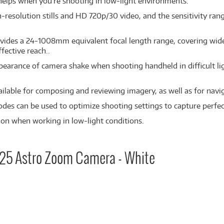
 helps when you're shooting in low-light environments.
esolution stills and HD 720p/30 video, and the sensitivity rang
vides a 24-1008mm equivalent focal length range, covering wide
fective reach..
pearance of camera shake when shooting handheld in difficult lig
ilable for composing and reviewing imagery, as well as for nav
odes can be used to optimize shooting settings to capture perfect
tion when working in low-light conditions.
425 Astro Zoom Camera - White