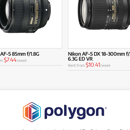
 AF-S 85mm f/1.8G
Nikon AF-S DX 18-300mm f/
6.3G ED VR
$7.44
om
/week
$10.41
Rent from
/week