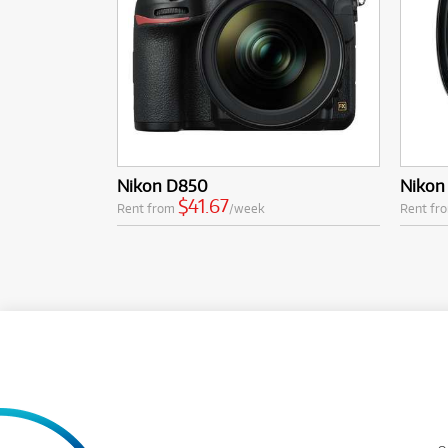
Nikon D850
Nikon
$41.67
Rent from
/week
Rent fr