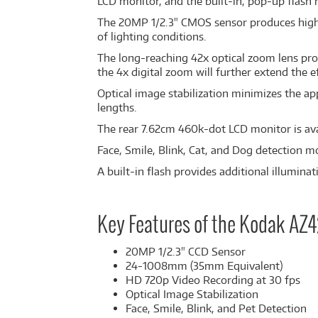
LCD monitor, and the built-in, pop-up flash
The 20MP 1/2.3" CMOS sensor produces high-r
of lighting conditions.
The long-reaching 42x optical zoom lens pro
the 4x digital zoom will further extend the ef
Optical image stabilization minimizes the ap
lengths.
The rear 7.62cm 460k-dot LCD monitor is ava
Face, Smile, Blink, Cat, and Dog detection m
A built-in flash provides additional illumina
Key Features of the Kodak AZ
20MP 1/2.3" CCD Sensor
24-1008mm (35mm Equivalent)
HD 720p Video Recording at 30 fps
Optical Image Stabilization
Face, Smile, Blink, and Pet Detection