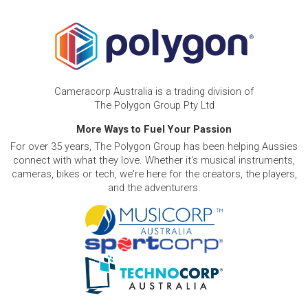
Cameracorp Australia is a trading division of
The Polygon Group Pty Ltd
More Ways to Fuel Your Passion
For over 35 years, The Polygon Group has been helping Aussies
connect with what they love. Whether it's musical instruments,
cameras, bikes or tech, we're here for the creators, the players,
and the adventurers.