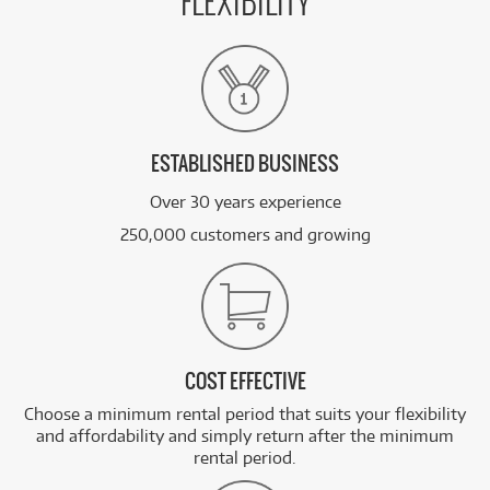
FLEXIBILITY
ESTABLISHED BUSINESS
Over 30 years experience
250,000 customers and growing
COST EFFECTIVE
Choose a minimum rental period that suits your flexibility
and affordability and simply return after the minimum
rental period.