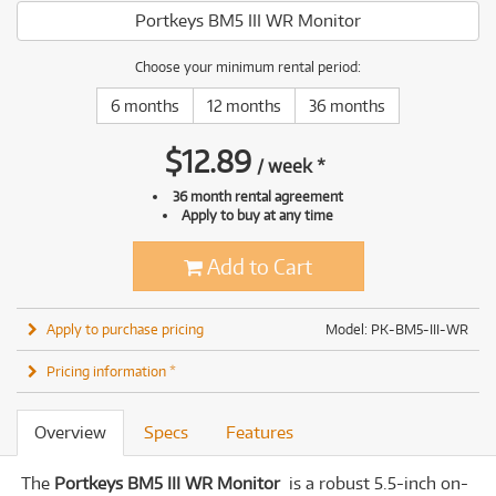
Portkeys BM5 III WR Monitor
Choose your minimum rental period:
6 months
12 months
36 months
$
12.89
/
week
*
36 month rental agreement
Apply to buy at any time
Add to Cart
Apply to purchase pricing
Model: PK-BM5-III-WR
Pricing information *
Overview
Specs
Features
The
Portkeys BM5 III WR Monitor
is a robust 5.5-inch on-