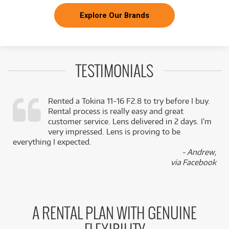
Explore Our Brands
TESTIMONIALS
Rented a Tokina 11-16 F2.8 to try before I buy.
Rental process is really easy and great
,
customer service. Lens delivered in 2 days. I’m
k
very impressed. Lens is proving to be
everything I expected.
- Andrew,
via Facebook
A RENTAL PLAN WITH GENUINE