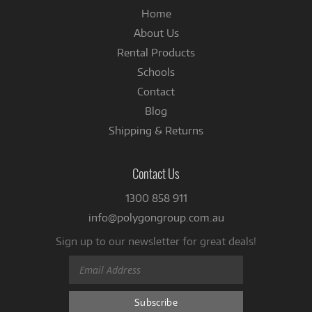
Home
About Us
Rental Products
Schools
Contact
Blog
Shipping & Returns
Contact Us
1300 858 911
info@polygongroup.com.au
Sign up to our newsletter for great deals!