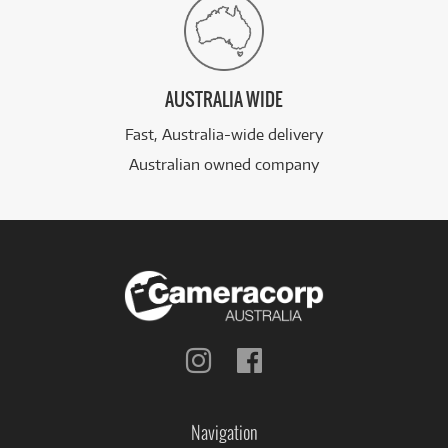
AUSTRALIA WIDE
Fast, Australia-wide delivery
Australian owned company
Follow
Follow
us
us
on
on
Instagram
Facebook
Navigation