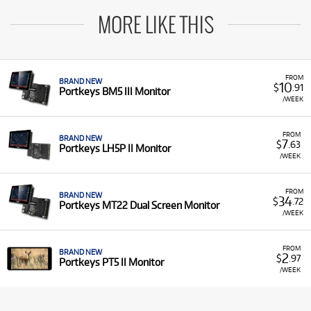
MORE LIKE THIS
FROM
BRAND NEW
10
$
.91
Portkeys BM5 III Monitor
/WEEK
FROM
BRAND NEW
7
$
.63
Portkeys LH5P II Monitor
/WEEK
FROM
BRAND NEW
34
$
.72
Portkeys MT22 Dual Screen Monitor
/WEEK
FROM
BRAND NEW
2
$
.97
Portkeys PT5 II Monitor
/WEEK