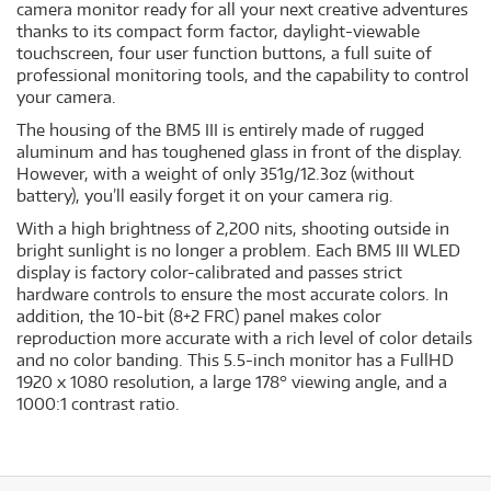
camera monitor ready for all your next creative adventures
thanks to its compact form factor, daylight-viewable
touchscreen, four user function buttons, a full suite of
professional monitoring tools, and the capability to control
your camera.
The housing of the BM5 III is entirely made of rugged
aluminum and has toughened glass in front of the display.
However, with a weight of only 351g/12.3oz (without
battery), you’ll easily forget it on your camera rig.
With a high brightness of 2,200 nits, shooting outside in
bright sunlight is no longer a problem. Each BM5 III WLED
display is factory color-calibrated and passes strict
hardware controls to ensure the most accurate colors. In
addition, the 10-bit (8+2 FRC) panel makes color
reproduction more accurate with a rich level of color details
and no color banding. This 5.5-inch monitor has a FullHD
1920 x 1080 resolution, a large 178° viewing angle, and a
1000:1 contrast ratio.