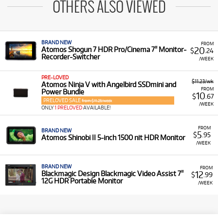
OTHERS ALSO VIEWED
BRAND NEW
FROM
20
Atomos Shogun 7 HDR Pro/Cinema 7" Monitor-
$
.24
Recorder-Switcher
/WEEK
PRE-LOVED
$11.23/wk
Atomos Ninja V with Angelbird SSDmini and
FROM
Power Bundle
10
$
.67
PRELOVED SALE
from $11.23/week
/WEEK
ONLY
1 PRELOVED
AVAILABLE!
FROM
BRAND NEW
5
$
.95
Atomos Shinobi II 5-inch 1500 nit HDR Monitor
/WEEK
BRAND NEW
FROM
12
Blackmagic Design Blackmagic Video Assist 7"
$
.99
12G HDR Portable Monitor
/WEEK