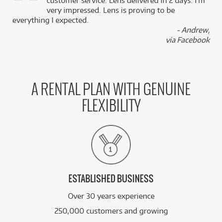
,
customer service. Lens delivered in 2 days. I’m
k
very impressed. Lens is proving to be
everything I expected.
- Andrew,
via Facebook
A RENTAL PLAN WITH GENUINE
FLEXIBILITY
ESTABLISHED BUSINESS
Over 30 years experience
250,000 customers and growing