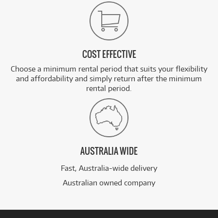
COST EFFECTIVE
Choose a minimum rental period that suits your flexibility
and affordability and simply return after the minimum
rental period.
AUSTRALIA WIDE
Fast, Australia-wide delivery
Australian owned company