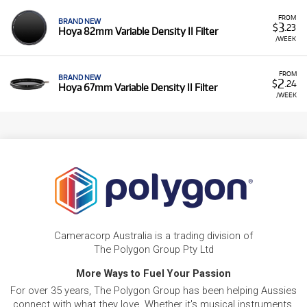
FROM
BRAND NEW
3
$
.23
Hoya 82mm Variable Density II Filter
/WEEK
FROM
BRAND NEW
2
$
.24
Hoya 67mm Variable Density II Filter
/WEEK
Cameracorp Australia is a trading division of
The Polygon Group Pty Ltd
More Ways to Fuel Your Passion
For over 35 years, The Polygon Group has been helping Aussies
connect with what they love. Whether it's musical instruments,