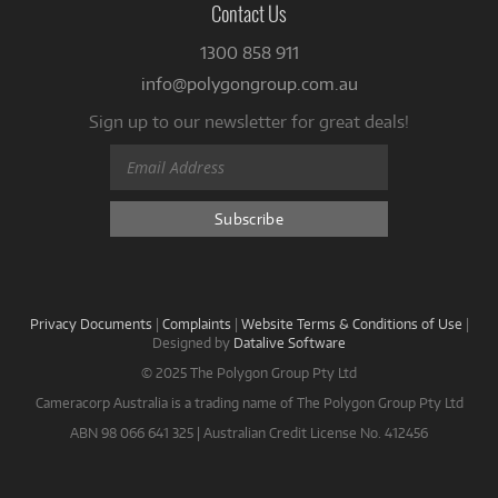
Contact Us
1300 858 911
info@polygongroup.com.au
Sign up to our newsletter for great deals!
Privacy Documents
|
Complaints
|
Website Terms & Conditions of Use
|
Designed by
Datalive Software
© 2025 The Polygon Group Pty Ltd
Cameracorp Australia is a trading name of The Polygon Group Pty Ltd
ABN 98 066 641 325 | Australian Credit License No. 412456