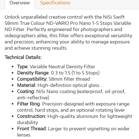
Overview
Specifications
Unlock unparalleled creative control with the NiSi Swift
58mm True Colour ND-VARIO Pro Nano 1-5 Stops Variable
ND Filter. Perfectly engineered for photographers and
videographers alike, this filter offers exceptional versatility
and precision, enhancing your ability to manage exposure
and achieve stunning results.
Technical Details:
Type:
Variable Neutral Density Filter
Density Range
: 0.3 to 1.5 (1 to 5 Stops)
Compatibility:
58mm filter thread
Material:
High-definition optical glass
Coating:
NiSi Nano coating (waterproof, oil-proof,
anti-reflective)
Filter Ring
: Precision-designed with exposure range
control, hard stops, and an optional rotating lever
Construction:
High-quality aluminum for lightweight
durability
Front Thread:
Larger to prevent vignetting on wider
lenses