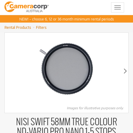
Toggle
navigat
NEW! - choose 6, 12 or 36 month minimum rental periods
Rental Products
Filters
Images for illustrative purposes only.
NISI SWIFT 58MM TRUE COLOUR
ND-VARIO PRO NANO 1-5 STOPS