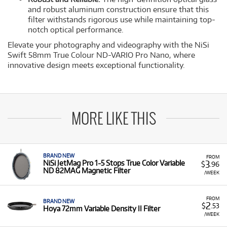
and robust aluminum construction ensure that this
filter withstands rigorous use while maintaining top-
notch optical performance.
Elevate your photography and videography with the NiSi
Swift 58mm True Colour ND-VARIO Pro Nano, where
innovative design meets exceptional functionality.
MORE LIKE THIS
BRAND NEW
FROM
3
NiSi JetMag Pro 1-5 Stops True Color Variable
$
.96
ND 82MAG Magnetic Filter
/WEEK
FROM
BRAND NEW
2
$
.53
Hoya 72mm Variable Density II Filter
/WEEK