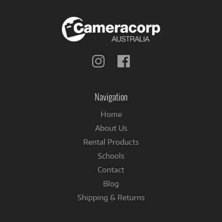
Follow
Follow
us
us
on
on
Instagram
Facebook
Navigation
Home
About Us
Rental Products
Schools
Contact
Blog
Shipping & Returns