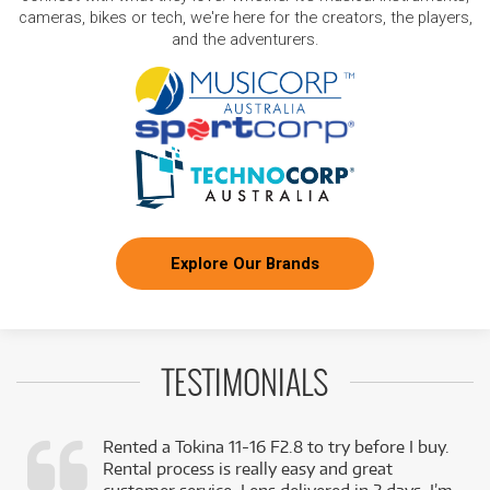
cameras, bikes or tech, we're here for the creators, the players,
and the adventurers.
Explore Our Brands
TESTIMONIALS
Rented a Tokina 11-16 F2.8 to try before I buy.
Rental process is really easy and great