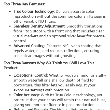
Top Three Key Features:
True Colour Technology:
Delivers accurate color
reproduction without the common color shifts seen in
other variable ND filters.
Seamless Density Adjustment:
Smoothly transitions
from 1 to 5 stops with a front ring that includes clear
visual markers and an optional silver lever for precise
control.
Advanced Coating:
Features NiSi Nano coating that
repels water, oil, and reduces reflections, ensuring
crisp, clear images without ghosting.
Top Three Reasons Why We Think You Will Love This
Product:
Exceptional Control:
Whether you’re aiming for a silky
smooth waterfall or a shallow depth of field for
portraiture, this filter lets you easily adjust your
exposure settings with precision.
Color Accuracy:
With its True Colour technology, you
can trust that your shots will retain their natural hues,
giving you more confidence in post-production.
Robust and Reliable:
The high-definition optical glass