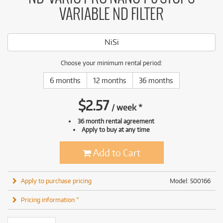
VARIABLE ND FILTER
NiSi
Choose your minimum rental period:
6 months
12 months
36 months
$
2.57
/
week
*
36 month rental agreement
Apply to buy at any time
Add to Cart
Apply to purchase pricing
Model: 500166
Pricing information *