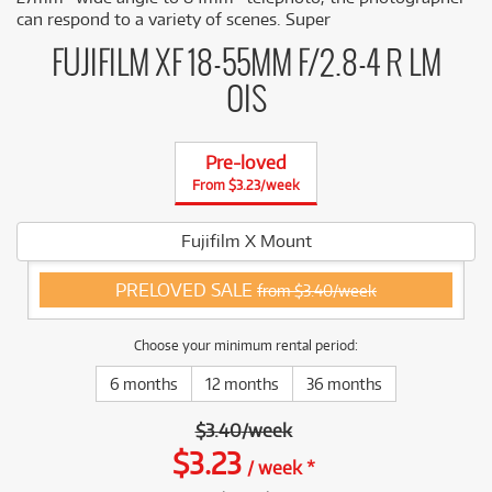
can respond to a variety of scenes. Super
FUJIFILM XF 18-55MM F/2.8-4 R LM
OIS
Pre-loved
From $3.23/week
Fujifilm X Mount
PRELOVED SALE
from $3.40/week
Choose your minimum rental period:
6 months
12 months
36 months
$
3.40
/
week
$
3.23
/
week
*