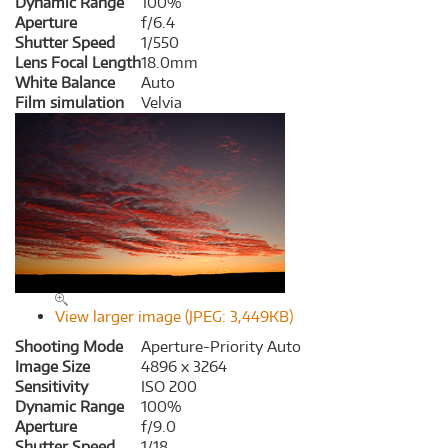
Dynamic Range
100%
Aperture
f/6.4
Shutter Speed
1/550
Lens Focal Length
18.0mm
White Balance
Auto
Film simulation
Velvia
View larger image (JPEG: 3,449KB)
Shooting Mode
Aperture-Priority Auto
Image Size
4896 x 3264
Sensitivity
ISO 200
Dynamic Range
100%
Aperture
f/9.0
Shutter Speed
1/18