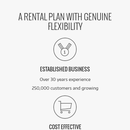
A RENTAL PLAN WITH GENUINE
FLEXIBILITY
ESTABLISHED BUSINESS
Over 30 years experience
250,000 customers and growing
COST EFFECTIVE