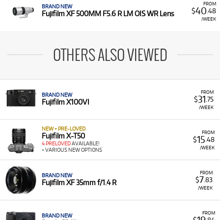
FROM
BRAND NEW
40
$
.48
Fujifilm XF 500MM F5.6 R LM OIS WR Lens
/WEEK
OTHERS ALSO VIEWED
FROM
BRAND NEW
31
$
.75
Fujifilm X100VI
/WEEK
NEW + PRE-LOVED
FROM
Fujifilm X-T50
15
$
.48
4 PRELOVED
AVAILABLE!
/WEEK
+ VARIOUS NEW OPTIONS
FROM
BRAND NEW
7
$
.83
Fujifilm XF 35mm f/1.4 R
/WEEK
FROM
BRAND NEW
19
$
.84