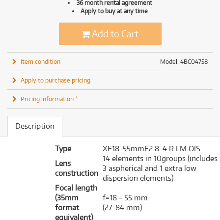
36 month rental agreement
Apply to buy at any time
Add to Cart
Item condition
Model: 4BC04758
Apply to purchase pricing
Pricing information *
Description
Type
XF18-55mmF2.8-4 R LM OIS
14 elements in 10groups (includes
Lens
3 aspherical and 1 extra low
construction
dispersion elements)
Focal length
(35mm
f=18 - 55 mm
format
(27-84 mm)
equivalent)