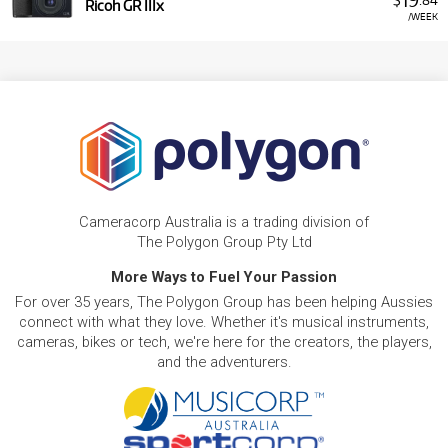
Ricoh GR IIIx
/WEEK
Cameracorp Australia is a trading division of
The Polygon Group Pty Ltd
More Ways to Fuel Your Passion
For over 35 years, The Polygon Group has been helping Aussies
connect with what they love. Whether it's musical instruments,
cameras, bikes or tech, we're here for the creators, the players,
and the adventurers.