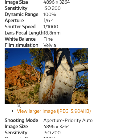
Image Size
4896 x 3264
Sensitivity
ISO 200
Dynamic Range
100%
Aperture
f/6.4
Shutter Speed
1/1000
Lens Focal Length
18.8mm
White Balance
Fine
Film simulation
Velvia
View larger image (JPEG: 5,904KB)
Shooting Mode
Aperture-Priority Auto
Image Size
4896 x 3264
Sensitivity
ISO 200