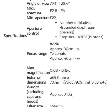
Angle of view
79.1° - 28.4°
Max.
F2.8 - F4
aperture
Min. aperture
F22
Number of blades :
7(rounded diaphragm
Aperture
opening)
control
Specifications
Stop size : 1/3EV (19 stops)
Wide
Approx. 30cm - ∞
Focus range
Telephoto
Approx. 40cm - ∞
Max.
0.08 - 0.15x
magnification
External
ø65.0mm x
dimensions
70.4mm(Wide)/97.9mm(Telephoto
Weight
(excluding
Approx. 310g
caps and
hoods)
Filter size
ø58mm