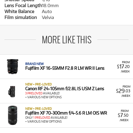
Lens Focal Length
18.0mm
White Balance
Auto
Film simulation
Velvia
MORE LIKE THIS
FROM
BRAND NEW
17
$
.20
Fujifilm XF 16-55MM F2.8 R LM WR II Lens
/WEEK
NEW + PRE-LOVED
FROM
Canon RF 24-105mm f/2.8L IS USM Z Lens
29
$
.03
3 PRELOVED
AVAILABLE!
/WEEK
+ VARIOUS NEW OPTIONS
NEW + PRE-LOVED
FROM
Fujifilm XF 70-300mm f/4-5.6 R LM OIS WR
7
$
.50
ONLY
1 PRELOVED
AVAILABLE!
/WEEK
+ VARIOUS NEW OPTIONS