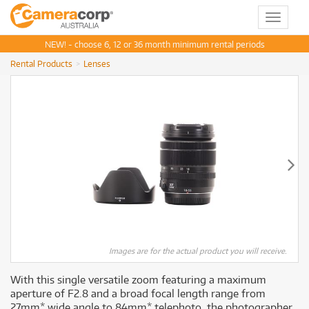
Toggle
navigat
NEW! - choose 6, 12 or 36 month minimum rental periods
Rental Products
Lenses
Images are for the actual product you will receive.
With this single versatile zoom featuring a maximum
aperture of F2.8 and a broad focal length range from
27mm* wide angle to 84mm* telephoto, the photographer