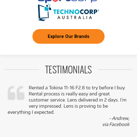
Explore Our Brands
TESTIMONIALS
Rented a Tokina 11-16 F2.8 to try before I buy.
Rental process is really easy and great
,
customer service. Lens delivered in 2 days. I’m
k
very impressed. Lens is proving to be
everything I expected.
- Andrew,
via Facebook