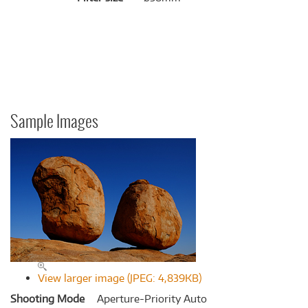
Sample Images
View larger image (JPEG: 4,839KB)
Shooting Mode
Aperture-Priority Auto