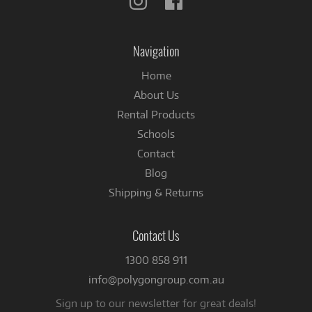
us
us
on
on
Instagram
Facebook
Navigation
Home
About Us
Rental Products
Schools
Contact
Blog
Shipping & Returns
Contact Us
1300 858 911
info@polygongroup.com.au
Sign up to our newsletter for great deals!