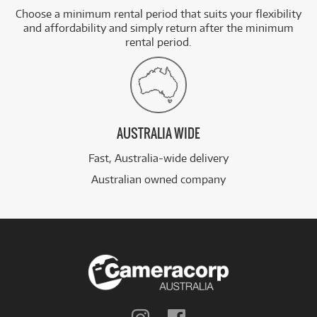
Choose a minimum rental period that suits your flexibility
and affordability and simply return after the minimum
rental period.
AUSTRALIA WIDE
Fast, Australia-wide delivery
Australian owned company
Follow
Follow