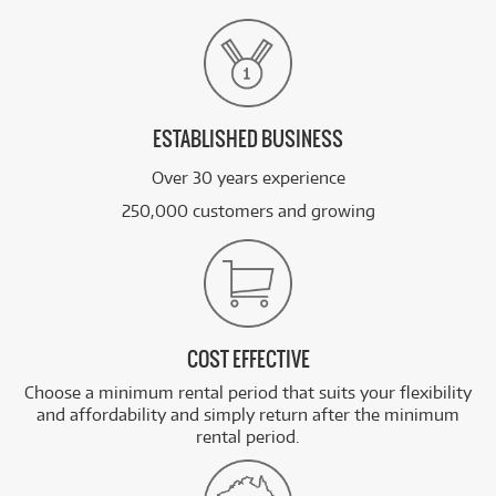
ESTABLISHED BUSINESS
Over 30 years experience
250,000 customers and growing
COST EFFECTIVE
Choose a minimum rental period that suits your flexibility
and affordability and simply return after the minimum
rental period.