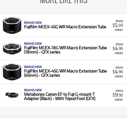
MORE LIKE THIS
FROM
BRAND NEW
5
$
.05
Fujifilm MCEX-45G WR Macro Extension Tube
/WEEK
BRAND NEW
FROM
4
FujiFilm MCEX-18G WR Macro Extension Tube
$
.95
(18mm) - GFX series
/WEEK
BRAND NEW
FROM
4
FujiFilm MCEX-45G WR Macro Extension Tube
$
.95
(45mm) - GFX series
/WEEK
BRAND NEW
FROM
9
Metabones Canon EF to Fuji G-mount T
$
.92
Adapter (Black) - With Tripod Foot (GFX)
/WEEK