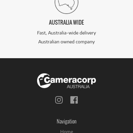
AUSTRALIA WIDE
Fast, Australia-wide delivery
Australian owned company
Follow
Follow
us
us
on
on
Instagram
Facebook
Navigation
Home