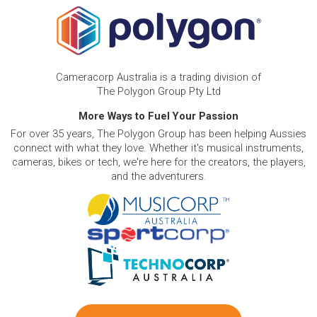
Cameracorp Australia is a trading division of
The Polygon Group Pty Ltd
More Ways to Fuel Your Passion
For over 35 years, The Polygon Group has been helping Aussies
connect with what they love. Whether it's musical instruments,
cameras, bikes or tech, we're here for the creators, the players,
and the adventurers.