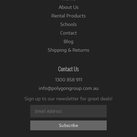
About Us
Rental Products
Schools
Contact
Blog
Shipping & Returns
Contact Us
1300 858 911
info@polygongroup.com.au
Sign up to our newsletter for great deals!