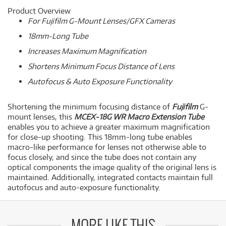
Product Overview
For Fujifilm G-Mount Lenses/GFX Cameras
18mm-Long Tube
Increases Maximum Magnification
Shortens Minimum Focus Distance of Lens
Autofocus & Auto Exposure Functionality
Shortening the minimum focusing distance of
Fujifilm
G-
mount lenses, this
MCEX-18G WR Macro Extension Tube
enables you to achieve a greater maximum magnification
for close-up shooting. This 18mm-long tube enables
macro-like performance for lenses not otherwise able to
focus closely, and since the tube does not contain any
optical components the image quality of the original lens is
maintained. Additionally, integrated contacts maintain full
autofocus and auto-exposure functionality.