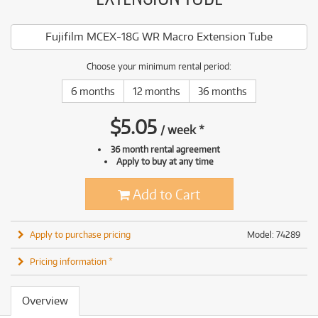
Fujifilm MCEX-18G WR Macro Extension Tube
Choose your minimum rental period:
6 months
12 months
36 months
$
5.05
/
week
*
36 month rental agreement
Apply to buy at any time
Add to Cart
Apply to purchase pricing
Model: 74289
Pricing information *
Overview