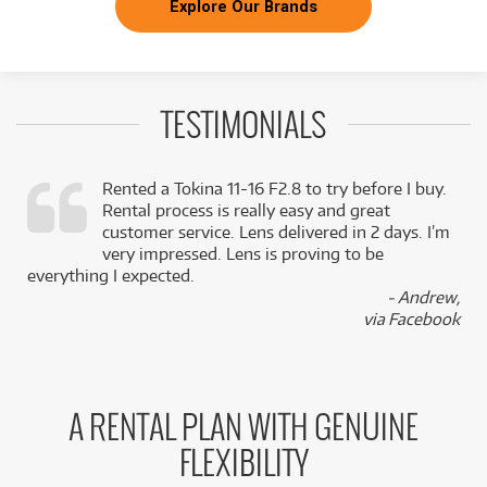
Explore Our Brands
TESTIMONIALS
Rented a Tokina 11-16 F2.8 to try before I buy.
Rental process is really easy and great
,
customer service. Lens delivered in 2 days. I’m
k
very impressed. Lens is proving to be
everything I expected.
- Andrew,
via Facebook
A RENTAL PLAN WITH GENUINE
FLEXIBILITY