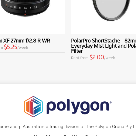
lm XF 27mm f/2.8 R WR
PolarPro ShortStache - 82
Everyday Mist Light and Pol
$5.25
om
/week
Filter
$2.00
Rent from
/week
ameracorp Australia is a trading division of The Polygon Group Pty L