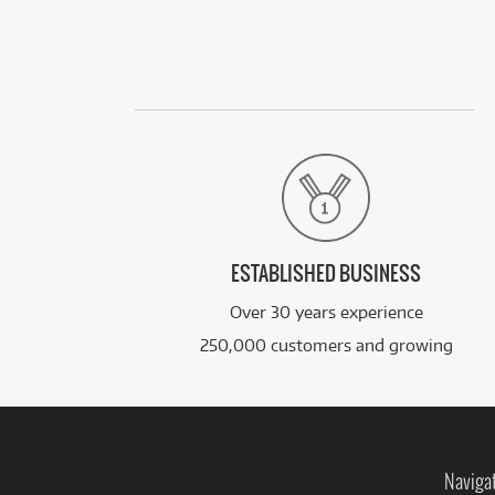
ESTABLISHED BUSINESS
Over 30 years experience
250,000 customers and growing
Naviga