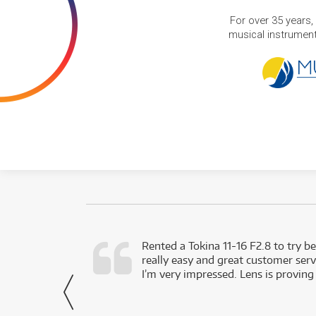
For over 35 years,
musical instruments
very happy with
Rented a Tokina 11-16 F2.8 to try be
really easy and great customer servi
- Harley,
I’m very impressed. Lens is proving
via Facebook