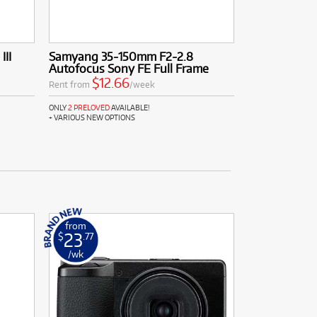
III
Samyang 35-150mm F2-2.8
Autofocus Sony FE Full Frame
$12.66
Rent from
/week
ONLY
2 PRELOVED
AVAILABLE!
+ VARIOUS NEW OPTIONS
from
23
$
.77
/wk