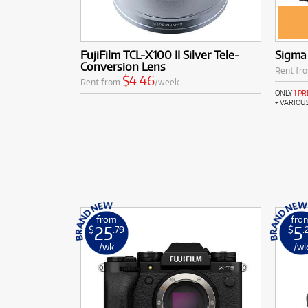
FujiFilm TCL-X100 II Silver Tele-
Sigma
Conversion Lens
Rent fr
$4.46
Rent from
/week
ONLY
1 P
+ VARIOU
from
fro
25
5
$
.79
$
.
/wk
/w