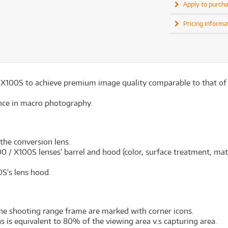
Apply to purcha
Pricing informa
 / X100S to achieve premium image quality comparable to that of
nce in macro photography.
 the conversion lens.
 / X100S lenses' barrel and hood (color, surface treatment, mate
S's lens hood.
the shooting range frame are marked with corner icons.
 is equivalent to 80% of the viewing area v.s capturing area.