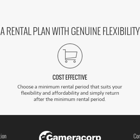
A RENTAL PLAN WITH GENUINE FLEXIBILITY
COST EFFECTIVE
Choose a minimum rental period that suits your
flexibility and affordability and simply return
after the minimum rental period.
tion
Con