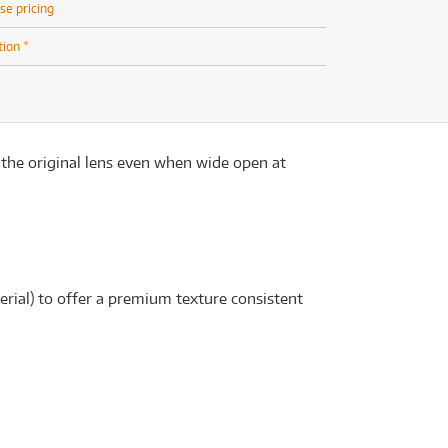
se pricing
tion *
 the original lens even when wide open at
rial) to offer a premium texture consistent