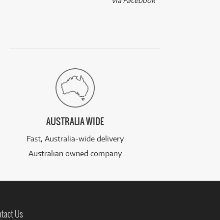
via Facebook
AUSTRALIA WIDE
Fast, Australia-wide delivery
Australian owned company
tact Us