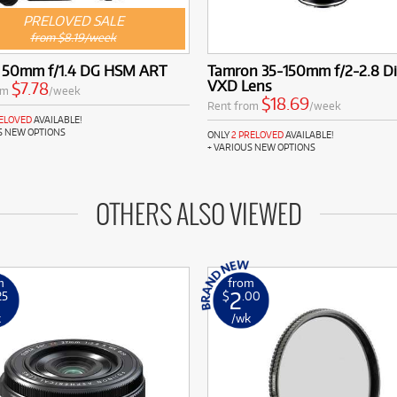
PRELOVED SALE
from $8.19/week
 50mm f/1.4 DG HSM ART
Tamron 35-150mm f/2-2.8 Di 
VXD Lens
$7.78
om
/week
$18.69
Rent from
/week
RELOVED
AVAILABLE!
S NEW OPTIONS
ONLY
2 PRELOVED
AVAILABLE!
+ VARIOUS NEW OPTIONS
OTHERS ALSO VIEWED
m
from
2
25
$
.00
k
/wk