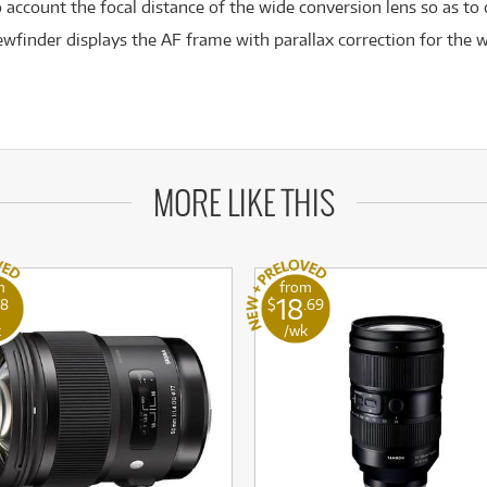
 account the focal distance of the wide conversion lens so as to
wfinder displays the AF frame with parallax correction for the w
MORE LIKE THIS
m
from
18
78
$
.69
k
/wk