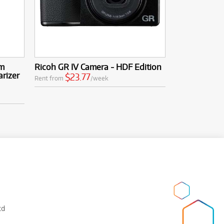
mm
Ricoh GR IV Camera - HDF Edition
arizer
$23.77
Rent from
/week
td