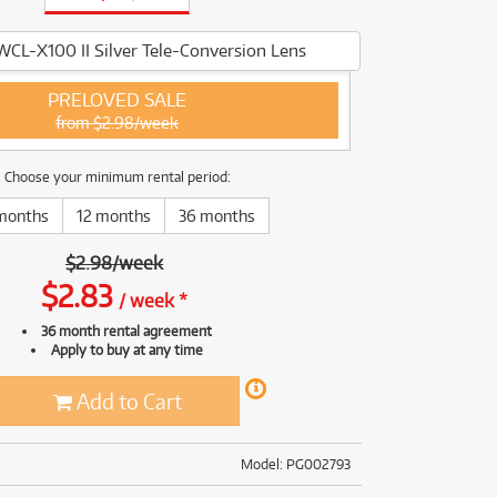
(168)
(191)
(191)
WCL-X100 II Silver Tele-Conversion Lens
(62)
PRELOVED SALE
from $2.98/week
Choose your minimum rental period:
months
12 months
36 months
$
2.98
/
week
$
2.83
/
week
*
36 month rental agreement
Apply to buy at any time
Add to Cart
Model: PG002793