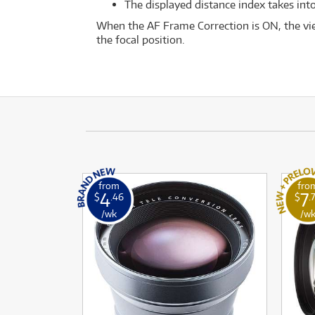
The displayed distance index takes into
When the AF Frame Correction is ON, the vie
the focal position.
from
fro
4
7
$
.46
$
.
/wk
/w