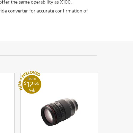
 offer the same operability as X100.
ide converter for accurate confirmation of
from
12
$
.66
/wk