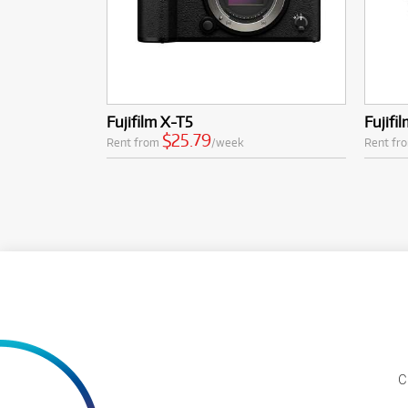
Fujifilm X-T5
Fujifi
$25.79
Rent from
/week
Rent fr
C