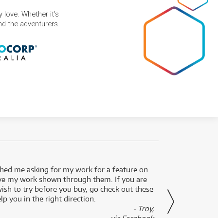
 love. Whether it's
and the adventurers.
ed me asking for my work for a feature on
I got 
ve my work shown through them. If you are
been 
wish to try before you buy, go check out these
secon
lp you in the right direction.
- Troy,