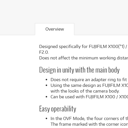
Overview
Designed specifically for FUJIFILM X100(*1)
F2.0.
Does not affect the minimum working dista
Design in unity with the main body
Does not require an adapter ring to fit
Using the same design as FUJIFILM X100
with the looks of the camera body.
Can be used with FUJIFILM X100 / X100
Easy operability
In the OVF Mode, the four corners of 
The frame marked with the corner icons