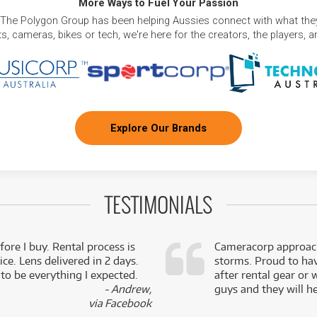
More Ways to Fuel Your Passion
 The Polygon Group has been helping Aussies connect with what they
, cameras, bikes or tech, we're here for the creators, the players, 
Explore Our Brands
TESTIMONIALS
fore I buy. Rental process is
Cameracorp approach
ce. Lens delivered in 2 days.
storms. Proud to ha
 to be everything I expected.
after rental gear or 
- Andrew,
guys and they will he
via Facebook