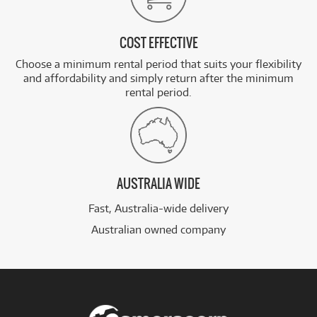
COST EFFECTIVE
Choose a minimum rental period that suits your flexibility
and affordability and simply return after the minimum
rental period.
AUSTRALIA WIDE
Fast, Australia-wide delivery
Australian owned company