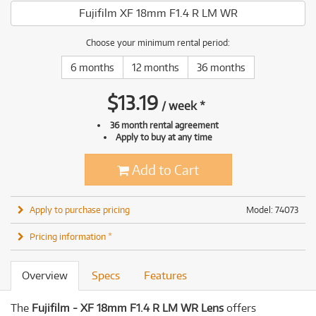
Fujifilm XF 18mm F1.4 R LM WR
Choose your minimum rental period:
6 months
12 months
36 months
$
13.19
/
week
*
36 month rental agreement
Apply to buy at any time
Add to Cart
Apply to purchase pricing
Model: 74073
Pricing information *
Overview
Specs
Features
The
Fujifilm - XF 18mm F1.4 R LM WR Lens
offers