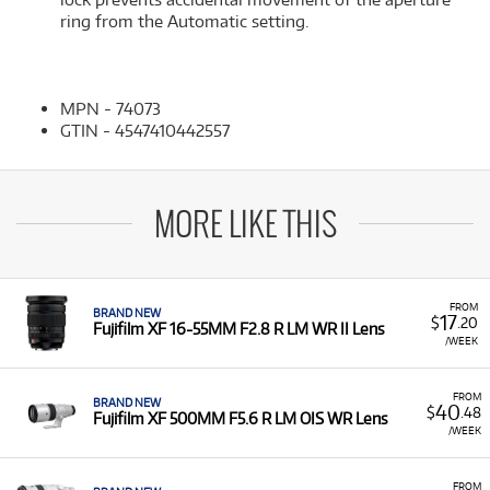
ring from the Automatic setting.
MPN - 74073
GTIN - 4547410442557
MORE LIKE THIS
FROM
BRAND NEW
17
$
.20
Fujifilm XF 16-55MM F2.8 R LM WR II Lens
/WEEK
FROM
BRAND NEW
40
$
.48
Fujifilm XF 500MM F5.6 R LM OIS WR Lens
/WEEK
FROM