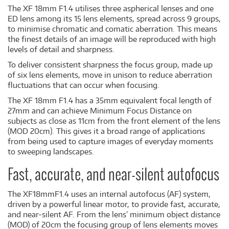
The XF 18mm F1.4 utilises three aspherical lenses and one
ED lens among its 15 lens elements, spread across 9 groups,
to minimise chromatic and comatic aberration. This means
the finest details of an image will be reproduced with high
levels of detail and sharpness.
To deliver consistent sharpness the focus group, made up
of six lens elements, move in unison to reduce aberration
fluctuations that can occur when focusing.
The XF 18mm F1.4 has a 35mm equivalent focal length of
27mm and can achieve Minimum Focus Distance on
subjects as close as 11cm from the front element of the lens
(MOD 20cm). This gives it a broad range of applications
from being used to capture images of everyday moments
to sweeping landscapes.
Fast, accurate, and near-silent autofocus
The XF18mmF1.4 uses an internal autofocus (AF) system,
driven by a powerful linear motor, to provide fast, accurate,
and near-silent AF. From the lens’ minimum object distance
(MOD) of 20cm the focusing group of lens elements moves