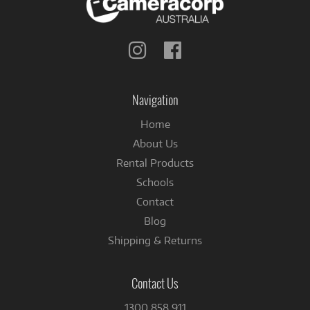
Follow
Follow
us
us
on
on
Instagram
Facebook
Navigation
Home
About Us
Rental Products
Schools
Contact
Blog
Shipping & Returns
Contact Us
1300 858 911