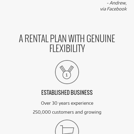
- Andrew,
via Facebook
A RENTAL PLAN WITH GENUINE
FLEXIBILITY
ESTABLISHED BUSINESS
Over 30 years experience
250,000 customers and growing