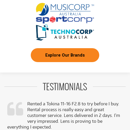
Explore Our Brands
TESTIMONIALS
Rented a Tokina 11-16 F2.8 to try before I buy.
Rental process is really easy and great
,
customer service. Lens delivered in 2 days. I’m
k
very impressed. Lens is proving to be
everything I expected.