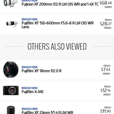
BRAND NEW
68
$
.46
Fujinon XF 200mm f/2 R LM OIS WR and 1.4X TC
/WEEK
BRAND NEW
FROM
28
Fujifilm XF 150-600mm F5.6-8 R LM OIS WR
$
.27
Lens
/WEEK
OTHERS ALSO VIEWED
FROM
BRAND NEW
7
$
.63
Fujifilm XF 18mm f/2.0 R
/WEEK
FROM
BRAND NEW
12
$
.14
Fujifilm X-M5
/WEEK
FROM
BRAND NEW
11
$
.90
Fujifilm XF 23mm f/1.4 R LM WR