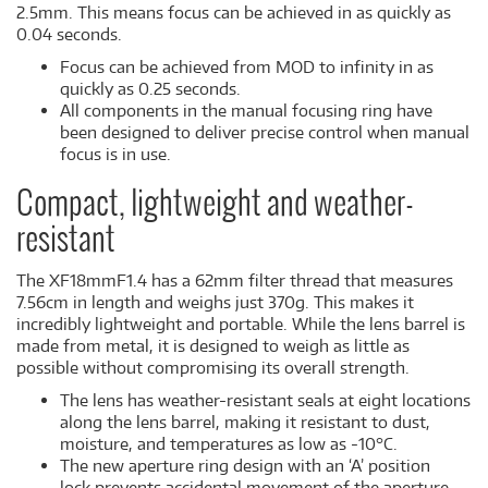
2.5mm. This means focus can be achieved in as quickly as
0.04 seconds.
Focus can be achieved from MOD to infinity in as
quickly as 0.25 seconds.
All components in the manual focusing ring have
been designed to deliver precise control when manual
focus is in use.
Compact, lightweight and weather-
resistant
The XF18mmF1.4 has a 62mm filter thread that measures
7.56cm in length and weighs just 370g. This makes it
incredibly lightweight and portable. While the lens barrel is
made from metal, it is designed to weigh as little as
possible without compromising its overall strength.
The lens has weather-resistant seals at eight locations
along the lens barrel, making it resistant to dust,
moisture, and temperatures as low as -10°C.
The new aperture ring design with an ‘A’ position
lock prevents accidental movement of the aperture