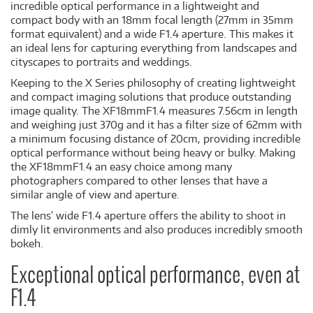
incredible optical performance in a lightweight and
compact body with an 18mm focal length (27mm in 35mm
format equivalent) and a wide F1.4 aperture. This makes it
an ideal lens for capturing everything from landscapes and
cityscapes to portraits and weddings.
Keeping to the X Series philosophy of creating lightweight
and compact imaging solutions that produce outstanding
image quality. The XF18mmF1.4 measures 7.56cm in length
and weighing just 370g and it has a filter size of 62mm with
a minimum focusing distance of 20cm, providing incredible
optical performance without being heavy or bulky. Making
the XF18mmF1.4 an easy choice among many
photographers compared to other lenses that have a
similar angle of view and aperture.
The lens’ wide F1.4 aperture offers the ability to shoot in
dimly lit environments and also produces incredibly smooth
bokeh.
Exceptional optical performance, even at
F1.4