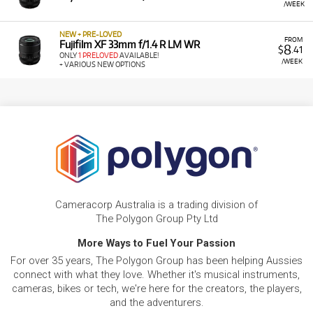
/WEEK
NEW + PRE-LOVED
FROM
Fujifilm XF 33mm f/1.4 R LM WR
8
$
.41
ONLY
1 PRELOVED
AVAILABLE!
/WEEK
+ VARIOUS NEW OPTIONS
Cameracorp Australia is a trading division of
The Polygon Group Pty Ltd
More Ways to Fuel Your Passion
For over 35 years, The Polygon Group has been helping Aussies
connect with what they love. Whether it's musical instruments,
cameras, bikes or tech, we're here for the creators, the players,
and the adventurers.