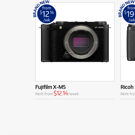
from
fro
12
19
$
.14
$
/wk
/w
Fujifilm X-M5
Ricoh 
$12.14
Rent from
/week
Rent fr