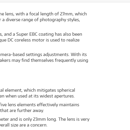
ime lens, with a focal length of 27mm, which
or a diverse range of photography styles,
ns, and a Super EBC coating has also been
que DC coreless motor is used to realize
camera-based settings adjustments. With its
makers may find themselves frequently using
cal element, which mitigates spherical
en when used at its widest apertures.
ive lens elements effectively maintains
that are further away.
eter and is only 23mm long. The lens is very
rall size are a concern.