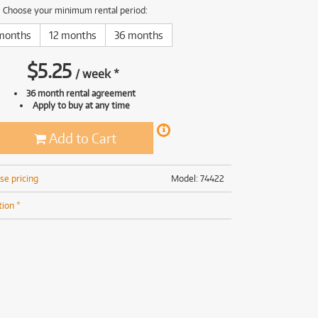
(168)
(191)
Choose your minimum rental period:
(191)
months
12 months
36 months
(62)
$
5.25
/
week
*
36 month rental agreement
Apply to buy at any time
Add to Cart
se pricing
Model: 74422
tion *