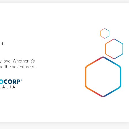
td
 love. Whether it's
and the adventurers.