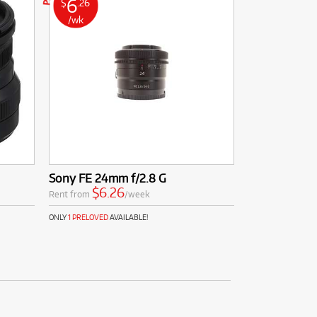
6
$
.26
/wk
Sony FE 24mm f/2.8 G
$6.26
Rent from
/week
ONLY
1 PRELOVED
AVAILABLE!