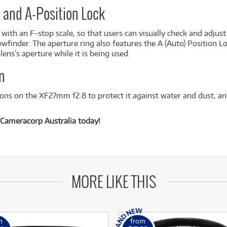
e and A-Position Lock
ith an F-stop scale, so that users can visually check and adjust
ewfinder. The aperture ring also features the A (Auto) Position Lo
ens’s aperture while it is being used.
n
ions on the XF27mm f2.8 to protect it against water and dust, and
Cameracorp Australia today!
MORE LIKE THIS
m
from