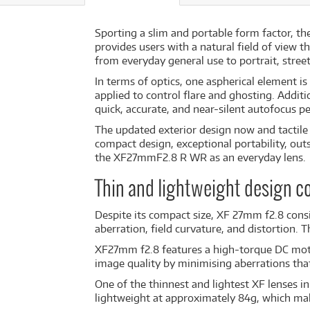
Sporting a slim and portable form factor, th
provides users with a natural field of view t
from everyday general use to portrait, stre
In terms of optics, one aspherical element i
applied to control flare and ghosting. Additi
quick, accurate, and near-silent autofocus 
The updated exterior design now and tactile 
compact design, exceptional portability, ou
the XF27mmF2.8 R WR as an everyday lens.
Thin and lightweight design 
Despite its compact size, XF 27mm f2.8 consi
aberration, field curvature, and distortion.
XF27mm f2.8 features a high-torque DC motor
image quality by minimising aberrations that
One of the thinnest and lightest XF lenses 
lightweight at approximately 84g, which mak