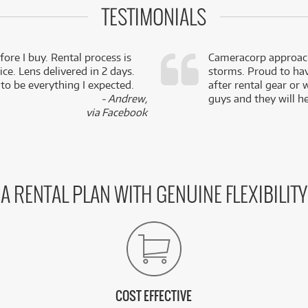
TESTIMONIALS
fore I buy. Rental process is
Cameracorp approach
ce. Lens delivered in 2 days.
storms. Proud to ha
 to be everything I expected.
after rental gear or 
- Andrew,
guys and they will he
via Facebook
A RENTAL PLAN WITH GENUINE FLEXIBILITY
COST EFFECTIVE