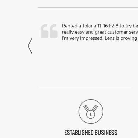
very happy with
Rented a Tokina 11-16 F2.8 to try be
really easy and great customer servi
- Harley,
I’m very impressed. Lens is proving
via Facebook
ESTABLISHED BUSINESS