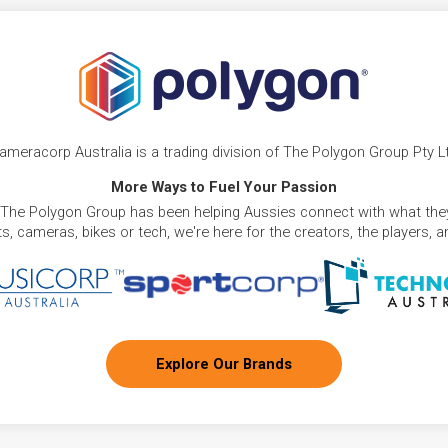
ameracorp Australia is a trading division of The Polygon Group Pty L
More Ways to Fuel Your Passion
 The Polygon Group has been helping Aussies connect with what they
, cameras, bikes or tech, we're here for the creators, the players, 
Explore Our Brands