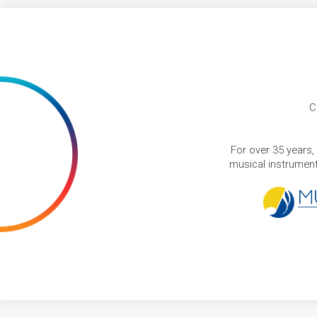
C
For over 35 years,
musical instruments