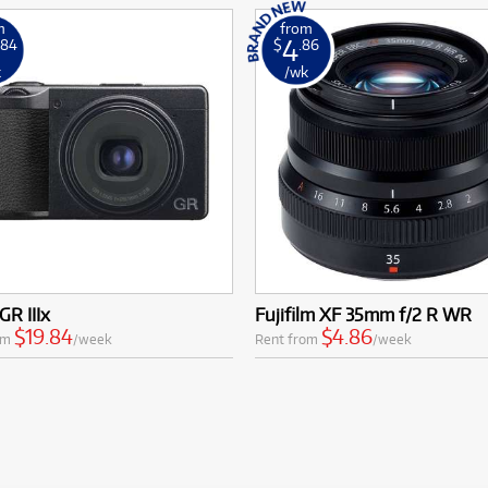
m
from
4
.84
$
.86
k
/wk
GR IIIx
Fujifilm XF 35mm f/2 R WR
$19.84
$4.86
om
/week
Rent from
/week