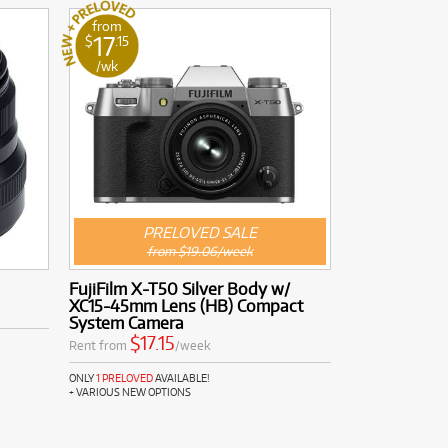
from
17
$
.15
/wk
PRELOVED SALE
from $19.06/week
FujiFilm X-T50 Silver Body w/
XC15-45mm Lens (HB) Compact
System Camera
$17.15
Rent from
/week
ONLY
1 PRELOVED
AVAILABLE!
+ VARIOUS NEW OPTIONS