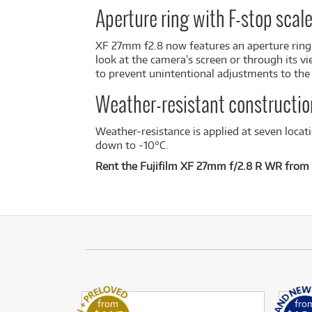
Aperture ring with F-stop scal
XF 27mm f2.8 now features an aperture ring w
look at the camera’s screen or through its vi
to prevent unintentional adjustments to the l
Weather-resistant constructio
Weather-resistance is applied at seven locat
down to -10°C.
Rent the Fujifilm XF 27mm f/2.8 R WR from 
from
fro