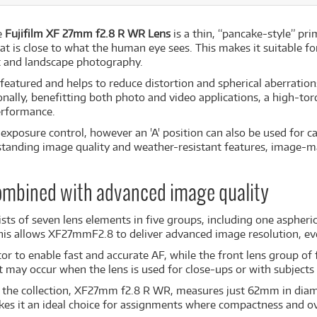
e
Fujifilm XF 27mm f2.8 R WR Lens
is a thin, “pancake-style” pr
hat is close to what the human eye sees. This makes it suitable f
et and landscape photography.
s featured and helps to reduce distortion and spherical aberratio
onally, benefitting both photo and video applications, a high-tor
performance.
exposure control, however an 'A' position can also be used for 
tstanding image quality and weather-resistant features, image-
combined with advanced image quality
sts of seven lens elements in five groups, including one aspheri
 This allows XF27mmF2.8 to deliver advanced image resolution, ev
 to enable fast and accurate AF, while the front lens group of f
 may occur when the lens is used for close-ups or with subjects 
in the collection, XF27mm f2.8 R WR, measures just 62mm in diam
es it an ideal choice for assignments where compactness and ove