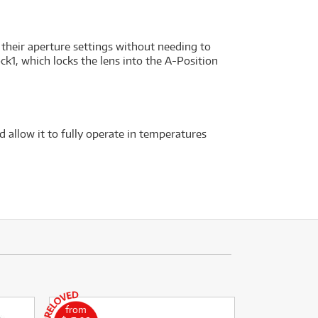
 their aperture settings without needing to
ck1, which locks the lens into the A-Position
 allow it to fully operate in temperatures
from