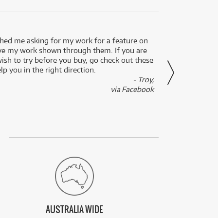
ed me asking for my work for a feature on
I got 
ve my work shown through them. If you are
been 
wish to try before you buy, go check out these
secon
lp you in the right direction.
- Troy,
via Facebook
AUSTRALIA WIDE