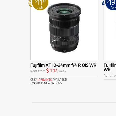
11
19
$
.17
$
/wk
/w
Fujifilm XF 10-24mm f/4 R OIS WR
Fujifi
WR
$11.17
Rent from
/week
Rent fr
ONLY
1 PRELOVED
AVAILABLE!
+ VARIOUS NEW OPTIONS