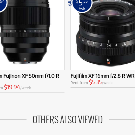
5
.94
$
.35
k
/wk
lm Fujinon XF 50mm f/1.0 R
Fujifilm XF 16mm f/2.8 R WR
$5.35
Rent from
/week
$19.94
om
/week
OTHERS ALSO VIEWED