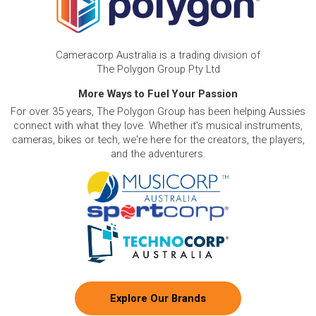
Cameracorp Australia is a trading division of
The Polygon Group Pty Ltd
More Ways to Fuel Your Passion
For over 35 years, The Polygon Group has been helping Aussies
connect with what they love. Whether it's musical instruments,
cameras, bikes or tech, we're here for the creators, the players,
and the adventurers.
Explore Our Brands