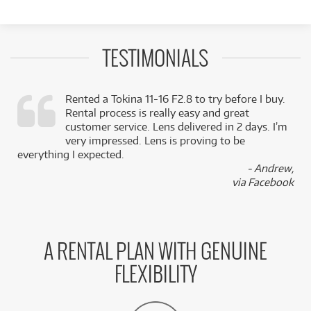
TESTIMONIALS
Rented a Tokina 11-16 F2.8 to try before I buy.
Rental process is really easy and great
,
customer service. Lens delivered in 2 days. I’m
k
very impressed. Lens is proving to be
everything I expected.
- Andrew,
via Facebook
A RENTAL PLAN WITH GENUINE
FLEXIBILITY