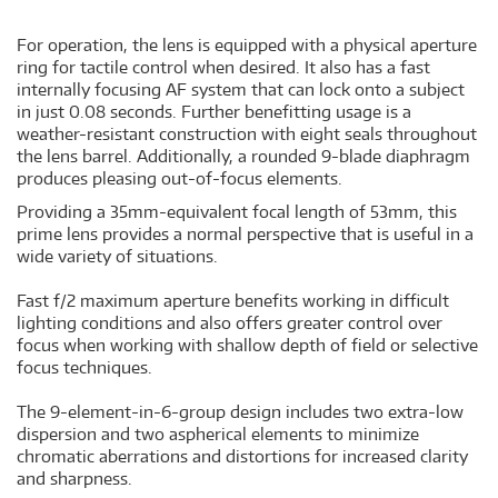
For operation, the lens is equipped with a physical aperture
ring for tactile control when desired. It also has a fast
internally focusing AF system that can lock onto a subject
in just 0.08 seconds. Further benefitting usage is a
weather-resistant construction with eight seals throughout
the lens barrel. Additionally, a rounded 9-blade diaphragm
produces pleasing out-of-focus elements.
Providing a 35mm-equivalent focal length of 53mm, this
prime lens provides a normal perspective that is useful in a
wide variety of situations.
Fast f/2 maximum aperture benefits working in difficult
lighting conditions and also offers greater control over
focus when working with shallow depth of field or selective
focus techniques.
The 9-element-in-6-group design includes two extra-low
dispersion and two aspherical elements to minimize
chromatic aberrations and distortions for increased clarity
and sharpness.