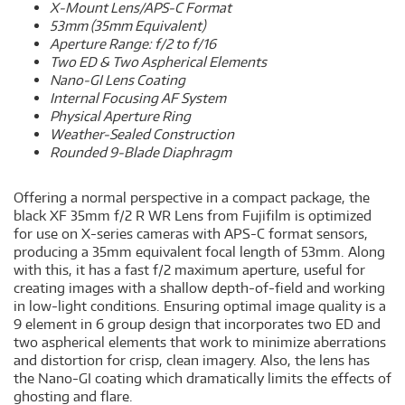
X-Mount Lens/APS-C Format
53mm (35mm Equivalent)
Aperture Range: f/2 to f/16
Two ED & Two Aspherical Elements
Nano-GI Lens Coating
Internal Focusing AF System
Physical Aperture Ring
Weather-Sealed Construction
Rounded 9-Blade Diaphragm
Offering a normal perspective in a compact package, the
black XF 35mm f/2 R WR Lens from Fujifilm is optimized
for use on X-series cameras with APS-C format sensors,
producing a 35mm equivalent focal length of 53mm. Along
with this, it has a fast f/2 maximum aperture, useful for
creating images with a shallow depth-of-field and working
in low-light conditions. Ensuring optimal image quality is a
9 element in 6 group design that incorporates two ED and
two aspherical elements that work to minimize aberrations
and distortion for crisp, clean imagery. Also, the lens has
the Nano-GI coating which dramatically limits the effects of
ghosting and flare.