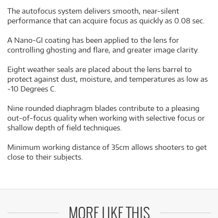
The autofocus system delivers smooth, near-silent
performance that can acquire focus as quickly as 0.08 sec.
A Nano-GI coating has been applied to the lens for
controlling ghosting and flare, and greater image clarity.
Eight weather seals are placed about the lens barrel to
protect against dust, moisture, and temperatures as low as
-10 Degrees C.
Nine rounded diaphragm blades contribute to a pleasing
out-of-focus quality when working with selective focus or
shallow depth of field techniques.
Minimum working distance of 35cm allows shooters to get
close to their subjects.
MORE LIKE THIS