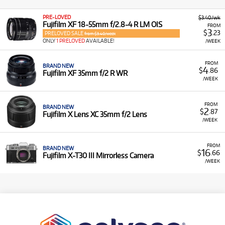
PRE-LOVED
$3.40/wk
Fujifilm XF 18-55mm f/2.8-4 R LM OIS
FROM
3
$
.23
PRELOVED SALE
from $3.40/week
ONLY
1 PRELOVED
AVAILABLE!
/WEEK
FROM
BRAND NEW
4
$
.86
Fujifilm XF 35mm f/2 R WR
/WEEK
FROM
BRAND NEW
2
$
.87
Fujifilm X Lens XC 35mm f/2 Lens
/WEEK
FROM
BRAND NEW
16
$
.66
Fujifilm X-T30 III Mirrorless Camera
/WEEK