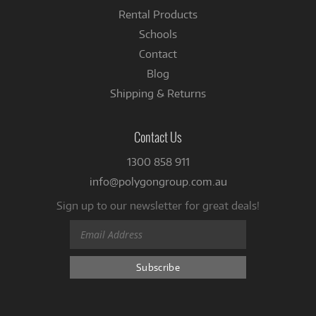
Rental Products
Schools
Contact
Blog
Shipping & Returns
Contact Us
1300 858 911
info@polygongroup.com.au
Sign up to our newsletter for great deals!