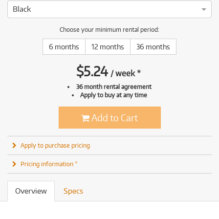
Black
Choose your minimum rental period:
6 months
12 months
36 months
$
5.24
/
week
*
36 month rental agreement
Apply to buy at any time
Add to Cart
Apply to purchase pricing
Pricing information *
Overview
Specs