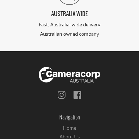
AUSTRALIA WIDE
Fast, Australia-wide delivery
Australian owned company
Follow
Follow
us
us
on
on
Instagram
Facebook
Navigation
Home
About Us