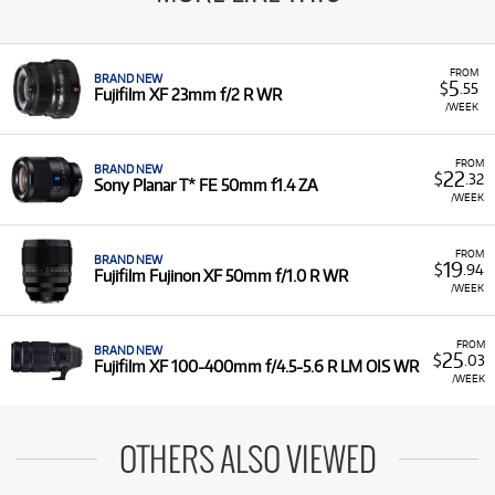
FROM
BRAND NEW
5
$
.55
Fujifilm XF 23mm f/2 R WR
/WEEK
FROM
BRAND NEW
22
$
.32
Sony Planar T* FE 50mm f1.4 ZA
/WEEK
FROM
BRAND NEW
19
$
.94
Fujifilm Fujinon XF 50mm f/1.0 R WR
/WEEK
FROM
BRAND NEW
25
$
.03
Fujifilm XF 100-400mm f/4.5-5.6 R LM OIS WR
/WEEK
OTHERS ALSO VIEWED