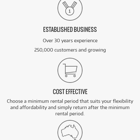
ESTABLISHED BUSINESS
Over 30 years experience
250,000 customers and growing
COST EFFECTIVE
Choose a minimum rental period that suits your flexibility
and affordability and simply return after the minimum
rental period.