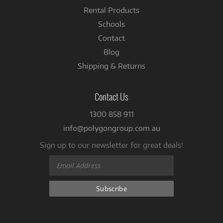
Rental Products
Schools
Contact
Blog
Shipping & Returns
Contact Us
1300 858 911
info@polygongroup.com.au
Sign up to our newsletter for great deals!