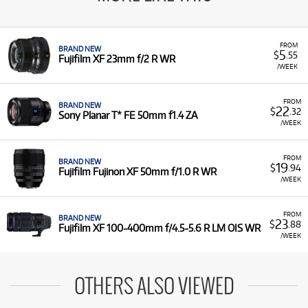
FROM
BRAND NEW
5
$
.55
Fujifilm XF 23mm f/2 R WR
/WEEK
FROM
BRAND NEW
22
$
.32
Sony Planar T* FE 50mm f1.4 ZA
/WEEK
FROM
BRAND NEW
19
$
.94
Fujifilm Fujinon XF 50mm f/1.0 R WR
/WEEK
FROM
BRAND NEW
23
$
.88
Fujifilm XF 100-400mm f/4.5-5.6 R LM OIS WR
/WEEK
OTHERS ALSO VIEWED