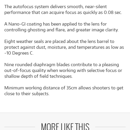
The autofocus system delivers smooth, near-silent
performance that can acquire focus as quickly as 0.08 sec.
A Nano-GI coating has been applied to the lens for
controlling ghosting and flare, and greater image clarity.
Eight weather seals are placed about the lens barrel to
protect against dust, moisture, and temperatures as low as
-10 Degrees C.
Nine rounded diaphragm blades contribute to a pleasing
out-of-focus quality when working with selective focus or
shallow depth of field techniques.
Minimum working distance of 35cm allows shooters to get
close to their subjects.
MORE LIKE THIS