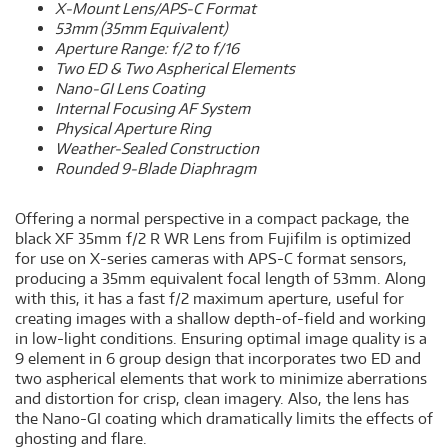
X-Mount Lens/APS-C Format
53mm (35mm Equivalent)
Aperture Range: f/2 to f/16
Two ED & Two Aspherical Elements
Nano-GI Lens Coating
Internal Focusing AF System
Physical Aperture Ring
Weather-Sealed Construction
Rounded 9-Blade Diaphragm
Offering a normal perspective in a compact package, the
black XF 35mm f/2 R WR Lens from Fujifilm is optimized
for use on X-series cameras with APS-C format sensors,
producing a 35mm equivalent focal length of 53mm. Along
with this, it has a fast f/2 maximum aperture, useful for
creating images with a shallow depth-of-field and working
in low-light conditions. Ensuring optimal image quality is a
9 element in 6 group design that incorporates two ED and
two aspherical elements that work to minimize aberrations
and distortion for crisp, clean imagery. Also, the lens has
the Nano-GI coating which dramatically limits the effects of
ghosting and flare.