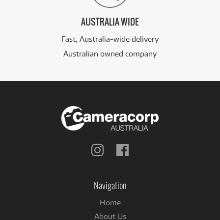
AUSTRALIA WIDE
Fast, Australia-wide delivery
Australian owned company
Follow
Follow
us
us
on
on
Instagram
Facebook
Navigation
Home
About Us