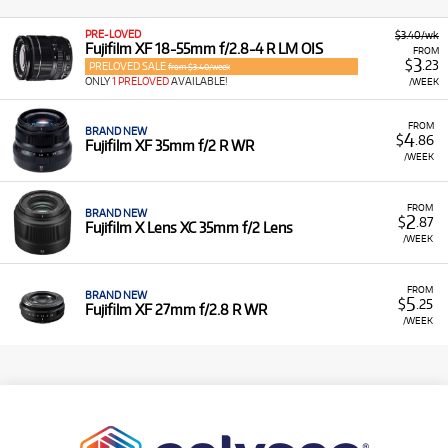
PRE-LOVED
$3.40/wk
Fujifilm XF 18-55mm f/2.8-4 R LM OIS
FROM
3
$
.23
PRELOVED SALE
from $3.40/week
ONLY
1 PRELOVED
AVAILABLE!
/WEEK
FROM
BRAND NEW
4
$
.86
Fujifilm XF 35mm f/2 R WR
/WEEK
FROM
BRAND NEW
2
$
.87
Fujifilm X Lens XC 35mm f/2 Lens
/WEEK
FROM
BRAND NEW
5
$
.25
Fujifilm XF 27mm f/2.8 R WR
/WEEK