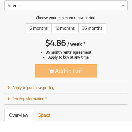
Silver
Choose your minimum rental period:
6 months
12 months
36 months
$
4.86
/
week
*
36 month rental agreement
Apply to buy at any time
Add to Cart
Apply to purchase pricing
Pricing information *
Overview
Specs