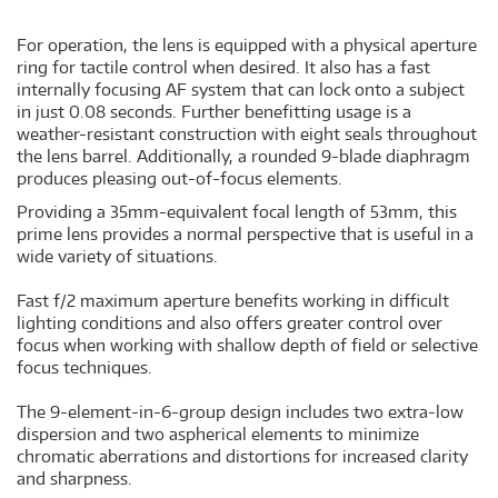
For operation, the lens is equipped with a physical aperture
ring for tactile control when desired. It also has a fast
internally focusing AF system that can lock onto a subject
in just 0.08 seconds. Further benefitting usage is a
weather-resistant construction with eight seals throughout
the lens barrel. Additionally, a rounded 9-blade diaphragm
produces pleasing out-of-focus elements.
Providing a 35mm-equivalent focal length of 53mm, this
prime lens provides a normal perspective that is useful in a
wide variety of situations.
Fast f/2 maximum aperture benefits working in difficult
lighting conditions and also offers greater control over
focus when working with shallow depth of field or selective
focus techniques.
The 9-element-in-6-group design includes two extra-low
dispersion and two aspherical elements to minimize
chromatic aberrations and distortions for increased clarity
and sharpness.