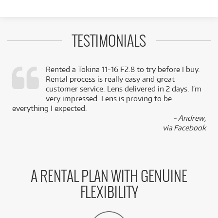
TESTIMONIALS
Rented a Tokina 11-16 F2.8 to try before I buy.
Rental process is really easy and great
,
customer service. Lens delivered in 2 days. I’m
k
very impressed. Lens is proving to be
everything I expected.
- Andrew,
via Facebook
A RENTAL PLAN WITH GENUINE
FLEXIBILITY