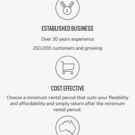
ESTABLISHED BUSINESS
Over 30 years experience
250,000 customers and growing
COST EFFECTIVE
Choose a minimum rental period that suits your flexibility
and affordability and simply return after the minimum
rental period.