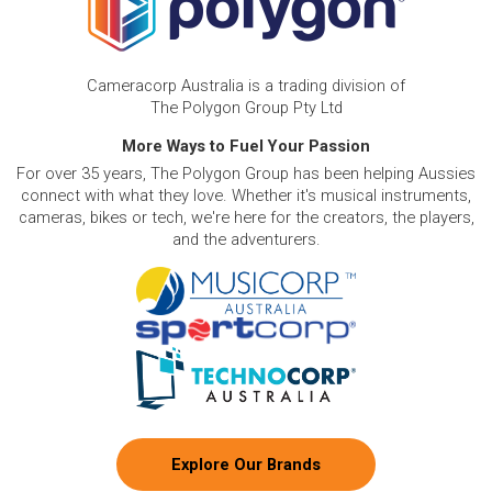
Cameracorp Australia is a trading division of
The Polygon Group Pty Ltd
More Ways to Fuel Your Passion
For over 35 years, The Polygon Group has been helping Aussies
connect with what they love. Whether it's musical instruments,
cameras, bikes or tech, we're here for the creators, the players,
and the adventurers.
Explore Our Brands