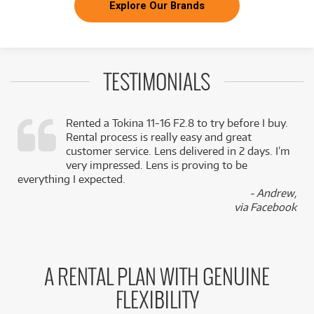
Explore Our Brands
TESTIMONIALS
Rented a Tokina 11-16 F2.8 to try before I buy.
Rental process is really easy and great
,
customer service. Lens delivered in 2 days. I’m
k
very impressed. Lens is proving to be
everything I expected.
- Andrew,
via Facebook
A RENTAL PLAN WITH GENUINE
FLEXIBILITY