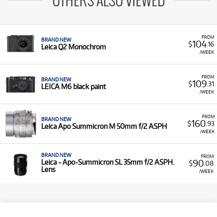
OTHERS ALSO VIEWED
FROM
BRAND NEW
104
$
.16
Leica Q2 Monochrom
/WEEK
FROM
BRAND NEW
109
$
.31
LEICA M6 black paint
/WEEK
FROM
BRAND NEW
160
$
.93
Leica Apo Summicron M 50mm f/2 ASPH
/WEEK
BRAND NEW
FROM
90
Leica - Apo-Summicron SL 35mm f/2 ASPH.
$
.08
Lens
/WEEK