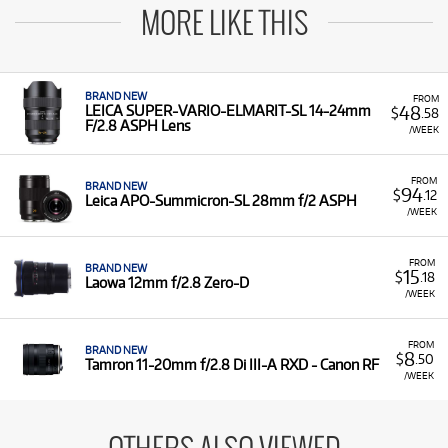
MORE LIKE THIS
BRAND NEW
FROM
48
LEICA SUPER-VARIO-ELMARIT-SL 14-24mm
$
.58
F/2.8 ASPH Lens
/WEEK
FROM
BRAND NEW
94
$
.12
Leica APO-Summicron-SL 28mm f/2 ASPH
/WEEK
FROM
BRAND NEW
15
$
.18
Laowa 12mm f/2.8 Zero-D
/WEEK
FROM
BRAND NEW
8
$
.50
Tamron 11-20mm f/2.8 Di III-A RXD - Canon RF
/WEEK