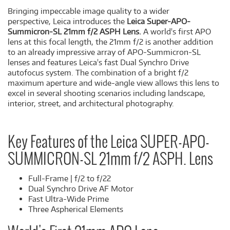
Bringing impeccable image quality to a wider
perspective, Leica introduces the
Leica Super-APO-
Summicron-SL 21mm f/2 ASPH Lens.
A world's first APO
lens at this focal length, the 21mm f/2 is another addition
to an already impressive array of APO-Summicron-SL
lenses and features Leica's fast Dual Synchro Drive
autofocus system. The combination of a bright f/2
maximum aperture and wide-angle view allows this lens to
excel in several shooting scenarios including landscape,
interior, street, and architectural photography.
Key Features of the Leica SUPER-APO-
SUMMICRON-SL 21mm f/2 ASPH. Lens
Full-Frame | f/2 to f/22
Dual Synchro Drive AF Motor
Fast Ultra-Wide Prime
Three Aspherical Elements