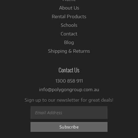
About Us
Rental Products
Schools
Contact
Blog
Shipping & Returns
Contact Us
1300 858 911
info@polygongroup.com.au
Sign up to our newsletter for great deals!