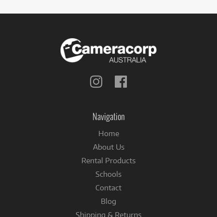
Follow
Follow
us
us
on
on
Instagram
Facebook
Navigation
Home
About Us
Rental Products
Schools
Contact
Blog
Shipping & Returns