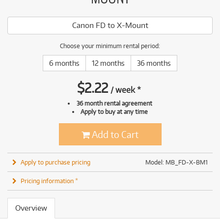
Canon FD to X-Mount
Choose your minimum rental period:
6 months
12 months
36 months
$
2.22
/
week
*
36 month rental agreement
Apply to buy at any time
Add to Cart
Apply to purchase pricing
Model: MB_FD-X-BM1
Pricing information *
Overview