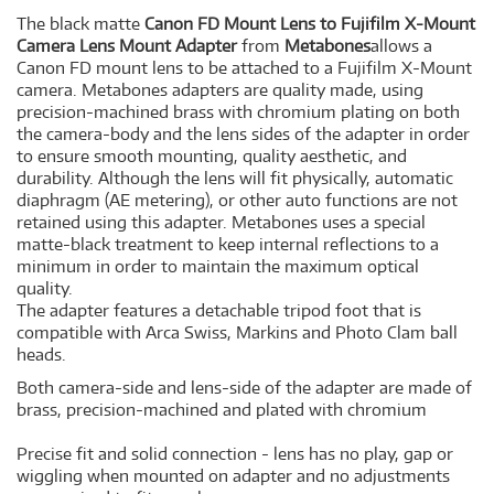
The black matte
Canon FD Mount Lens to Fujifilm X-Mount
Camera Lens Mount Adapter
from
Metabones
allows a
Canon FD mount lens to be attached to a Fujifilm X-Mount
camera. Metabones adapters are quality made, using
precision-machined brass with chromium plating on both
the camera-body and the lens sides of the adapter in order
to ensure smooth mounting, quality aesthetic, and
durability. Although the lens will fit physically, automatic
diaphragm (AE metering), or other auto functions are not
retained using this adapter. Metabones uses a special
matte-black treatment to keep internal reflections to a
minimum in order to maintain the maximum optical
quality.
The adapter features a detachable tripod foot that is
compatible with Arca Swiss, Markins and Photo Clam ball
heads.
Both camera-side and lens-side of the adapter are made of
brass, precision-machined and plated with chromium
Precise fit and solid connection - lens has no play, gap or
wiggling when mounted on adapter and no adjustments