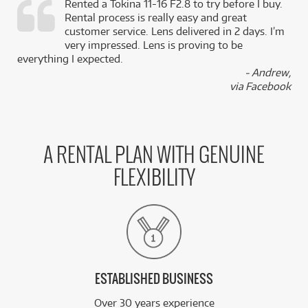
Rented a Tokina 11-16 F2.8 to try before I buy.
Rental process is really easy and great
,
customer service. Lens delivered in 2 days. I’m
k
very impressed. Lens is proving to be
everything I expected.
- Andrew,
via Facebook
A RENTAL PLAN WITH GENUINE
FLEXIBILITY
ESTABLISHED BUSINESS
Over 30 years experience