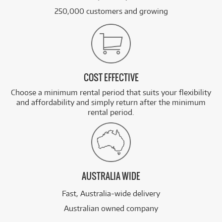
250,000 customers and growing
COST EFFECTIVE
Choose a minimum rental period that suits your flexibility
and affordability and simply return after the minimum
rental period.
AUSTRALIA WIDE
Fast, Australia-wide delivery
Australian owned company