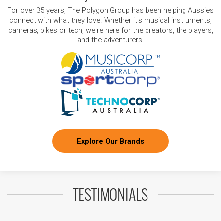
For over 35 years, The Polygon Group has been helping Aussies
connect with what they love. Whether it's musical instruments,
cameras, bikes or tech, we're here for the creators, the players,
and the adventurers.
Explore Our Brands
TESTIMONIALS