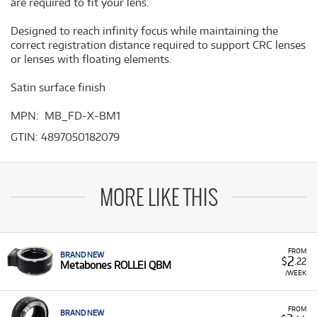
are required to fit your lens.
Designed to reach infinity focus while maintaining the
correct registration distance required to support CRC lenses
or lenses with floating elements.
Satin surface finish
MPN: MB_FD-X-BM1
GTIN: 4897050182079
MORE LIKE THIS
FROM
BRAND NEW
2
$
.22
Metabones ROLLEI QBM
/WEEK
FROM
BRAND NEW