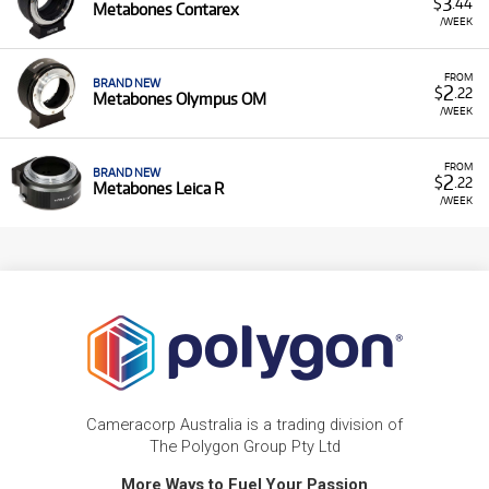
3
$
.44
Metabones Contarex
/WEEK
FROM
BRAND NEW
2
$
.22
Metabones Olympus OM
/WEEK
FROM
BRAND NEW
2
$
.22
Metabones Leica R
/WEEK
Cameracorp Australia is a trading division of
The Polygon Group Pty Ltd
More Ways to Fuel Your Passion