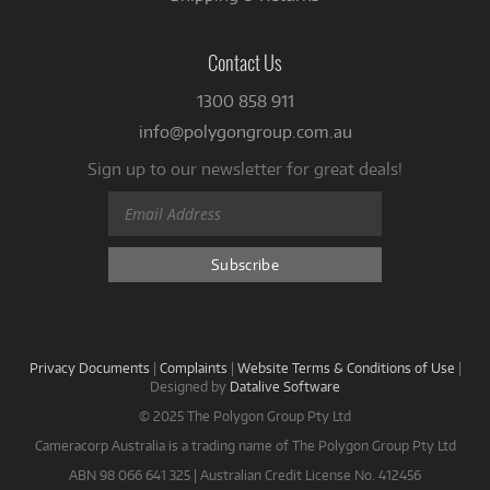
Contact Us
1300 858 911
info@polygongroup.com.au
Sign up to our newsletter for great deals!
Privacy Documents
|
Complaints
|
Website Terms & Conditions of Use
|
Designed by
Datalive Software
© 2025 The Polygon Group Pty Ltd
Cameracorp Australia is a trading name of The Polygon Group Pty Ltd
ABN 98 066 641 325 | Australian Credit License No. 412456