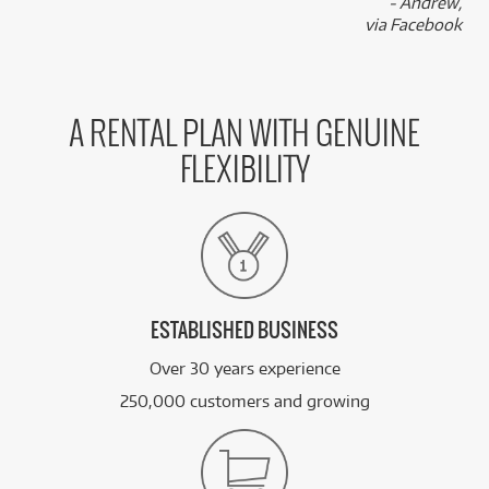
- Andrew,
via Facebook
A RENTAL PLAN WITH GENUINE
FLEXIBILITY
ESTABLISHED BUSINESS
Over 30 years experience
250,000 customers and growing