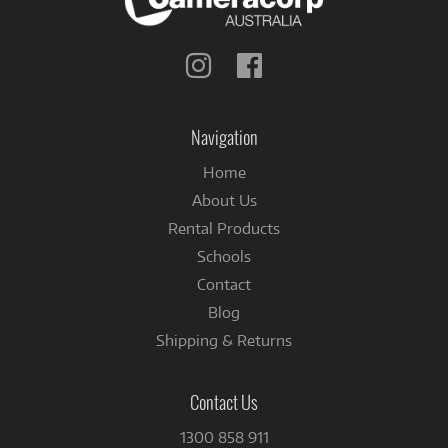
Follow
Follow
us
us
on
on
Instagram
Facebook
Navigation
Home
About Us
Rental Products
Schools
Contact
Blog
Shipping & Returns
Contact Us
1300 858 911