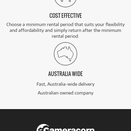
COST EFFECTIVE
Choose a minimum rental period that suits your flexibility
and affordability and simply return after the minimum
rental period.
AUSTRALIA WIDE
Fast, Australia-wide delivery
Australian owned company