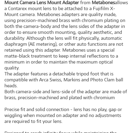
Mount Camera Lens Mount Adapter
from
Metabones
allows
a Contarex mount lens to be attached to a Fujifilm X-
Mount camera. Metabones adapters are quality made,
using precision-machined brass with chromium plating on
both the camera-body and the lens sides of the adapter in
order to ensure smooth mounting, quality aesthetic, and
durability. Although the lens will fit physically, automatic
diaphragm (AE metering), or other auto functions are not
retained using this adapter. Metabones uses a special
matte-black treatment to keep internal reflections to a
minimum in order to maintain the maximum optical
quality.
The adapter features a detachable tripod foot that is
compatible with Arca Swiss, Markins and Photo Clam ball
heads.
Both camera-side and lens-side of the adapter are made of
brass, precision-machined and plated with chromium
Precise fit and solid connection - lens has no play, gap or
wiggling when mounted on adapter and no adjustments
are required to fit your lens.