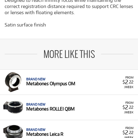
Designed to reach infinity focus while maintaining the
correct registration distance required to support CRC lenses
or lenses with floating elements.
Satin surface finish
MORE LIKE THIS
FROM
BRAND NEW
2
$
.22
Metabones Olympus OM
/WEEK
FROM
BRAND NEW
2
$
.22
Metabones ROLLEI QBM
/WEEK
FROM
BRAND NEW
2
$
.22
Metabones Leica R
/WEEK