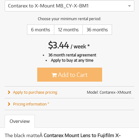
Contarex to X-Mount MB_CY-X-BM1
Choose your minimum rental period:
6 months
12 months
36 months
$
3.44
/
week
*
36 month rental agreement
Apply to buy at any time
Add to Cart
Apply to purchase pricing
Model: Contarex-XMount
Pricing information *
Overview
The black matteÂ
Contarex Mount Lens to Fujifilm X-