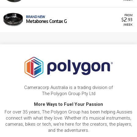
FROM
BRAND NEW
2
$
.93
Metabones Contax G
/WEEK
Cameracorp Australia is a trading division of
The Polygon Group Pty Ltd
More Ways to Fuel Your Passion
For over 35 years, The Polygon Group has been helping Aussies
connect with what they love. Whether it's musical instruments,
cameras, bikes or tech, we're here for the creators, the players,
and the adventurers.