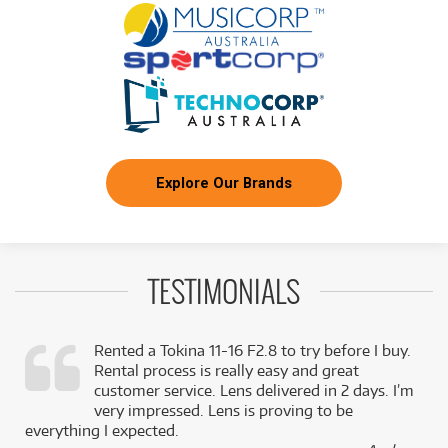
Explore Our Brands
TESTIMONIALS
Rented a Tokina 11-16 F2.8 to try before I buy.
Rental process is really easy and great
,
customer service. Lens delivered in 2 days. I’m
k
very impressed. Lens is proving to be
everything I expected.