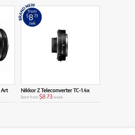
from
8
$
.73
/wk
 Art
Nikkor Z Teleconverter TC-1.4x
$8.73
Rent from
/week