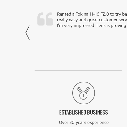
very happy with
Rented a Tokina 11-16 F2.8 to try be
really easy and great customer servi
- Harley,
I’m very impressed. Lens is proving
via Facebook
ESTABLISHED BUSINESS
Over 30 years experience