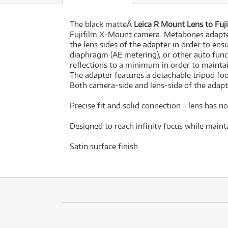
The black matteÂ
Leica R Mount Lens to Fu
Fujifilm X-Mount camera. Metabones adapte
the lens sides of the adapter in order to ens
diaphragm (AE metering), or other auto funct
reflections to a minimum in order to mainta
The adapter features a detachable tripod fo
Both camera-side and lens-side of the adap
Precise fit and solid connection - lens has 
Designed to reach infinity focus while maint
Satin surface finish