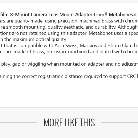
jifilm X-Mount Camera Lens Mount Adapter
fromÂ
Metabones
al
rs are quality made, using precision-machined brass with chro
ure smooth mounting, quality aesthetic, and durability. Although t
ions are not retained using this adapter. Metabones uses a spec
in the maximum optical quality.
ot that is compatible with Arca Swiss, Markins and Photo Clam ba
ter are made of brass, precision-machined and plated with chr
no play, gap or wiggling when mounted on adapter and no adjustme
aining the correct registration distance required to support CRC 
MORE LIKE THIS