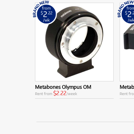
from
fro
2
2
$
.22
$
.
/wk
/w
Metabones Olympus OM
Metab
$2.22
Rent from
/week
Rent fr