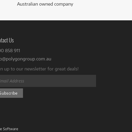
Australian owned company
tact Us
00 858 911
fo@polygongroup.com.au
n up to our newsletter for great deals!
ve Software