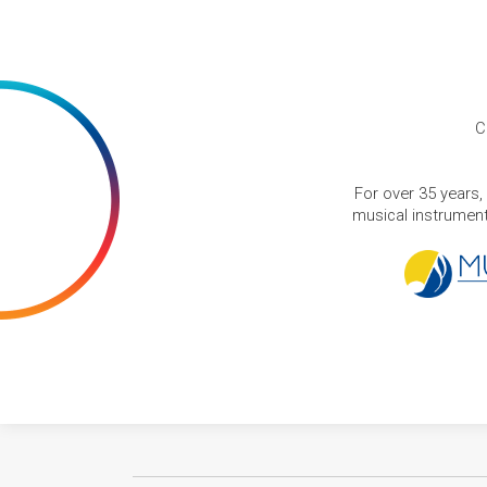
C
For over 35 years,
musical instruments