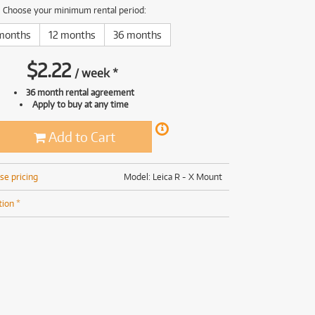
(169)
(191)
Choose your minimum rental period:
(191)
months
12 months
36 months
(62)
$
2.22
/
week
*
36 month rental agreement
Apply to buy at any time
Add to Cart
se pricing
Model: Leica R - X Mount
tion *