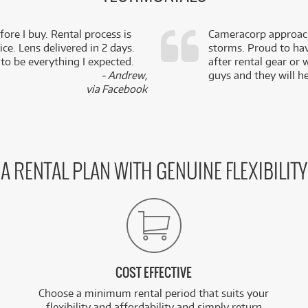
fore I buy. Rental process is
Cameracorp approach
ce. Lens delivered in 2 days.
storms. Proud to ha
 to be everything I expected.
after rental gear or 
- Andrew,
guys and they will he
via Facebook
A RENTAL PLAN WITH GENUINE FLEXIBILITY
COST EFFECTIVE
Choose a minimum rental period that suits your
flexibility and affordability and simply return