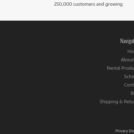
250,000 customers and growing
Naviga
Ho
About
Rental Produ
Scho
Cont
B
Shipping & Retu
Privacy D