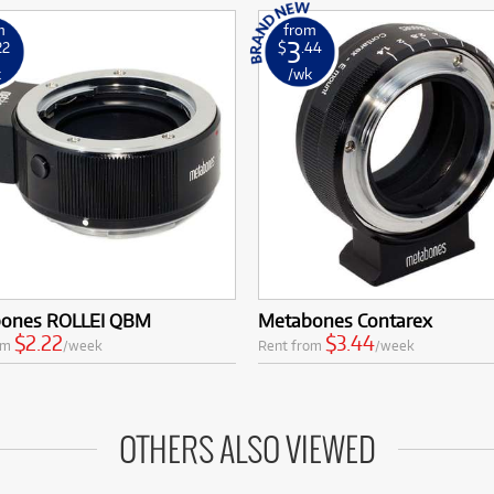
m
from
3
22
$
.44
k
/wk
ones ROLLEI QBM
Metabones Contarex
$2.22
$3.44
om
/week
Rent from
/week
OTHERS ALSO VIEWED