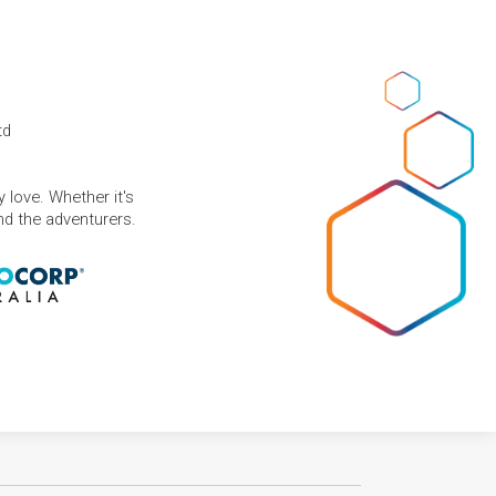
td
 love. Whether it's
and the adventurers.