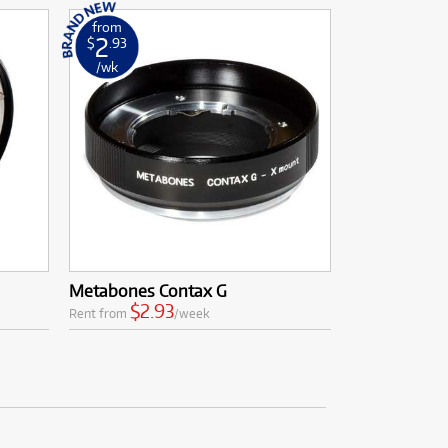
from
2
$
.93
/wk
Metabones Contax G
$2.93
Rent from
/week