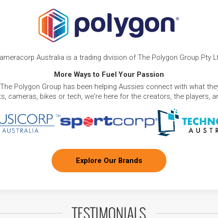
ameracorp Australia is a trading division of The Polygon Group Pty L
More Ways to Fuel Your Passion
 The Polygon Group has been helping Aussies connect with what they
, cameras, bikes or tech, we're here for the creators, the players, 
Explore Our Brands
TESTIMONIALS