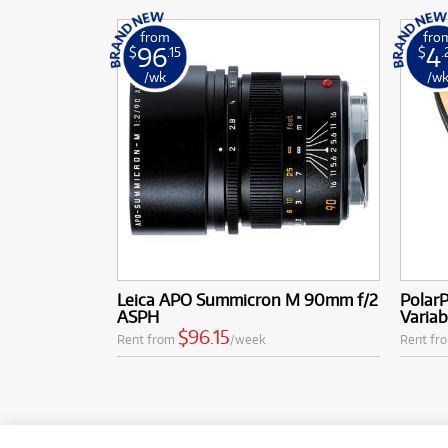
from
fro
96
4
$
.15
$
.
/wk
/w
Leica APO Summicron M 90mm f/2
PolarP
ASPH
Varia
$96.15
Rent from
/week
Rent fr