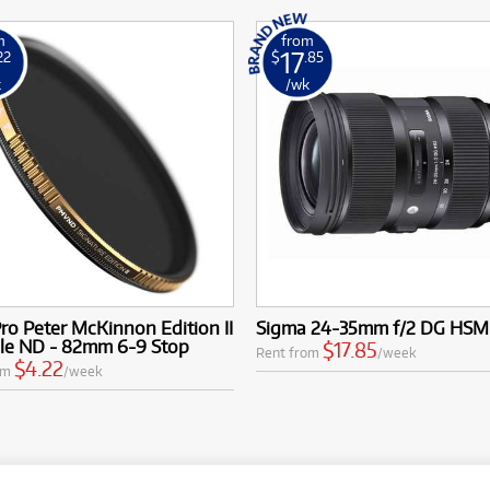
m
from
17
22
$
.85
k
/wk
ro Peter McKinnon Edition II
Sigma 24-35mm f/2 DG HSM
ble ND - 82mm 6-9 Stop
$17.85
Rent from
/week
$4.22
om
/week