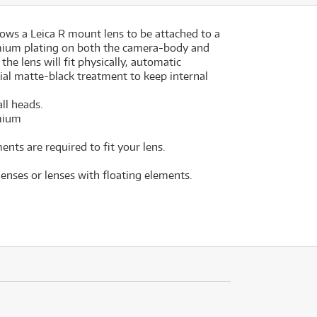
lows a Leica R mount lens to be attached to a
mium plating on both the camera-body and
he lens will fit physically, automatic
ial matte-black treatment to keep internal
ll heads.
omium
nts are required to fit your lens.
lenses or lenses with floating elements.