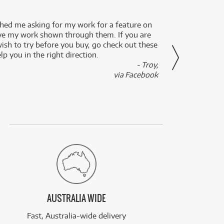
ed me asking for my work for a feature on
I got 
ve my work shown through them. If you are
been 
wish to try before you buy, go check out these
secon
lp you in the right direction.
- Troy,
via Facebook
AUSTRALIA WIDE
Fast, Australia-wide delivery