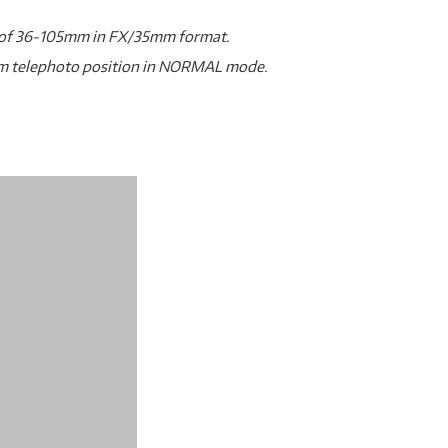
gth of 36-105mm in FX/35mm format.
um telephoto position in NORMAL mode.