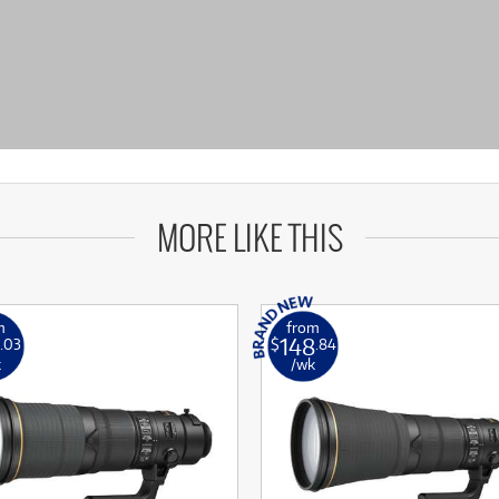
MORE LIKE THIS
m
from
148
.03
$
.84
k
/wk