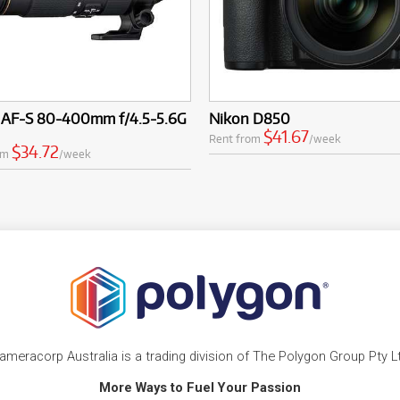
 AF-S 80-400mm f/4.5-5.6G
Nikon D850
$41.67
Rent from
/week
$34.72
om
/week
ameracorp Australia is a trading division of The Polygon Group Pty L
More Ways to Fuel Your Passion