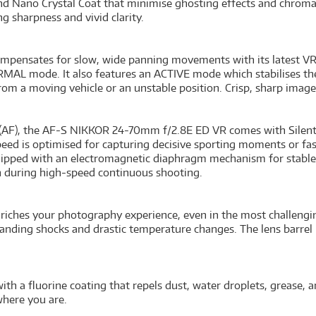
and Nano Crystal Coat that minimise ghosting effects and chrom
ng sharpness and vivid clarity.
ensates for slow, wide panning movements with its latest VR 
RMAL mode. It also features an ACTIVE mode which stabilises th
m a moving vehicle or an unstable position. Crisp, sharp images
s (AF), the AF-S NIKKOR 24-70mm f/2.8E ED VR comes with Silent
speed is optimised for capturing decisive sporting moments or fa
ipped with an electromagnetic diaphragm mechanism for stable
n during high-speed continuous shooting.
hes your photography experience, even in the most challengin
thstanding shocks and drastic temperature changes. The lens barre
with a fluorine coating that repels dust, water droplets, grease, 
where you are.