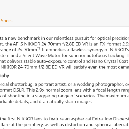
Specs
 new benchmark in our relentless pursuit for optical precision
ment, the AF-S NIKKOR 24-70mm f/2.8E ED VR is an FX-format 2.
*1
th range of 24-70mm
. It embodies a flawless synergy of NIKKOR’s
ystem and a Silent Wave Motor for superior autofocus tracking. 
t delivers stable auto-exposure control and Nano Crystal Coat 
S NIKKOR 24-70mm f/2.8E ED VR will satisfy even the most deman
raphy
rcial shutterbug, a portrait artist, or a wedding photographer
-format DSLR. This 2.9x normal zoom lens with a focal length r
lity of shooting in a staggering range of scenarios. The maximum 
rkable details, and dramatically sharp images.
 first NIKKOR lens to feature an aspherical Extra-low Dispersio
lare at the periphery, as well as distortion and spherical aberrat