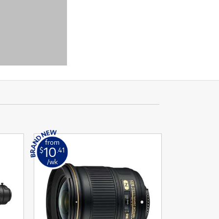
from
10
$
.41
/wk