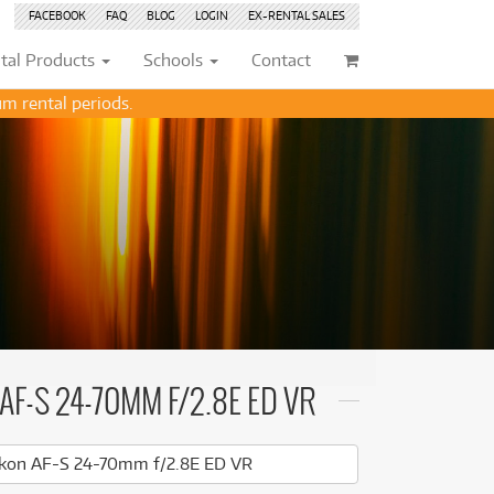
FACEBOOK
FAQ
BLOG
LOGIN
EX-RENTAL
SALES
tal
Products
Schools
Contact
m rental periods.
Browse by
Browse by
Condition
Condition
(72)
(72)
New
New
(2751)
(2751)
(207)
(207)
Pre-loved
Pre-loved
(445)
(445)
(132)
(132)
Pre-loved Sale
Pre-loved Sale
(185)
(185)
(114)
(114)
(151)
(151)
202)
(70)
AF-S 24-70MM F/2.8E ED VR
202)
(112)
(112)
(113)
kon AF-S 24-70mm f/2.8E ED VR
(168)
(113)