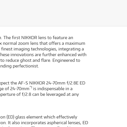
. The first NIKKOR lens to feature an
9x normal zoom lens that offers a maximum
 finest imaging technologies, integrating a
These innovations are further enhanced with
to reduce ghost and flare. Engineered to
ding perfectionist.
, expect the AF-S NIKKOR 24-70mm f/2.8E ED
*1
ange of 24-70mm
is indispensable in a
aperture of f/2.8 can be leveraged at any
n (ED) glass element which effectively
ion. It also incorporates aspherical lenses, ED