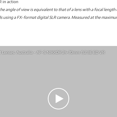
 in action
he angle of view is equivalent to that of a lens with a focal len
s using a FX-format digital SLR camera. Measured at the maxim
 Lenses: Australia - AF-S NIKKOR 24-70mm f/2.8E ED VR