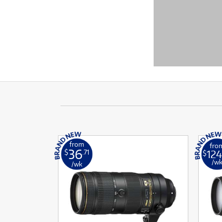
from
fro
36
124
$
.71
$
/w
/wk