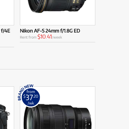
f/4E
Nikon AF-S 24mm f/1.8G ED
$10.41
Rent from
/week
from
37
$
.20
/wk