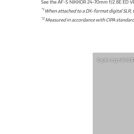
See the AF-S NIKKOR 24-70mm f/2.8E ED VR
*1
When attached to a DX-format digital SLR, t
*2
Measured in accordance with CIPA standard
Exploring NIKKOR