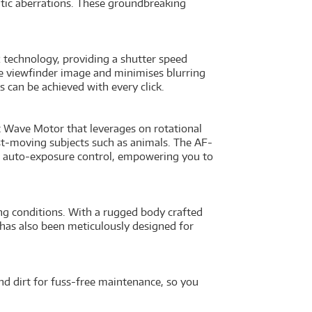
atic aberrations. These groundbreaking
technology, providing a shutter speed
e viewfinder image and minimises blurring
 can be achieved with every click.
 Wave Motor that leverages on rotational
st-moving subjects such as animals. The AF-
 auto-exposure control, empowering you to
g conditions. With a rugged body crafted
l has also been meticulously designed for
and dirt for fuss-free maintenance, so you