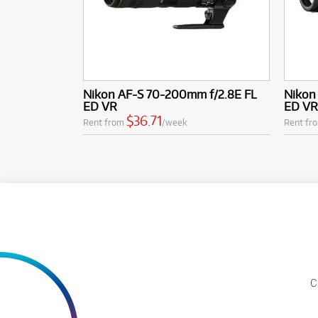
Nikon AF-S 70-200mm f/2.8E FL
Nikon
ED VR
ED VR
$36.71
Rent from
/week
Rent fr
C