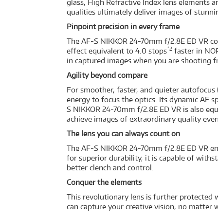
glass, High Refractive Index lens elements 
qualities ultimately deliver images of stunni
Pinpoint precision in every frame
The AF-S NIKKOR 24-70mm f/2.8E ED VR comp
*2
effect equivalent to 4.0 stops
faster in NO
in captured images when you are shooting fro
Agility beyond compare
For smoother, faster, and quieter autofocu
energy to focus the optics. Its dynamic AF 
S NIKKOR 24-70mm f/2.8E ED VR is also equ
achieve images of extraordinary quality eve
The lens you can always count on
The AF-S NIKKOR 24-70mm f/2.8E ED VR enric
for superior durability, it is capable of wi
better clench and control.
Conquer the elements
This revolutionary lens is further protected 
can capture your creative vision, no matter 