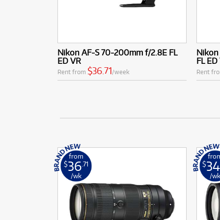
Nikon AF-S 70-200mm f/2.8E FL
Nikon
ED VR
FL ED
$36.71
Rent from
/week
Rent fr
from
fro
36
34
$
.71
$
/wk
/w