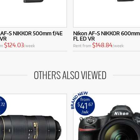
 AF-S NIKKOR 500mm f/4E
Nikon AF-S NIKKOR 600mm 
 VR
FL ED VR
$124.03
$148.84
om
/week
Rent from
/week
OTHERS ALSO VIEWED
m
from
41
.72
$
.67
k
/wk