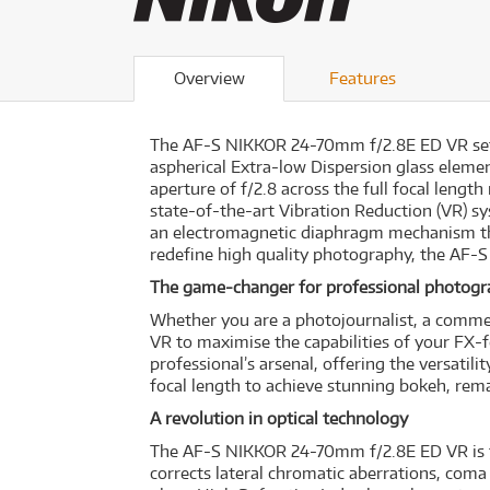
Overview
Features
The AF-S NIKKOR 24-70mm f/2.8E ED VR sets a
aspherical Extra-low Dispersion glass ele
aperture of f/2.8 across the full focal leng
state-of-the-art Vibration Reduction (VR) s
an electromagnetic diaphragm mechanism tha
redefine high quality photography, the AF-
The game-changer for professional photog
Whether you are a photojournalist, a comme
VR to maximise the capabilities of your FX
professional’s arsenal, offering the versati
focal length to achieve stunning bokeh, rema
A revolution in optical technology
The AF-S NIKKOR 24-70mm f/2.8E ED VR is the
corrects lateral chromatic aberrations, coma f