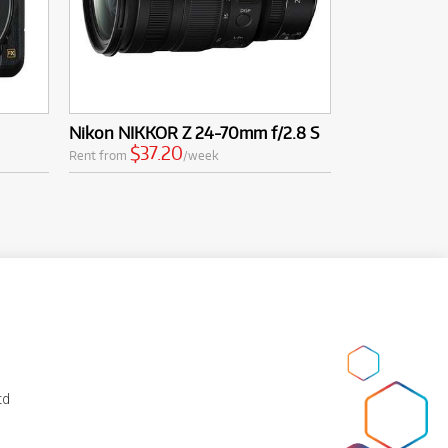
Nikon NIKKOR Z 24-70mm f/2.8 S
$37.20
Rent from
/week
td