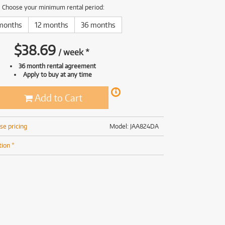
(168)
(191)
Choose your minimum rental period:
(191)
months
12 months
36 months
(62)
$
38.69
/
week
*
36 month rental agreement
Apply to buy at any time
Add to Cart
se pricing
Model: JAA824DA
tion *