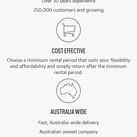
Over 30 years experience
250,000 customers and growing
COST EFFECTIVE
Choose a minimum rental period that suits your flexibility
and affordability and simply return after the minimum
rental period.
AUSTRALIA WIDE
Fast, Australia-wide delivery
Australian owned company