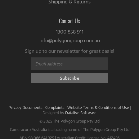
Shipping & Returns
Contact Us
1300 858 911
info@polygongroup.com.au
Sign up to our newsletter for great deals!
Privacy Documents
|
Complaints
|
Website Terms & Conditions of Use
|
Designed by
Datalive Software
© 2025 The Polygon Group Pty Ltd
Cameracorp Australia is a trading name of The Polygon Group Pty Ltd
ABN 98 066 641 325 | Australian Credit License No. 412456