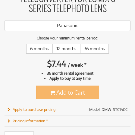
SERIES TELEPHOTO LENS
Panasonic
Choose your minimum rental period:
6 months
12 months
36 months
$
7.44
/
week
*
36 month rental agreement
Apply to buy at any time
Add to Cart
Apply to purchase pricing
Model: DMW-STC14GC
Pricing information *