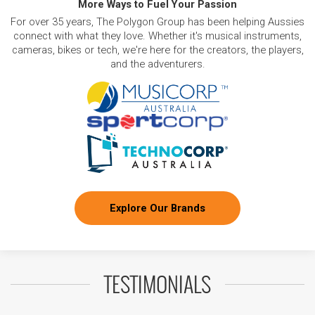
More Ways to Fuel Your Passion
For over 35 years, The Polygon Group has been helping Aussies
connect with what they love. Whether it's musical instruments,
cameras, bikes or tech, we're here for the creators, the players,
and the adventurers.
Explore Our Brands
TESTIMONIALS