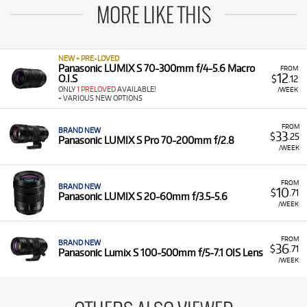
MORE LIKE THIS
NEW + PRE-LOVED
Panasonic LUMIX S 70-300mm f/4-5.6 Macro
FROM
12
O.I.S
$
.12
ONLY
1 PRELOVED
AVAILABLE!
/WEEK
+ VARIOUS NEW OPTIONS
FROM
BRAND NEW
33
$
.25
Panasonic LUMIX S Pro 70-200mm f/2.8
/WEEK
FROM
BRAND NEW
10
$
.71
Panasonic LUMIX S 20-60mm f/3.5-5.6
/WEEK
FROM
BRAND NEW
36
$
.71
Panasonic Lumix S 100-500mm f/5-7.1 OIS Lens
/WEEK