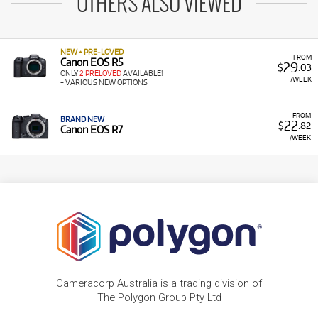
OTHERS ALSO VIEWED
NEW + PRE-LOVED
FROM
Canon EOS R5
29
$
.03
ONLY
2 PRELOVED
AVAILABLE!
/WEEK
+ VARIOUS NEW OPTIONS
FROM
BRAND NEW
22
$
.82
Canon EOS R7
/WEEK
Cameracorp Australia is a trading division of
The Polygon Group Pty Ltd