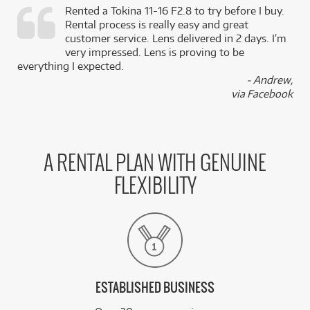
Rented a Tokina 11-16 F2.8 to try before I buy.
Rental process is really easy and great
,
customer service. Lens delivered in 2 days. I’m
k
very impressed. Lens is proving to be
everything I expected.
- Andrew,
via Facebook
A RENTAL PLAN WITH GENUINE
FLEXIBILITY
ESTABLISHED BUSINESS