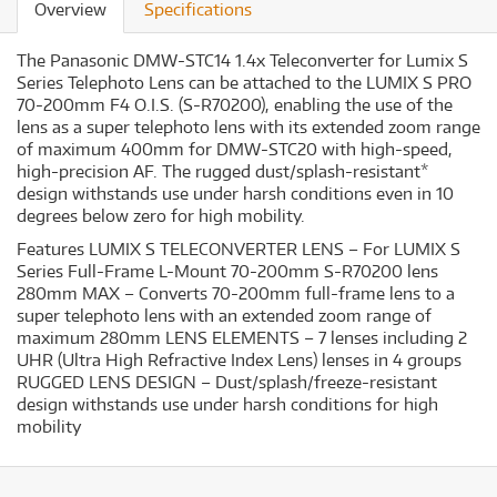
Overview
Specifications
The Panasonic DMW-STC14 1.4x Teleconverter for Lumix S
Series Telephoto Lens can be attached to the LUMIX S PRO
70-200mm F4 O.I.S. (S-R70200), enabling the use of the
lens as a super telephoto lens with its extended zoom range
of maximum 400mm for DMW-STC20 with high-speed,
high-precision AF. The rugged dust/splash-resistant*
design withstands use under harsh conditions even in 10
degrees below zero for high mobility.
Features LUMIX S TELECONVERTER LENS – For LUMIX S
Series Full-Frame L-Mount 70-200mm S-R70200 lens
280mm MAX – Converts 70-200mm full-frame lens to a
super telephoto lens with an extended zoom range of
maximum 280mm LENS ELEMENTS – 7 lenses including 2
UHR (Ultra High Refractive Index Lens) lenses in 4 groups
RUGGED LENS DESIGN – Dust/splash/freeze-resistant
design withstands use under harsh conditions for high
mobility