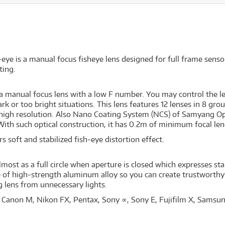
is a manual focus fisheye lens designed for full frame sensor s
ting.
manual focus lens with a low F number. You may control the le
k or too bright situations. This lens features 12 lenses in 8 grou
r high resolution. Also Nano Coating System (NCS) of Samyang Opt
ith such optical construction, it has 0.2m of minimum focal leng
s soft and stabilized fish-eye distortion effect.
most as a full circle when aperture is closed which expresses star
de of high-strength aluminum alloy so you can create trustworth
g lens from unnecessary lights.
 Canon M, Nikon FX, Pentax, Sony ∝, Sony E, Fujifilm X, Samsu