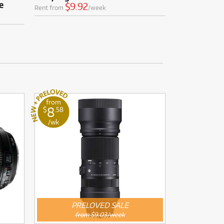
e
$9.92
Rent from
/week
from
8
$
.58
/wk
PRELOVED SALE
from $9.03/week