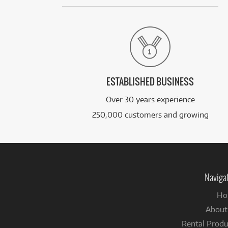
ESTABLISHED BUSINESS
Over 30 years experience
250,000 customers and growing
Naviga
Ho
About
Rental Produ