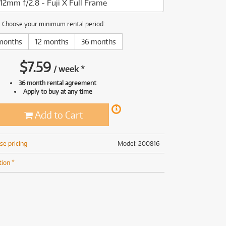
12mm f/2.8 - Fuji X Full Frame
(169)
(191)
(191)
Choose your minimum rental period:
(62)
months
12 months
36 months
$
7.59
/
week
*
36 month rental agreement
Apply to buy at any time
Add to Cart
se pricing
Model: 200816
tion *