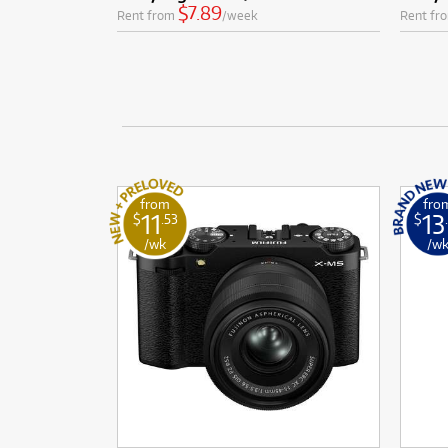
$7.89
Rent from
/week
Rent fr
from
fro
11
13
$
.53
$
/wk
/w