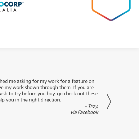
ed me asking for my work for a feature on
I got 
ve my work shown through them. If you are
been 
wish to try before you buy, go check out these
secon
lp you in the right direction.
- Troy,
via Facebook