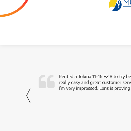
very happy with
Rented a Tokina 11-16 F2.8 to try be
really easy and great customer servi
- Harley,
I’m very impressed. Lens is proving
via Facebook