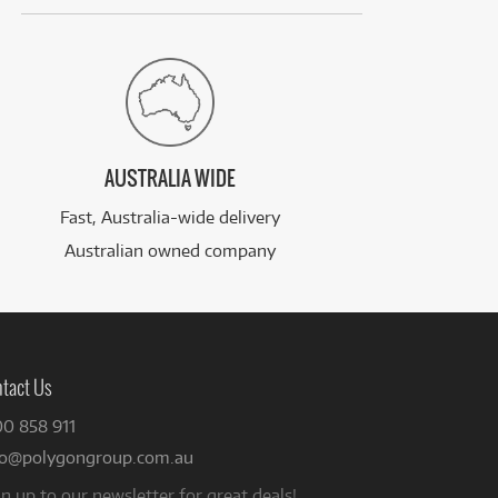
AUSTRALIA WIDE
Fast, Australia-wide delivery
Australian owned company
tact Us
00 858 911
fo@polygongroup.com.au
n up to our newsletter for great deals!