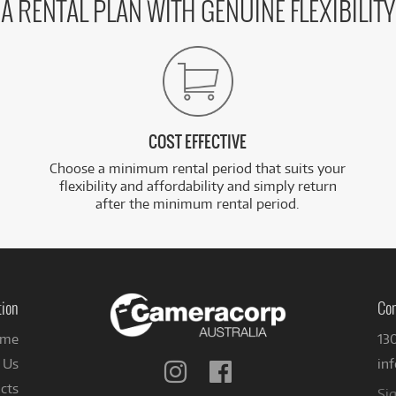
A RENTAL PLAN WITH GENUINE FLEXIBILITY
COST EFFECTIVE
Choose a minimum rental period that suits your
flexibility and affordability and simply return
after the minimum rental period.
tion
Con
me
13
 Us
in
Follow
Follow
us
us
cts
Sig