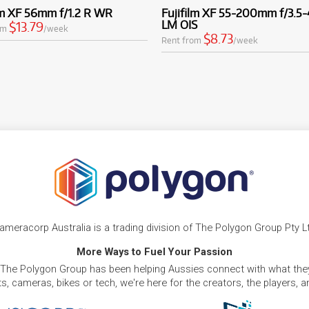
lm XF 56mm f/1.2 R WR
Fujifilm XF 55-200mm f/3.5-
LM OIS
$13.79
om
/week
$8.73
Rent from
/week
ameracorp Australia is a trading division of The Polygon Group Pty L
More Ways to Fuel Your Passion
 The Polygon Group has been helping Aussies connect with what they
, cameras, bikes or tech, we're here for the creators, the players, 