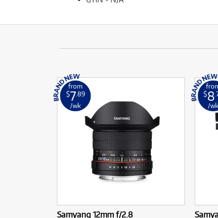
from
fro
7
8
$
.89
$
.
/wk
/w
Samyang 12mm f/2.8
Samya