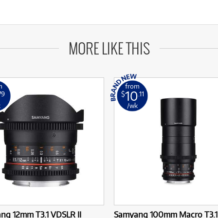
MORE LIKE THIS
m
from
10
79
$
.11
k
/wk
ng 12mm T3.1 VDSLR II
Samyang 100mm Macro T3.1