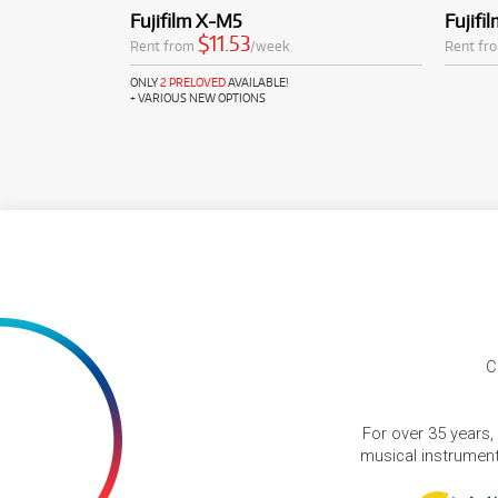
Fujifilm X-M5
Fujifi
$11.53
Rent from
/week
Rent fr
ONLY
2 PRELOVED
AVAILABLE!
+ VARIOUS NEW OPTIONS
C
For over 35 years,
musical instruments