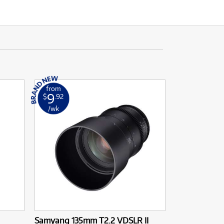
from
9
$
.92
/wk
Samyang 135mm T2.2 VDSLR II