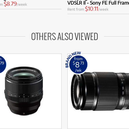
VDSLR II - Sony FE Full Fram
$8.79
om
/week
$10.11
Rent from
/week
OTHERS ALSO VIEWED
m
from
8
.79
$
.73
k
/wk