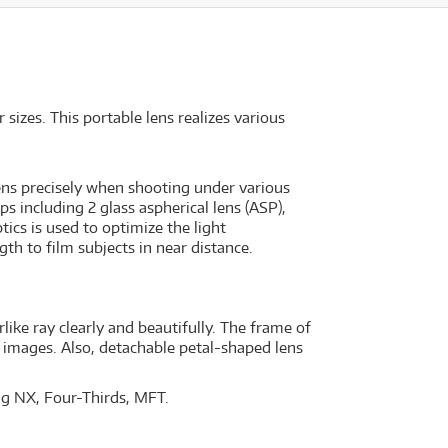
izes. This portable lens realizes various
ns precisely when shooting under various
ps including 2 glass aspherical lens (ASP),
ics is used to optimize the light
th to film subjects in near distance.
like ray clearly and beautifully. The frame of
y images. Also, detachable petal-shaped lens
ng NX, Four-Thirds, MFT.