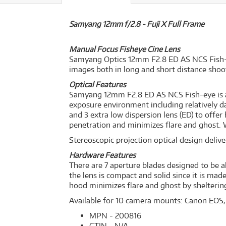
Samyang 12mm f/2.8 - Fuji X Full Frame
Manual Focus Fisheye Cine Lens
Samyang Optics 12mm F2.8 ED AS NCS Fish-eye 
images both in long and short distance shoo
Optical Features
Samyang 12mm F2.8 ED AS NCS Fish-eye is a 
exposure environment including relatively dar
and 3 extra low dispersion lens (ED) to offe
penetration and minimizes flare and ghost. W
Stereoscopic projection optical design deliver
Hardware Features
There are 7 aperture blades designed to be al
the lens is compact and solid since it is ma
hood minimizes flare and ghost by shelterin
Available for 10 camera mounts: Canon EOS,
MPN - 200816
GTIN - N/A