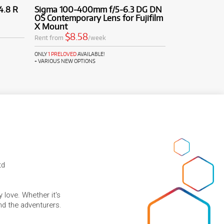
4.8 R
Sigma 100-400mm f/5-6.3 DG DN
OS Contemporary Lens for Fujifilm
X Mount
$8.58
Rent from
/week
ONLY
1 PRELOVED
AVAILABLE!
+ VARIOUS NEW OPTIONS
td
 love. Whether it's
and the adventurers.