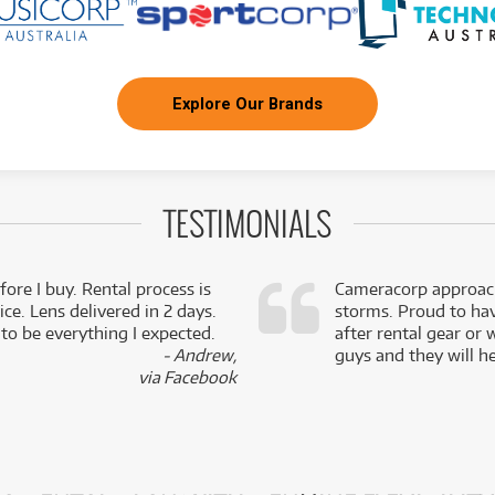
Explore Our Brands
TESTIMONIALS
fore I buy. Rental process is
Cameracorp approach
ce. Lens delivered in 2 days.
storms. Proud to ha
 to be everything I expected.
after rental gear or 
- Andrew,
guys and they will he
via Facebook