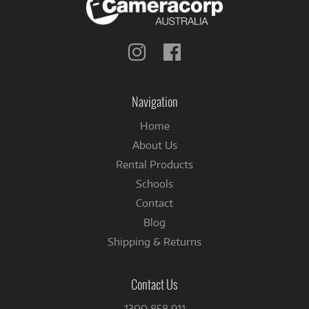
Follow
Follow
us
us
on
on
Instagram
Facebook
Navigation
Home
About Us
Rental Products
Schools
Contact
Blog
Shipping & Returns
Contact Us
1300 858 911