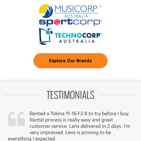
Explore Our Brands
TESTIMONIALS
Rented a Tokina 11-16 F2.8 to try before I buy.
Rental process is really easy and great
,
customer service. Lens delivered in 2 days. I’m
k
very impressed. Lens is proving to be
everything I expected.