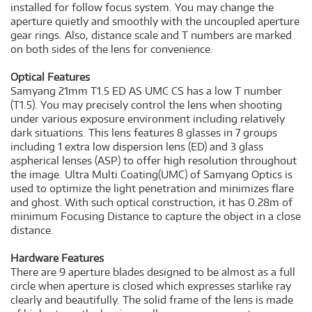
installed for follow focus system. You may change the
aperture quietly and smoothly with the uncoupled aperture
gear rings. Also, distance scale and T numbers are marked
on both sides of the lens for convenience.
Optical Features
Samyang 21mm T1.5 ED AS UMC CS has a low T number
(T1.5). You may precisely control the lens when shooting
under various exposure environment including relatively
dark situations. This lens features 8 glasses in 7 groups
including 1 extra low dispersion lens (ED) and 3 glass
aspherical lenses (ASP) to offer high resolution throughout
the image. Ultra Multi Coating(UMC) of Samyang Optics is
used to optimize the light penetration and minimizes flare
and ghost. With such optical construction, it has 0.28m of
minimum Focusing Distance to capture the object in a close
distance.
Hardware Features
There are 9 aperture blades designed to be almost as a full
circle when aperture is closed which expresses starlike ray
clearly and beautifully. The solid frame of the lens is made