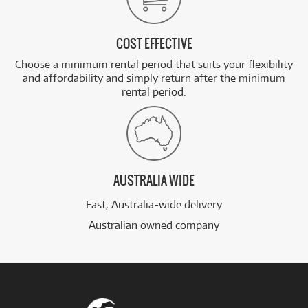
COST EFFECTIVE
Choose a minimum rental period that suits your flexibility
and affordability and simply return after the minimum
rental period.
AUSTRALIA WIDE
Fast, Australia-wide delivery
Australian owned company