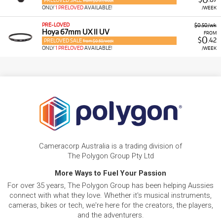
PRELOVED SALE
from $0.97/week
ONLY
1 PRELOVED
AVAILABLE!
/WEEK
PRE-LOVED
$0.50/wk
Hoya 67mm UX II UV
FROM
0
$
.42
PRELOVED SALE
from $0.50/week
ONLY
1 PRELOVED
AVAILABLE!
/WEEK
Cameracorp Australia is a trading division of
The Polygon Group Pty Ltd
More Ways to Fuel Your Passion
For over 35 years, The Polygon Group has been helping Aussies
connect with what they love. Whether it's musical instruments,
cameras, bikes or tech, we're here for the creators, the players,
and the adventurers.