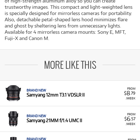
of high-strength aluminum alloy so you can create
trustworthy images. This compact and light-weighted lens
is specially designed for mirrorless cameras for portability.
Also, detachable petal-shaped lens hood minimizes flare
and ghost by sheltering lens from unnecessary lights.
Available for 4 mirrorless camera mounts: Sony E, MFT,
Fuji-X and Canon M.
MORE LIKE THIS
FROM
BRAND NEW
8
$
.79
Samyang 12mm T3.1 VDSLR II
/WEEK
FROM
BRAND NEW
6
$
.57
Samyang 21MM f/1.4 UMC II
/WEEK
BRAND NEW
FROM