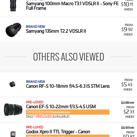
10
Samyang 100mm Macro T3.1 VDSLR II - Sony FE
$
.11
Full Frame
/WEEK
FROM
BRAND NEW
9
$
.92
Samyang 135mm T2.2 VDSLR II
/WEEK
OTHERS ALSO VIEWED
FROM
BRAND NEW
5
$
.45
Canon RF-S 10-18mm f/4.5-6.3 IS STM Lens
/WEEK
PRE-LOVED
$2.58/wk
Canon EF-S 10-22mm f/3.5-4.5 USM
FROM
2
$
.33
PRELOVED SALE
from $2.58/week
ONLY
1 PRELOVED
AVAILABLE!
/WEEK
PRE-LOVED
$0.97/wk
Godox Xpro II TTL Trigger - Canon
FROM
0
$
.87