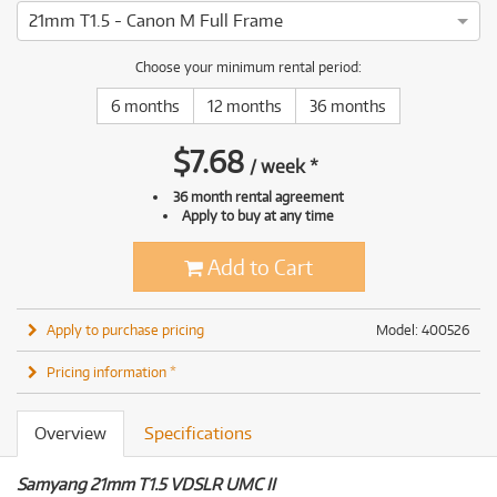
21mm T1.5 - Canon M Full Frame
Choose your minimum rental period:
6 months
12 months
36 months
$
7.68
/
week
*
36 month rental agreement
Apply to buy at any time
Add to Cart
Apply to purchase pricing
Model: 400526
Pricing information *
Overview
Specifications
Samyang 21mm T1.5 VDSLR UMC II