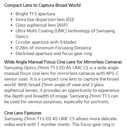
Compact Lens to Capture Broad World
Bright T1.5 aperture
Extra low dispersion lens (ED)
Glass aspherical lens (ASP)
Ultra Multi Coating (UMC) technology of Samyang
Optics
Circular aperture with 9 blades
0.28m of minimum Focusing Distance
Declicked aperture and focus gear ring
Wide Angle Manual Focus Cine Lens for Mirrorless Cameras
Samyang Optics 21mm T1.5 ED AS UMC CS is a wide angle
manual focus cine lens for mirrorless cameras with APS-C
sensor sizes. It is a compact cine lens to capture the broad
world. With broad 21mm angle of view and 3 glass
aspherical lenses, it provides an opportunity to experience
the depth and breadth of image. Samyang 21mm T1.5 can
be used for various purposes, especially for portraits.
Cine Lens Features
Samyang 21mm T1.5 ED AS UMC CS allows more delicate
video work with T number marks. The focus gear ring is