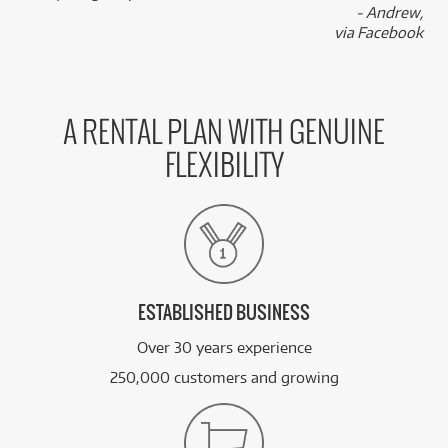
- Andrew,
via Facebook
A RENTAL PLAN WITH GENUINE
FLEXIBILITY
ESTABLISHED BUSINESS
Over 30 years experience
250,000 customers and growing