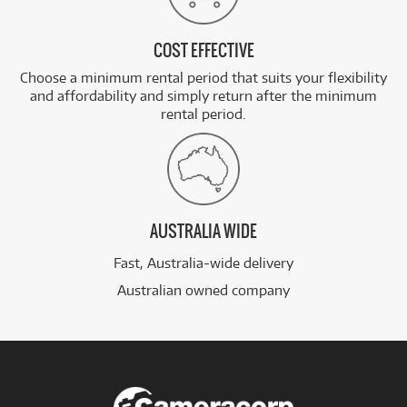
COST EFFECTIVE
Choose a minimum rental period that suits your flexibility
and affordability and simply return after the minimum
rental period.
AUSTRALIA WIDE
Fast, Australia-wide delivery
Australian owned company