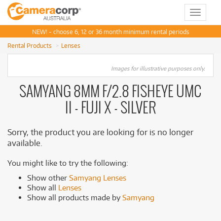
Toggle
navigat
NEW! - choose 6, 12 or 36 month minimum rental periods
Rental Products
Lenses
Images for illustrative purposes only.
SAMYANG 8MM F/2.8 FISHEYE UMC
II - FUJI X - SILVER
Sorry, the product you are looking for is no longer
available.
You might like to try the following:
Show other
Samyang Lenses
Show all
Lenses
Show all products made by
Samyang