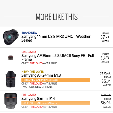
MORE LIKE THIS
BRAND NEW
FROM
7
Samyang 14mm f/2.8 MK2 UMC II Weather
$
.73
Sealed
/WEEK
PRE-LOVED
FROM
Samyang AF 35mm f2.8 UMC II Sony FE - Full
3
$
.23
Frame
/WEEK
ONLY
1 PRELOVED
AVAILABLE!
NEW + PRE-LOVED
$5.93/wk
Samyang AF 24mm f/1.8
FROM
PRELOVED SALE
5
from $5.93/week
$
.34
ONLY
1 PRELOVED
AVAILABLE!
/WEEK
+ VARIOUS NEW OPTIONS
PRE-LOVED
$7.11/wk
Samyang 85mm f/1.4
FROM
6
$
.04
PRELOVED SALE
from $7.11/week
ONLY
1 PRELOVED
AVAILABLE!
/WEEK