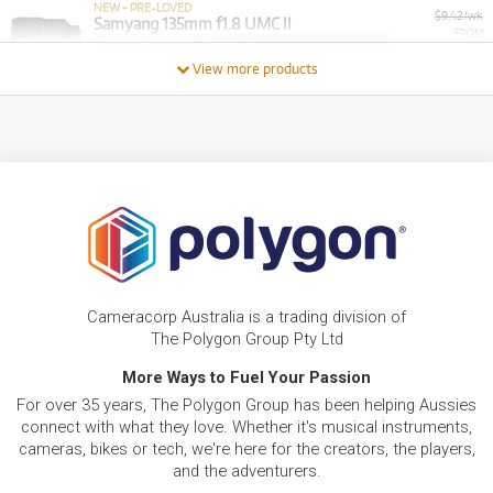
NEW + PRE-LOVED
$9.42/wk
Samyang 135mm f1.8 UMC II
FROM
PRELOVED SALE
8
from $9.42/week
$
.01
ONLY
1 PRELOVED
AVAILABLE!
View more products
/WEEK
+ VARIOUS NEW OPTIONS
NEW + PRE-LOVED
Samyang 35-150mm F2-2.8 Autofocus Sony FE
FROM
12
Full Frame
$
.66
ONLY
2 PRELOVED
AVAILABLE!
/WEEK
+ VARIOUS NEW OPTIONS
BRAND NEW
FROM
1
Samyang Lens Dock Station for Sony E AF
$
.20
Lenses
/WEEK
BRAND NEW
FROM
Cameracorp Australia is a trading division of
3
Samyang 20mm f/1.8 UMC II Fujifilm X Camera
$
.73
Lens
The Polygon Group Pty Ltd
/WEEK
More Ways to Fuel Your Passion
FROM
For over 35 years, The Polygon Group has been helping Aussies
BRAND NEW
5
$
.56
Samyang 16mm f/2.0
connect with what they love. Whether it's musical instruments,
/WEEK
cameras, bikes or tech, we're here for the creators, the players,
and the adventurers.
FROM
BRAND NEW