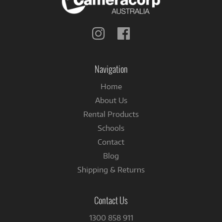
Follow
Follow
us
us
on
on
Instagram
Facebook
Navigation
Home
About Us
Rental Products
Schools
Contact
Blog
Shipping & Returns
Contact Us
1300 858 911