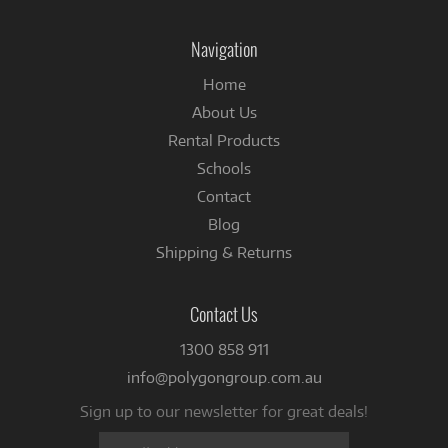
on
on
Instagram
Facebook
Navigation
Home
About Us
Rental Products
Schools
Contact
Blog
Shipping & Returns
Contact Us
1300 858 911
info@polygongroup.com.au
Sign up to our newsletter for great deals!