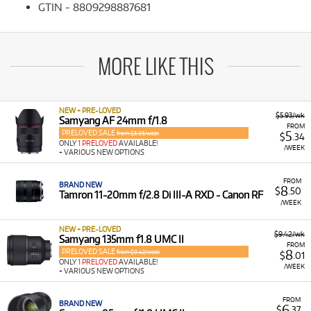
GTIN - 8809298887681
MORE LIKE THIS
NEW + PRE-LOVED
$5.93/wk
Samyang AF 24mm f/1.8
FROM
PRELOVED SALE
5
from $5.93/week
$
.34
ONLY
1 PRELOVED
AVAILABLE!
/WEEK
+ VARIOUS NEW OPTIONS
FROM
BRAND NEW
8
$
.50
Tamron 11-20mm f/2.8 Di III-A RXD - Canon RF
/WEEK
NEW + PRE-LOVED
$9.42/wk
Samyang 135mm f1.8 UMC II
FROM
PRELOVED SALE
8
from $9.42/week
$
.01
ONLY
1 PRELOVED
AVAILABLE!
/WEEK
+ VARIOUS NEW OPTIONS
FROM
BRAND NEW
6
$
.37