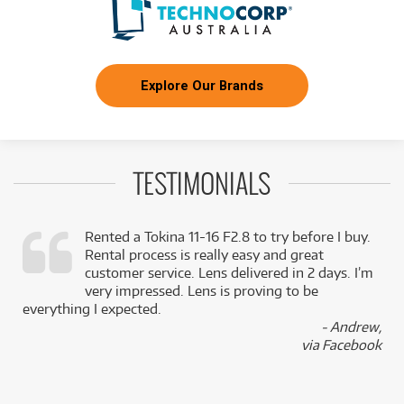
Explore Our Brands
TESTIMONIALS
Rented a Tokina 11-16 F2.8 to try before I buy.
Rental process is really easy and great
,
customer service. Lens delivered in 2 days. I’m
k
very impressed. Lens is proving to be
everything I expected.
- Andrew,
via Facebook