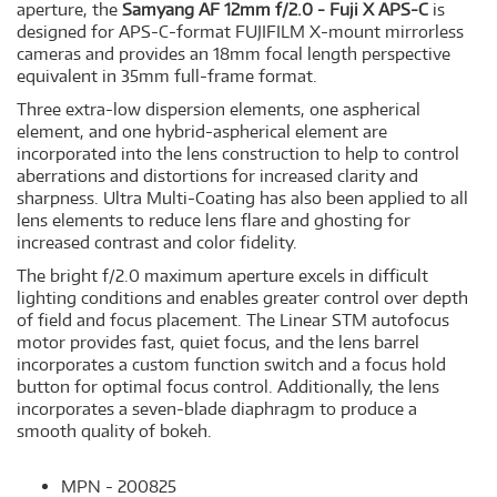
aperture, the
Samyang AF 12mm f/2.0 - Fuji X APS-C
is
designed for APS-C-format FUJIFILM X-mount mirrorless
cameras and provides an 18mm focal length perspective
equivalent in 35mm full-frame format.
Three extra-low dispersion elements, one aspherical
element, and one hybrid-aspherical element are
incorporated into the lens construction to help to control
aberrations and distortions for increased clarity and
sharpness. Ultra Multi-Coating has also been applied to all
lens elements to reduce lens flare and ghosting for
increased contrast and color fidelity.
The bright f/2.0 maximum aperture excels in difficult
lighting conditions and enables greater control over depth
of field and focus placement. The Linear STM autofocus
motor provides fast, quiet focus, and the lens barrel
incorporates a custom function switch and a focus hold
button for optimal focus control. Additionally, the lens
incorporates a seven-blade diaphragm to produce a
smooth quality of bokeh.
MPN - 200825