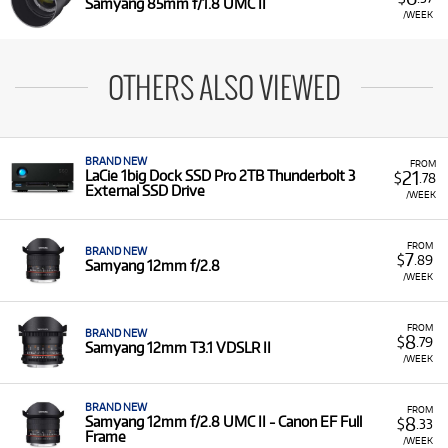
Samyang 85mm f/1.8 UMC II
/WEEK
OTHERS ALSO VIEWED
BRAND NEW
FROM
21
LaCie 1big Dock SSD Pro 2TB Thunderbolt 3
$
.78
External SSD Drive
/WEEK
FROM
BRAND NEW
7
$
.89
Samyang 12mm f/2.8
/WEEK
FROM
BRAND NEW
8
$
.79
Samyang 12mm T3.1 VDSLR II
/WEEK
BRAND NEW
FROM
8
Samyang 12mm f/2.8 UMC II - Canon EF Full
$
.33
Frame
/WEEK