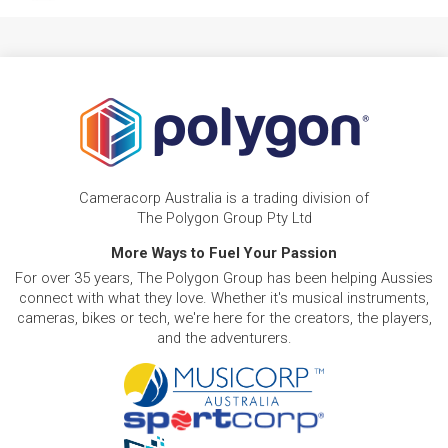
Cameracorp Australia is a trading division of
The Polygon Group Pty Ltd
More Ways to Fuel Your Passion
For over 35 years, The Polygon Group has been helping Aussies
connect with what they love. Whether it's musical instruments,
cameras, bikes or tech, we're here for the creators, the players,
and the adventurers.