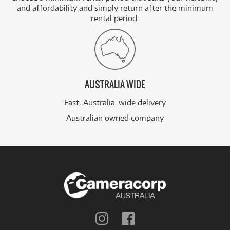
and affordability and simply return after the minimum
rental period.
AUSTRALIA WIDE
Fast, Australia-wide delivery
Australian owned company
Follow
Follow
us
us