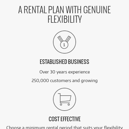
A RENTAL PLAN WITH GENUINE
FLEXIBILITY
ESTABLISHED BUSINESS
Over 30 years experience
250,000 customers and growing
COST EFFECTIVE
Choose a minimum rental period that suits your flexibility