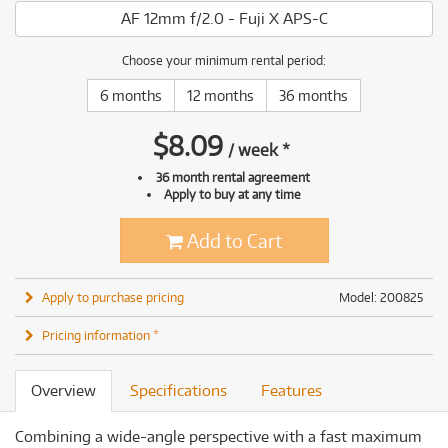
AF 12mm f/2.0 - Fuji X APS-C
Choose your minimum rental period:
6 months
12 months
36 months
$
8.09
/
week
*
36 month rental agreement
Apply to buy at any time
Add to Cart
Apply to purchase pricing
Model: 200825
Pricing information *
Overview
Specifications
Features
Combining a wide-angle perspective with a fast maximum